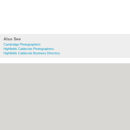
Also See
Cambridge Photographers
Highfields Caldecote Photographers
Highfields Caldecote Business Directory
About Cambridge.co.uk:
Contact
|
Privacy
Policy
|
Cookie Policy
|
Revoke cookie/ad
consent |
Terms of Use
|
Community
Guidelines
|
FAQs
|
Add a Business
Categories:
Bars
|
Bridal Shops
|
Builders
|