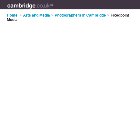
Home
>
Arts and Media
>
Photographers in Cambridge
>
Fixedpoint
Media