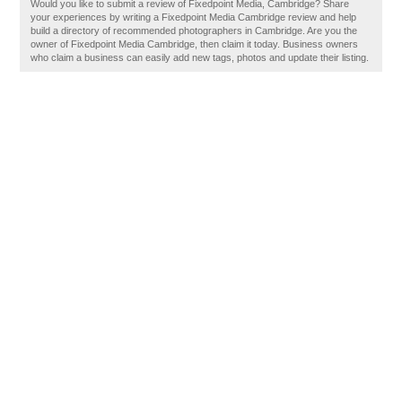
Would you like to submit a review of Fixedpoint Media, Cambridge? Share
your experiences by writing a Fixedpoint Media Cambridge review and help
build a directory of recommended photographers in Cambridge. Are you the
owner of Fixedpoint Media Cambridge, then claim it today. Business owners
who claim a business can easily add new tags, photos and update their listing.