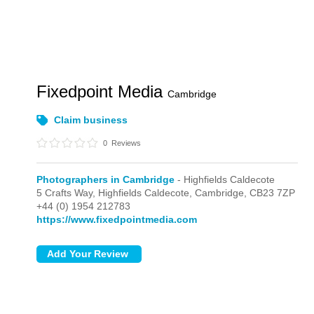
Fixedpoint Media
Cambridge
Claim business
0
Reviews
Photographers in Cambridge
- Highfields Caldecote
5 Crafts Way,
Highfields Caldecote,
Cambridge,
CB23 7ZP
+44 (0) 1954 212783
https://www.fixedpointmedia.com