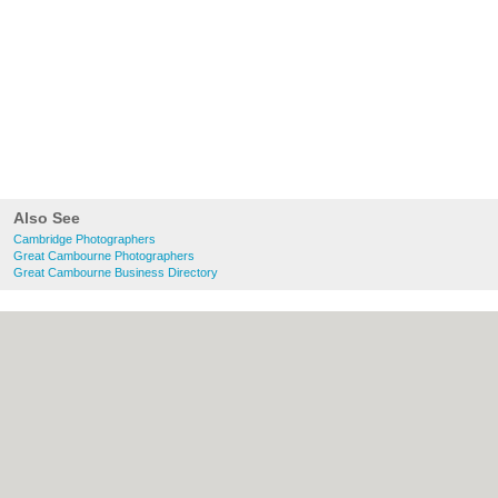
Also See
Cambridge Photographers
Great Cambourne Photographers
Great Cambourne Business Directory
About Cambridge.co.uk:
Contact
|
Privacy
Policy
|
Cookie Policy
|
Revoke cookie/ad
consent |
Terms of Use
|
Community
Guidelines
|
FAQs
|
Add a Business