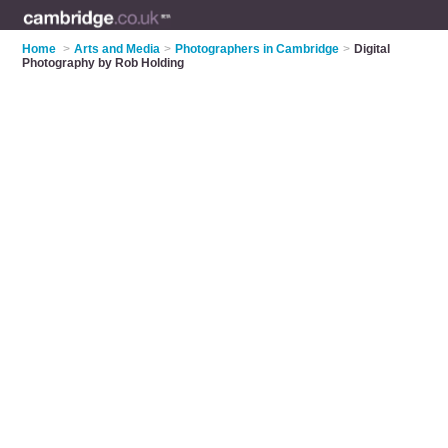
Home
>
Arts and Media
>
Photographers in Cambridge
>
Digital
Photography by Rob Holding