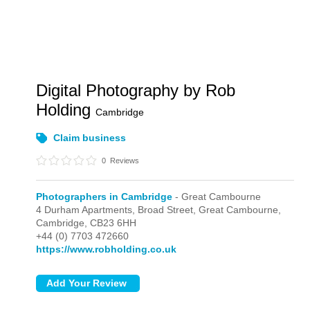
Digital Photography by Rob
Holding
Cambridge
Claim business
0
Reviews
Photographers in Cambridge
- Great Cambourne
4 Durham Apartments, Broad Street,
Great Cambourne,
Cambridge,
CB23 6HH
+44 (0) 7703 472660
https://www.robholding.co.uk