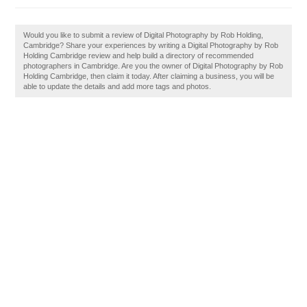
Would you like to submit a review of Digital Photography by Rob Holding,
Cambridge? Share your experiences by writing a Digital Photography by Rob
Holding Cambridge review and help build a directory of recommended
photographers in Cambridge. Are you the owner of Digital Photography by Rob
Holding Cambridge, then claim it today. After claiming a business, you will be
able to update the details and add more tags and photos.