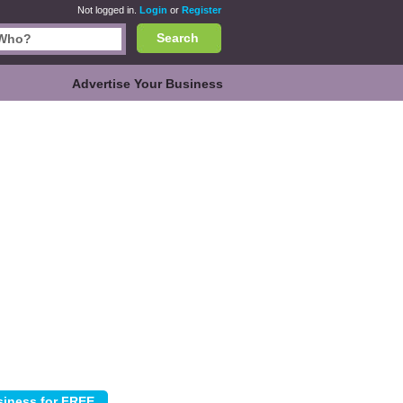
Not logged in.
Login
or
Register
Search
Advertise Your Business