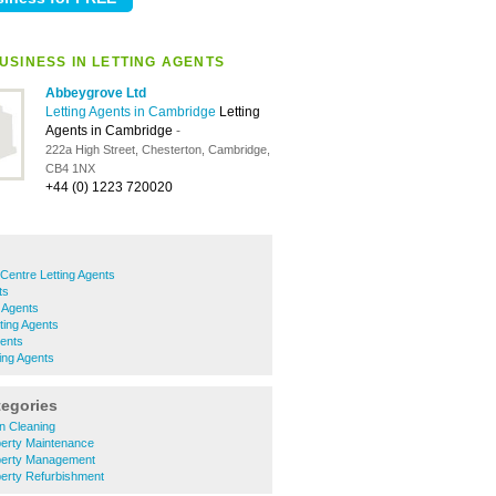
USINESS IN LETTING AGENTS
Abbeygrove Ltd
Letting Agents in Cambridge
Letting
Agents in Cambridge
-
222a High Street, Chesterton, Cambridge,
CB4 1NX
+44 (0) 1223 720020
Centre Letting Agents
ts
g Agents
ting Agents
gents
ing Agents
tegories
 Cleaning
erty Maintenance
perty Management
erty Refurbishment