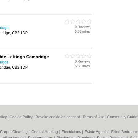
0 Reviews
ridge
5.88 miles
bridge, CB2 1DP
ide Lettings Cambridge
0 Reviews
ridge
5.88 miles
bridge, CB2 1DP
olicy
|
Cookie Policy
|
Revoke cookie/ad consent |
Terms of Use
|
Community Guidel
Carpet Cleaning
|
Central Heating
|
Electricians
|
Estate Agents
|
Fitted Bedroom