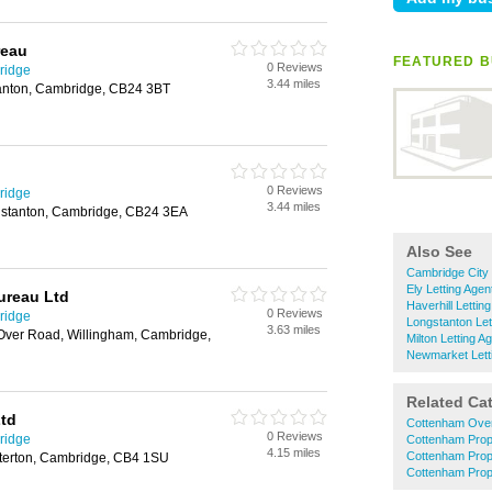
reau
FEATURED B
0 Reviews
ridge
3.44 miles
tanton, Cambridge, CB24 3BT
0 Reviews
ridge
3.44 miles
gstanton, Cambridge, CB24 3EA
Also See
Cambridge City 
Ely Letting Agen
ureau Ltd
Haverhill Lettin
0 Reviews
ridge
Longstanton Let
3.63 miles
 Over Road, Willingham, Cambridge,
Milton Letting A
Newmarket Lett
Related Ca
Ltd
Cottenham Oven
0 Reviews
ridge
Cottenham Prop
4.15 miles
Cottenham Pro
terton, Cambridge, CB4 1SU
Cottenham Prop