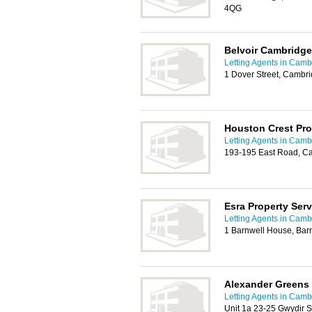
4QG
Belvoir Cambridge
Letting Agents in Camb
1 Dover Street, Cambr
Houston Crest Pro
Letting Agents in Camb
193-195 East Road, C
Esra Property Serv
Letting Agents in Camb
1 Barnwell House, Bar
Alexander Greens
Letting Agents in Camb
Unit 1a 23-25 Gwydir 