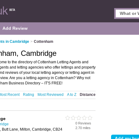
Add Review
nts in Cambridge
>
Cottenham
tenham, Cambridge
me to the directory of Cottenham Letting Agents and
 agents and letting agencies who offer lettings and property
 reviews of your local letting agency or letting agent in
iew. Are you a letting agency in Cottenham? Why not
nham Business Directory – IT'S FREE!
Most Recent
Rating
Most Reviewed
A to Z
Distance
dge
0 Reviews
ridge
2.70 miles
, Butt Lane, Milton, Cambridge, CB24