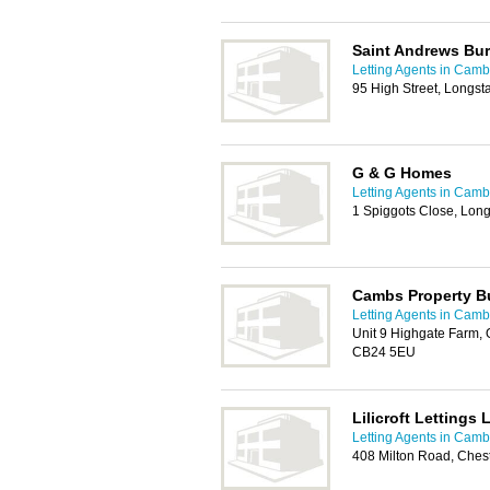
Saint Andrews Bu
Letting Agents in Camb
95 High Street, Longs
G & G Homes
Letting Agents in Camb
1 Spiggots Close, Lon
Cambs Property B
Letting Agents in Camb
Unit 9 Highgate Farm,
CB24 5EU
Lilicroft Lettings 
Letting Agents in Camb
408 Milton Road, Ches