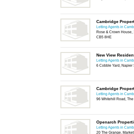
Cambridge Propert
Letting Agents in Camb
Rose & Crown House, 
CB5 8HE
New View Resident
Letting Agents in Camb
6 Cobble Yard, Napier
Cambridge Propert
Letting Agents in Camb
96 Whitehill Road, Th
Openarch Properti
Letting Agents in Camb
20 The Grange, Market