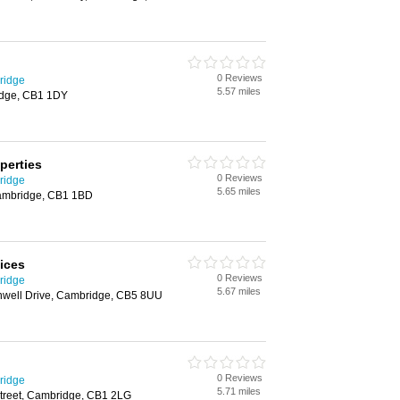
0 Reviews
ridge
5.57 miles
idge, CB1 1DY
perties
0 Reviews
ridge
5.65 miles
ambridge, CB1 1BD
ices
0 Reviews
ridge
5.67 miles
nwell Drive, Cambridge, CB5 8UU
0 Reviews
ridge
5.71 miles
Street, Cambridge, CB1 2LG