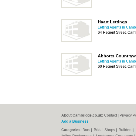
Haart Lettings
Letting Agents in Camb
64 Regent Street, Cam
Abbotts Countryw
Letting Agents in Camb
60 Regent Street, Cam
About Cambridge.co.uk:
Contact
|
Privacy P
Add a Business
Categories:
Bars
|
Bridal Shops
|
Builders
|