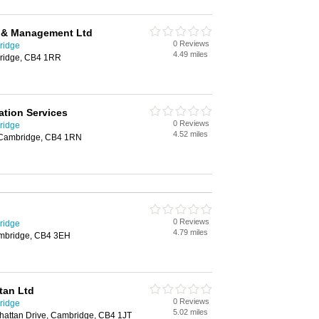
 & Management Ltd
0 Reviews
ridge
4.49 miles
bridge, CB4 1RR
tion Services
0 Reviews
ridge
4.52 miles
 Cambridge, CB4 1RN
0 Reviews
ridge
4.79 miles
ambridge, CB4 3EH
tan Ltd
0 Reviews
ridge
5.02 miles
attan Drive, Cambridge, CB4 1JT