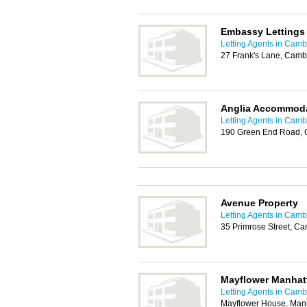
Embassy Lettings
Letting Agents in Camb
27 Frank's Lane, Cam
Anglia Accommoda
Letting Agents in Camb
190 Green End Road,
Avenue Property
Letting Agents in Camb
35 Primrose Street, C
Mayflower Manhat
Letting Agents in Camb
Mayflower House, Manh