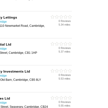
y Lettings
0 Reviews
ridge
5.34 miles
110 Newmarket Road, Cambridge,
ial Ltd
0 Reviews
ridge
5.37 miles
 Street, Cambridge, CB1 1HP
y Investments Ltd
0 Reviews
ridge
5.53 miles
e Old Barn, Cambridge, CB5 8LY
es Ltd
0 Reviews
ridge
5.55 miles
 Street, Swavesey, Cambridge, CB24