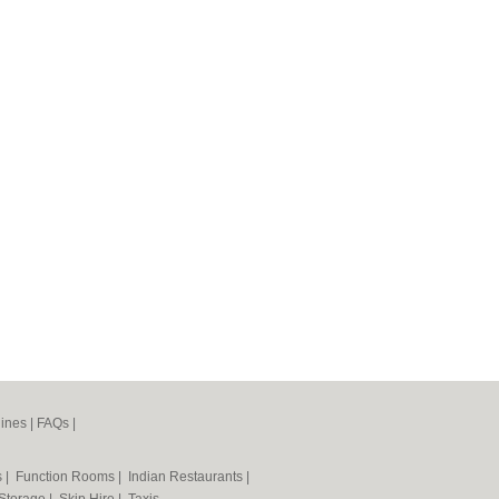
ines
|
FAQs
|
s
|
Function Rooms
|
Indian Restaurants
|