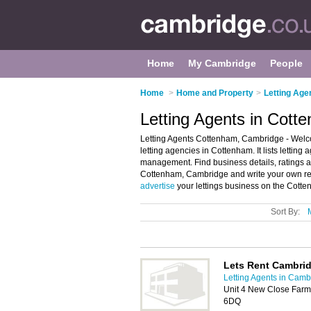
Home
My Cambridge
People
Home
>
Home and Property
>
Letting Age
Letting Agents in Cot
Letting Agents Cottenham, Cambridge - Welco
letting agencies in Cottenham. It lists letting
management. Find business details, ratings and
Cottenham, Cambridge and write your own rev
advertise
your lettings business on the Cotte
Sort By:
Lets Rent Cambri
Letting Agents in Camb
Unit 4 New Close Farm
6DQ