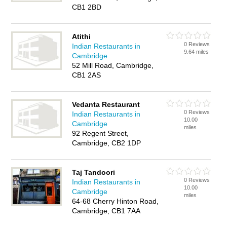
CB1 2BD
Atithi
0 Reviews
Indian Restaurants in
9.64 miles
Cambridge
52 Mill Road, Cambridge,
CB1 2AS
Vedanta Restaurant
0 Reviews
Indian Restaurants in
10.00
Cambridge
miles
92 Regent Street,
Cambridge, CB2 1DP
Taj Tandoori
0 Reviews
Indian Restaurants in
10.00
Cambridge
miles
64-68 Cherry Hinton Road,
Cambridge, CB1 7AA