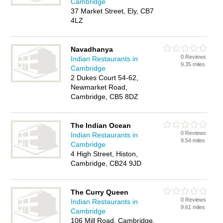
Cambridge
37 Market Street, Ely, CB7
4LZ
Navadhanya
0 Reviews
Indian Restaurants in
9.35 miles
Cambridge
2 Dukes Court 54-62,
Newmarket Road,
Cambridge, CB5 8DZ
The Indian Ocean
0 Reviews
Indian Restaurants in
9.54 miles
Cambridge
4 High Street, Histon,
Cambridge, CB24 9JD
The Curry Queen
0 Reviews
Indian Restaurants in
9.61 miles
Cambridge
106 Mill Road, Cambridge,