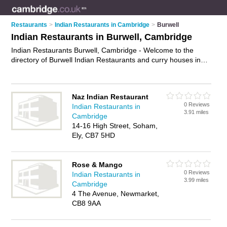
Restaurants
>
Indian Restaurants in Cambridge
>
Burwell
Indian Restaurants in Burwell, Cambridge
Indian Restaurants Burwell, Cambridge - Welcome to the
directory of Burwell Indian Restaurants and curry houses in
Burwell. It lists indian restaurants and curry houses who offer
indian food and indian cuisine. Find business details, ratings
and reviews of your local curry house or indian restaurant in
Naz Indian Restaurant
Burwell, Cambridge and write your own review. Are you a
0 Reviews
Indian Restaurants in
curry house in Burwell? Why not
advertise
your indian food
3.91 miles
Cambridge
business on the Burwell Business Directory – IT'S FREE!
14-16 High Street, Soham,
Ely, CB7 5HD
Rose & Mango
0 Reviews
Indian Restaurants in
3.99 miles
Cambridge
4 The Avenue, Newmarket,
CB8 9AA