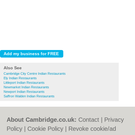
Also See
Cambridge City Centre Indian Restaurants
Ely Indian Restaurants
Littleport Indian Restaurants
Newmarket Indian Restaurants
Newport Indian Restaurants
Saffron Walden Indian Restaurants
About Cambridge.co.uk:
Contact
|
Privacy
Policy
|
Cookie Policy
|
Revoke cookie/ad