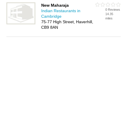
New Maharaja
0 Reviews
Indian Restaurants in
14.35
Cambridge
miles
75-77 High Street, Haverhill,
CB9 8AN