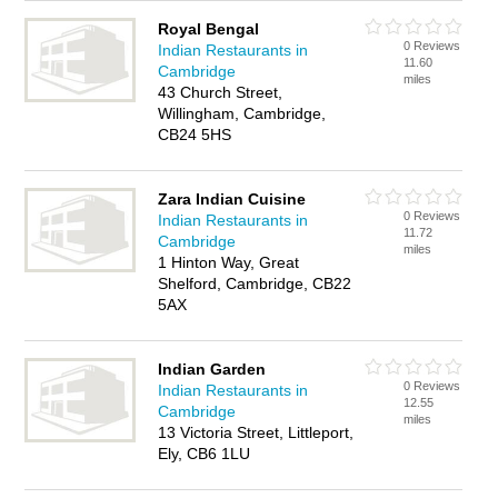
Royal Bengal
0 Reviews
Indian Restaurants in
11.60
Cambridge
miles
43 Church Street,
Willingham, Cambridge,
CB24 5HS
Zara Indian Cuisine
0 Reviews
Indian Restaurants in
11.72
Cambridge
miles
1 Hinton Way, Great
Shelford, Cambridge, CB22
5AX
Indian Garden
0 Reviews
Indian Restaurants in
12.55
Cambridge
miles
13 Victoria Street, Littleport,
Ely, CB6 1LU