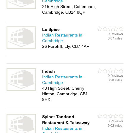
Cambridge
215 High Street, Cottenham,
Cambridge, CB24 8QP
Le Spice
0 Reviews
Indian Restaurants in
8.87 miles
Cambridge
26 Forehill, Ely, CB7 4AF
Indish
0 Reviews
Indian Restaurants in
8.98 miles
Cambridge
43 High Street, Cherry
Hinton, Cambridge, CB1
9HX
Sylhet Tandoori
0 Reviews
Restaurant & Takeaway
9.02 miles
Indian Restaurants in