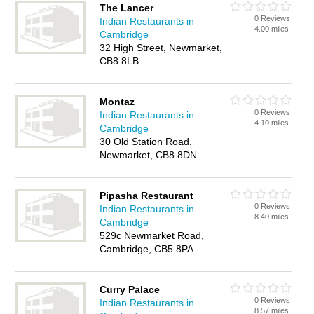
The Lancer
0 Reviews
Indian Restaurants in
4.00 miles
Cambridge
32 High Street, Newmarket,
CB8 8LB
Montaz
0 Reviews
Indian Restaurants in
4.10 miles
Cambridge
30 Old Station Road,
Newmarket, CB8 8DN
Pipasha Restaurant
0 Reviews
Indian Restaurants in
8.40 miles
Cambridge
529c Newmarket Road,
Cambridge, CB5 8PA
Curry Palace
0 Reviews
Indian Restaurants in
8.57 miles