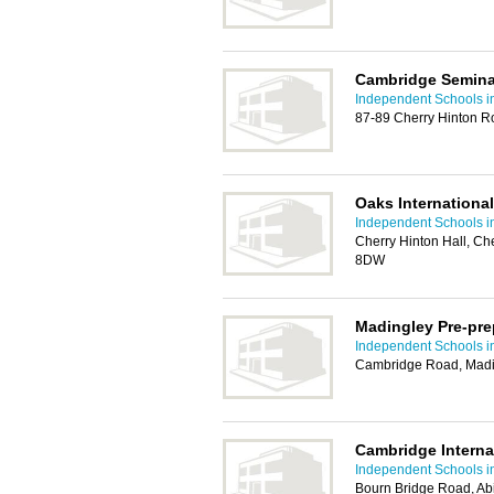
Cambridge Semina
Independent Schools 
87-89 Cherry Hinton 
Oaks Internationa
Independent Schools 
Cherry Hinton Hall, C
8DW
Madingley Pre-pre
Independent Schools 
Cambridge Road, Madi
Cambridge Interna
Independent Schools 
Bourn Bridge Road, A