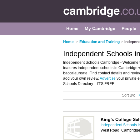
Home
My Cambridge
People
Home
>
Education and Training
>
Independ
Independent Schools i
Independent Schools Cambridge - Welcome to 
features independent schools in Cambridge wh
baccalaureate. Find contact details and rev
add your own review.
Advertise
your private 
Schools Directory – IT'S FREE!
Sort By:
King's College Sc
Independent Schools 
West Road, Cambridg