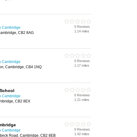
0 Reviews
in Cambridge
1.14 miles
Cambridge, CB2 8AG
0 Reviews
in Cambridge
1.17 miles
rton, Cambridge, CB4 1NQ
 School
0 Reviews
in Cambridge
1.21 miles
mbridge, CB2 8EX
mbridge
0 Reviews
in Cambridge
1.42 miles
beck Road, Cambridge, CB2 8EB