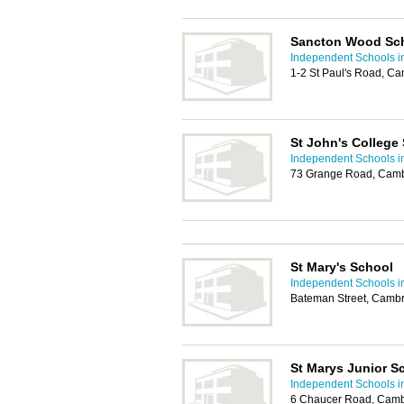
Sancton Wood Sc
Independent Schools 
1-2 St Paul's Road, C
St John's College
Independent Schools 
73 Grange Road, Camb
St Mary's School
Independent Schools 
Bateman Street, Camb
St Marys Junior S
Independent Schools 
6 Chaucer Road, Camb