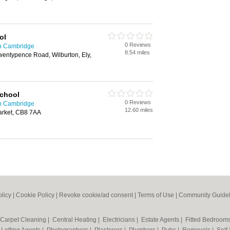
ol
0 Reviews
in Cambridge
8.54 miles
wentypence Road, Wilburton, Ely,
School
0 Reviews
in Cambridge
12.60 miles
rket, CB8 7AA
olicy
|
Cookie Policy
|
Revoke cookie/ad consent |
Terms of Use
|
Community Guidel
Carpet Cleaning
|
Central Heating
|
Electricians
|
Estate Agents
|
Fitted Bedroom