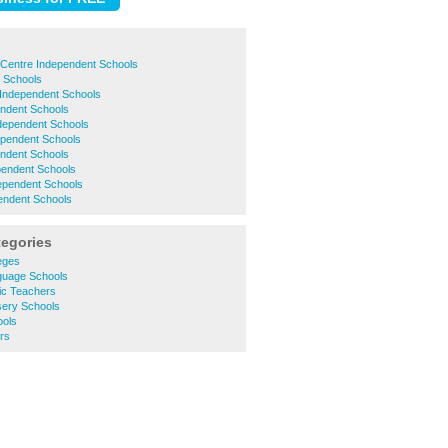
 Centre Independent Schools
t Schools
 Independent Schools
endent Schools
ndependent Schools
ependent Schools
endent Schools
pendent Schools
pendent Schools
endent Schools
tegories
eges
guage Schools
ic Teachers
ery Schools
ools
rs