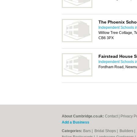
The Phoenix Scho
Independent Schools 
Willow Tree Cottage, T
CB6 3PX
Fairstead House 
Independent Schools 
Fordham Road, Newma
About Cambridge.co.uk:
Contact
|
Privacy P
Add a Business
Categories:
Bars
|
Bridal Shops
|
Builders
|