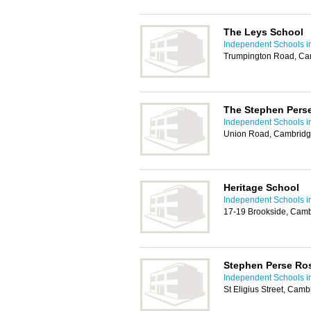
The Leys School
Independent Schools 
Trumpington Road, Ca
The Stephen Pers
Independent Schools 
Union Road, Cambridg
Heritage School
Independent Schools 
17-19 Brookside, Cam
Stephen Perse Ro
Independent Schools 
St Eligius Street, Cam