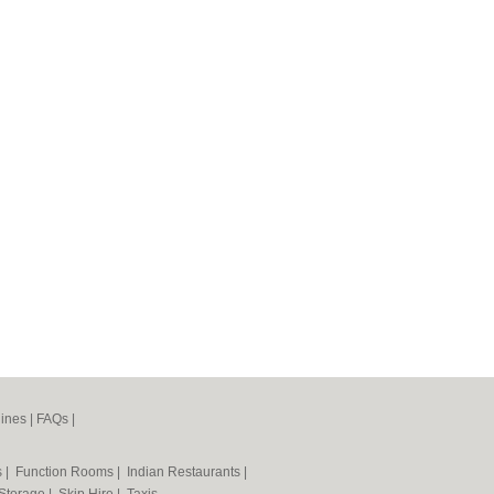
ines
|
FAQs
|
s
|
Function Rooms
|
Indian Restaurants
|