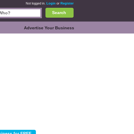
Not logged in.
Login
or
Register
Search
Advertise Your Business