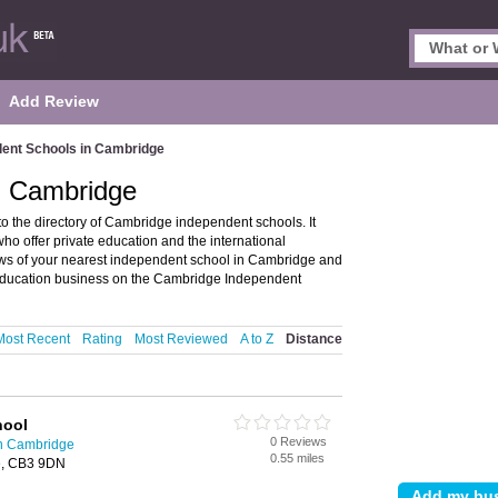
Add Review
ent Schools in Cambridge
n Cambridge
the directory of Cambridge independent schools. It
o offer private education and the international
iews of your nearest independent school in Cambridge and
education business on the Cambridge Independent
Most Recent
Rating
Most Reviewed
A to Z
Distance
hool
0 Reviews
in Cambridge
0.55 miles
e, CB3 9DN