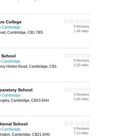
rs College
0 Reviews
in Cambridge
1.44 miles
Road, Cambridge, CB1 7BS
l School
0 Reviews
in Cambridge
2.33 miles
herry Hinton Road, Cambridge, CB1
paratory School
0 Reviews
in Cambridge
3.40 miles
ngley, Cambridge, CB23 8AH
tional School
0 Reviews
in Cambridge
7.11 miles
bington, Cambridge, CB21 6AN