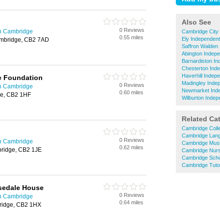
Also See
0 Reviews
in Cambridge
Cambridge City
0.55 miles
Ely Independen
mbridge, CB2 7AD
Saffron Walden
Abington Indep
Barnardiston I
Chesterton Ind
Haverhill Indep
e Foundation
Madingley Inde
0 Reviews
in Cambridge
Newmarket Inde
0.60 miles
e, CB2 1HF
Wilburton Indep
Related Ca
Cambridge Coll
Cambridge Lan
0 Reviews
in Cambridge
Cambridge Mus
0.62 miles
bridge, CB2 1JE
Cambridge Nurs
Cambridge Sch
Cambridge Tuto
sedale House
0 Reviews
in Cambridge
0.64 miles
bridge, CB2 1HX