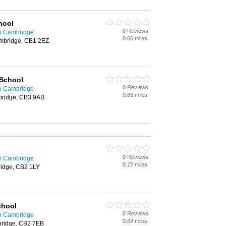
hool
0 Reviews
in Cambridge
0.66 miles
ambridge, CB1 2EZ
 School
0 Reviews
in Cambridge
0.68 miles
ridge, CB3 9AB
0 Reviews
in Cambridge
0.72 miles
ridge, CB2 1LY
chool
0 Reviews
in Cambridge
0.82 miles
ridge, CB2 7EB