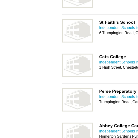
St Faith's School
Independent Schools 
6 Trumpington Road, 
Cats College
Independent Schools 
1 High Street, Cheste
Perse Preparatory
Independent Schools 
Trumpington Road, Ca
Abbey College Ca
Independent Schools 
Homerton Gardens Pur