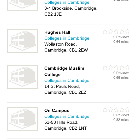
Colleges in Cambridge
3-4 Brookside, Cambridge,
CB2 1JE
Hughes Hall
0 Reviews
Colleges in Cambridge
0.64 miles
Wollaston Road,
Cambridge, CB1 2EW
Cambridge Muslim
0 Reviews
College
0.66 miles
Colleges in Cambridge
14 St Pauls Road,
Cambridge, CB1 2EZ
On Campus
0 Reviews
Colleges in Cambridge
0.82 miles
51-53 Hills Road,
Cambridge, CB2 1NT