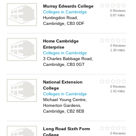
Murray Edwards College
0 Reviews
Colleges in Cambridge
0.87 miles
Huntingdon Road,
Cambridge, CB3 0DF
Home Cambridge
0 Reviews
Enterprise
1.30 miles
Colleges in Cambridge
3 Charles Babbage Road,
Cambridge, CB3 0GT
National Extension
0 Reviews
College
1.42 miles
Colleges in Cambridge
Michael Young Centre,
Homerton Gardens,
Cambridge, CB2 8EB
Long Road Sixth Form
0 Reviews
College