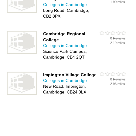
1.90 miles
Colleges in Cambridge
Long Road, Cambridge,
CB2 8PX
Cambridge Regional
0 Reviews
College
2.19 miles
Colleges in Cambridge
Science Park Campus,
Cambridge, CB4 2QT
Impington Village College
0 Reviews
Colleges in Cambridge
2.96 miles
New Road, Impington,
Cambridge, CB24 9LX