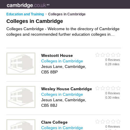
Education and Training
>
Colleges in Cambridge
Colleges in Cambridge
Colleges Cambridge - Welcome to the directory of Cambridge
colleges and recommended further education colleges in
Cambridge. It features colleges in Cambridge and includes
maps and photos of Cambridge further education colleges
who offer further education, courses, higher education,
Westcott House
diploma courses, evening courses and training. Find contact
0 Reviews
Colleges in Cambridge
details and reviews of your nearest further education college
0.28 miles
Jesus Lane, Cambridge,
or college in Cambridge and add your own review. Do you
CB5 8BP
want to advertise a further education college in Cambridge?
Advertise
your further education business on the Cambridge
Colleges Directory – IT'S FREE!
Wesley House Cambridge
0 Reviews
Colleges in Cambridge
0.30 miles
Jesus Lane, Cambridge,
CB5 8BJ
Clare College
0 Reviews
Colleges in Cambridge