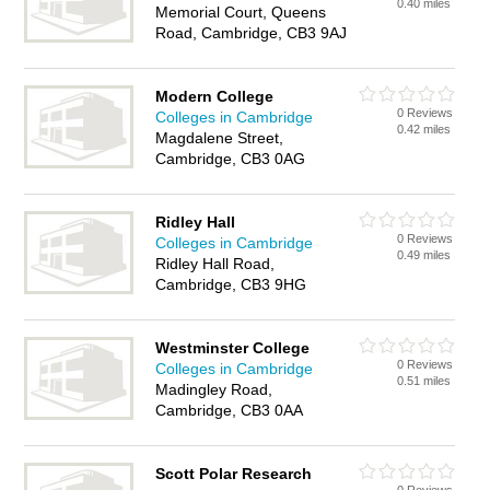
0.40 miles
Memorial Court, Queens
Road, Cambridge, CB3 9AJ
Modern College
0 Reviews
Colleges in Cambridge
0.42 miles
Magdalene Street,
Cambridge, CB3 0AG
Ridley Hall
0 Reviews
Colleges in Cambridge
0.49 miles
Ridley Hall Road,
Cambridge, CB3 9HG
Westminster College
0 Reviews
Colleges in Cambridge
0.51 miles
Madingley Road,
Cambridge, CB3 0AA
Scott Polar Research