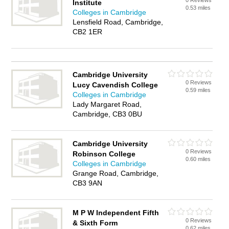
0 Reviews
Institute
0.53 miles
Colleges in Cambridge
Lensfield Road, Cambridge,
CB2 1ER
Cambridge University
0 Reviews
Lucy Cavendish College
0.59 miles
Colleges in Cambridge
Lady Margaret Road,
Cambridge, CB3 0BU
Cambridge University
0 Reviews
Robinson College
0.60 miles
Colleges in Cambridge
Grange Road, Cambridge,
CB3 9AN
M P W Independent Fifth
0 Reviews
& Sixth Form
0.62 miles