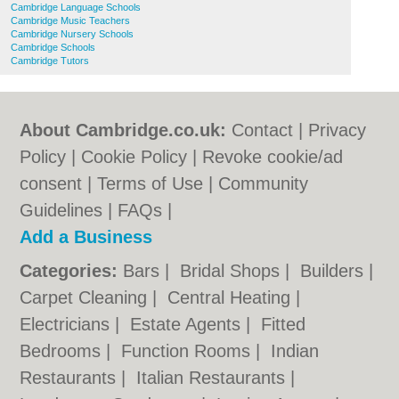
Cambridge Language Schools
Cambridge Music Teachers
Cambridge Nursery Schools
Cambridge Schools
Cambridge Tutors
About Cambridge.co.uk:
Contact
|
Privacy
Policy
|
Cookie Policy
|
Revoke cookie/ad
consent |
Terms of Use
|
Community
Guidelines
|
FAQs
|
Add a Business
Categories:
Bars
|
Bridal Shops
|
Builders
|
Carpet Cleaning
|
Central Heating
|
Electricians
|
Estate Agents
|
Fitted
Bedrooms
|
Function Rooms
|
Indian
Restaurants
|
Italian Restaurants
|