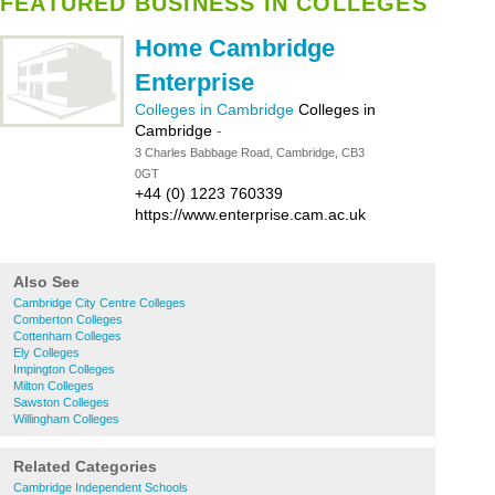
FEATURED BUSINESS IN COLLEGES
Home Cambridge
Enterprise
Colleges in Cambridge
Colleges in
Cambridge
-
3 Charles Babbage Road, Cambridge, CB3
0GT
+44 (0) 1223 760339
https://www.enterprise.cam.ac.uk
Also See
Cambridge City Centre Colleges
Comberton Colleges
Cottenham Colleges
Ely Colleges
Impington Colleges
Milton Colleges
Sawston Colleges
Willingham Colleges
Related Categories
Cambridge Independent Schools