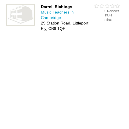
Darrell Richings
0 Reviews
Music Teachers in
19.41
Cambridge
miles
29 Station Road, Littleport,
Ely, CB6 1QF