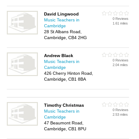
David Lingwood
0 Reviews
Music Teachers in
1.61 miles
Cambridge
28 St Albans Road,
Cambridge, CB4 2HG
Andrew Black
0 Reviews
Music Teachers in
2.04 miles
Cambridge
426 Cherry Hinton Road,
Cambridge, CB1 8BA
Timothy Christmas
0 Reviews
Music Teachers in
2.53 miles
Cambridge
47 Beaumont Road,
Cambridge, CB1 8PU