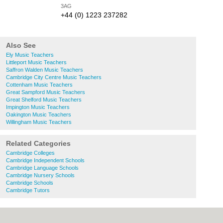
3AG
+44 (0) 1223 237282
Also See
Ely Music Teachers
Littleport Music Teachers
Saffron Walden Music Teachers
Cambridge City Centre Music Teachers
Cottenham Music Teachers
Great Sampford Music Teachers
Great Shelford Music Teachers
Impington Music Teachers
Oakington Music Teachers
Willingham Music Teachers
Related Categories
Cambridge Colleges
Cambridge Independent Schools
Cambridge Language Schools
Cambridge Nursery Schools
Cambridge Schools
Cambridge Tutors