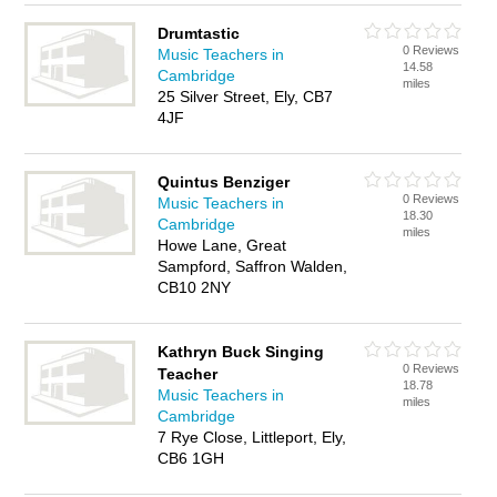
Drumtastic
0 Reviews
Music Teachers in
14.58
Cambridge
miles
25 Silver Street, Ely, CB7
4JF
Quintus Benziger
0 Reviews
Music Teachers in
18.30
Cambridge
miles
Howe Lane, Great
Sampford, Saffron Walden,
CB10 2NY
Kathryn Buck Singing
0 Reviews
Teacher
18.78
Music Teachers in
miles
Cambridge
7 Rye Close, Littleport, Ely,
CB6 1GH