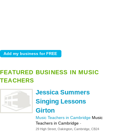
FEATURED BUSINESS IN MUSIC
TEACHERS
Jessica Summers
Singing Lessons
Girton
Music Teachers in Cambridge
Music
Teachers in Cambridge
-
29 High Street, Oakington, Cambridge, CB24