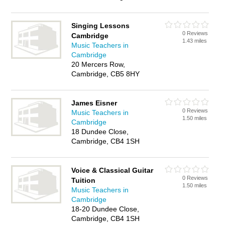
Singing Lessons
0 Reviews
Cambridge
1.43 miles
Music Teachers in
Cambridge
20 Mercers Row,
Cambridge, CB5 8HY
James Eisner
0 Reviews
Music Teachers in
1.50 miles
Cambridge
18 Dundee Close,
Cambridge, CB4 1SH
Voice & Classical Guitar
0 Reviews
Tuition
1.50 miles
Music Teachers in
Cambridge
18-20 Dundee Close,
Cambridge, CB4 1SH