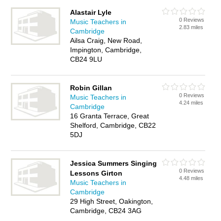
Alastair Lyle
0 Reviews
Music Teachers in
2.83 miles
Cambridge
Ailsa Craig, New Road,
Impington, Cambridge,
CB24 9LU
Robin Gillan
0 Reviews
Music Teachers in
4.24 miles
Cambridge
16 Granta Terrace, Great
Shelford, Cambridge, CB22
5DJ
Jessica Summers Singing
0 Reviews
Lessons Girton
4.48 miles
Music Teachers in
Cambridge
29 High Street, Oakington,
Cambridge, CB24 3AG