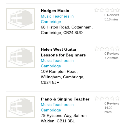
Hodges Music
0 Reviews
Music Teachers in
5.16 miles
Cambridge
68 Histon Road, Cottenham,
Cambridge, CB24 8UD
Helen West Guitar
0 Reviews
Lessons for Beginners
7.29 miles
Music Teachers in
Cambridge
109 Rampton Road,
Willingham, Cambridge,
CB24 5JF
Piano & Singing Teacher
0 Reviews
Music Teachers in
14.20
Cambridge
miles
79 Rylstone Way, Saffron
Walden, CB11 3BL