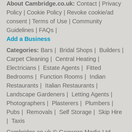
About Cambridge.co.uk:
Contact
|
Privacy
Policy
|
Cookie Policy
|
Revoke cookie/ad
consent |
Terms of Use
|
Community
Guidelines
|
FAQs
|
Add a Business
Categories:
Bars
|
Bridal Shops
|
Builders
|
Carpet Cleaning
|
Central Heating
|
Electricians
|
Estate Agents
|
Fitted
Bedrooms
|
Function Rooms
|
Indian
Restaurants
|
Italian Restaurants
|
Landscape Gardeners
|
Letting Agents
|
Photographers
|
Plasterers
|
Plumbers
|
Pubs
|
Removals
|
Self Storage
|
Skip Hire
|
Taxis