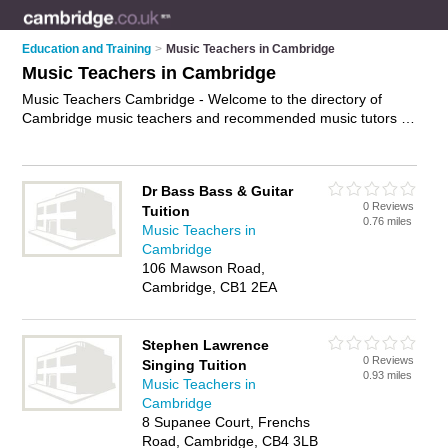
Education and Training
>
Music Teachers in Cambridge
Music Teachers in Cambridge
Music Teachers Cambridge - Welcome to the directory of
Cambridge music teachers and recommended music tutors in
Cambridge. It features music teachers in Cambridge and
includes maps and photos of Cambridge music tutors who
offer music tuition and music lessons. Find contact details and
Dr Bass Bass & Guitar
reviews of your nearest music tutor or music teacher in
0 Reviews
Tuition
Cambridge and add your own review. Do you want to
0.76 miles
Music Teachers in
advertise a music tutor in Cambridge?
Advertise
your music
Cambridge
tuition business on the Cambridge Music Teachers Directory –
106 Mawson Road,
IT'S FREE!
Cambridge, CB1 2EA
Stephen Lawrence
0 Reviews
Singing Tuition
0.93 miles
Music Teachers in
Cambridge
8 Supanee Court, Frenchs
Road, Cambridge, CB4 3LB