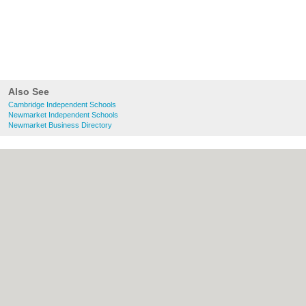
Also See
Cambridge Independent Schools
Newmarket Independent Schools
Newmarket Business Directory
About Cambridge.co.uk:
Contact
|
Privacy
Policy
|
Cookie Policy
|
Revoke cookie/ad
consent |
Terms of Use
|
Community
Guidelines
|
FAQs
|
Add a Business
Categories:
Bars
|
Bridal Shops
|
Builders
|