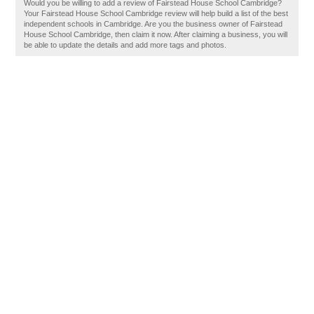
Would you be willing to add a review of Fairstead House School Cambridge?
Your Fairstead House School Cambridge review will help build a list of the best
independent schools in Cambridge. Are you the business owner of Fairstead
House School Cambridge, then claim it now. After claiming a business, you will
be able to update the details and add more tags and photos.