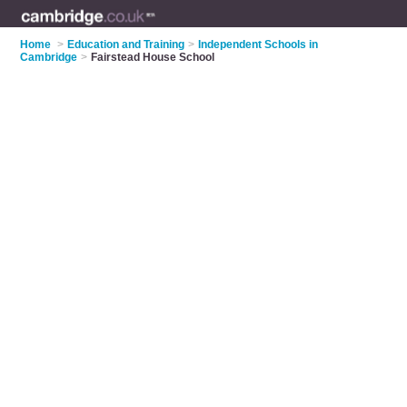
Home
>
Education and Training
>
Independent Schools in
Cambridge
>
Fairstead House School