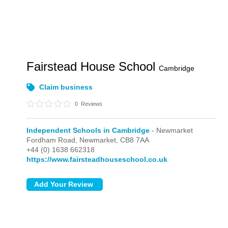
Fairstead House School
Cambridge
Claim business
0
Reviews
Independent Schools in Cambridge
- Newmarket
Fordham Road,
Newmarket,
CB8 7AA
+44 (0) 1638 662318
https://www.fairsteadhouseschool.co.uk