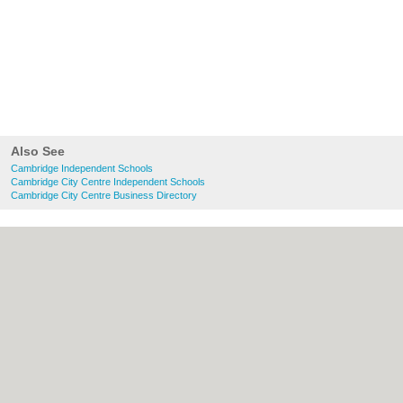
Also See
Cambridge Independent Schools
Cambridge City Centre Independent Schools
Cambridge City Centre Business Directory
About Cambridge.co.uk:
Contact
|
Privacy
Policy
|
Cookie Policy
|
Revoke cookie/ad
consent |
Terms of Use
|
Community
Guidelines
|
FAQs
|
Add a Business