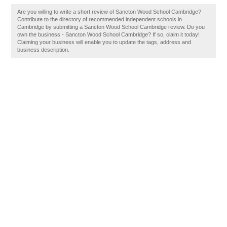
Are you willing to write a short review of Sancton Wood School Cambridge?
Contribute to the directory of recommended independent schools in
Cambridge by submitting a Sancton Wood School Cambridge review. Do you
own the business - Sancton Wood School Cambridge? If so, claim it today!
Claiming your business will enable you to update the tags, address and
business description.