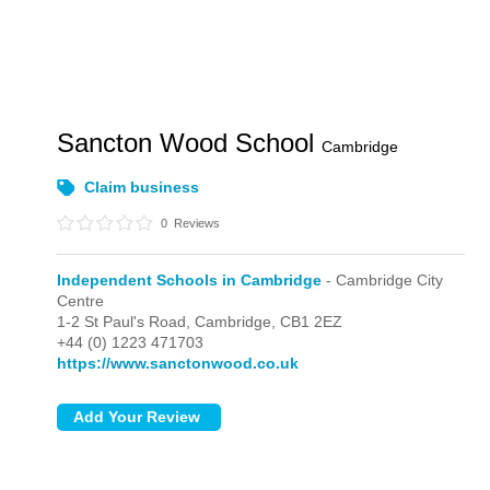
Sancton Wood School
Cambridge
Claim business
0
Reviews
Independent Schools in Cambridge
- Cambridge City
Centre
1-2 St Paul's Road,
Cambridge,
CB1 2EZ
+44 (0) 1223 471703
https://www.sanctonwood.co.uk