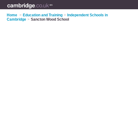
Home
>
Education and Training
>
Independent Schools in
Cambridge
>
Sancton Wood School