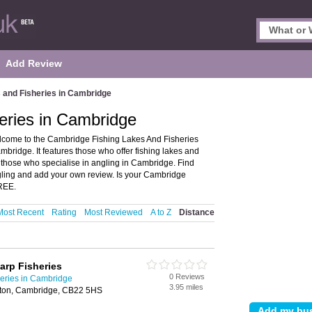
Add Review
 and Fisheries in Cambridge
eries in Cambridge
lcome to the Cambridge Fishing Lakes And Fisheries
mbridge. It features those who offer fishing lakes and
es those who specialise in angling in Cambridge. Find
gling and add your own review. Is your Cambridge
FREE.
Most Recent
Rating
Most Reviewed
A to Z
Distance
arp Fisheries
0 Reviews
heries in Cambridge
3.95 miles
ton, Cambridge, CB22 5HS