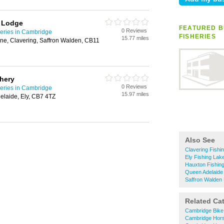
& Lodge
FEATURED B
0 Reviews
heries in Cambridge
FISHERIES
15.77 miles
ane, Clavering, Saffron Walden, CB11
hery
0 Reviews
heries in Cambridge
15.97 miles
elaide, Ely, CB7 4TZ
Also See
Clavering Fishi
Ely Fishing Lak
Hauxton Fishing
Queen Adelaide 
Saffron Walden 
Related Ca
Cambridge Bike
Cambridge Hors