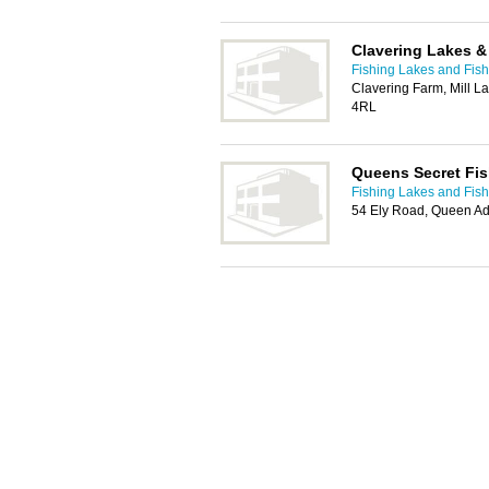
Clavering Lakes 
Fishing Lakes and Fis
Clavering Farm, Mill L
4RL
Queens Secret Fis
Fishing Lakes and Fis
54 Ely Road, Queen Ad