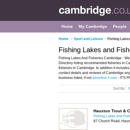
Home
My Cambridge
People
Home
>
Sport and Leisure
>
Fishing Lakes
Fishing Lakes and Fish
Fishing Lakes And Fisheries Cambridge - We
Directory listing recommended fisheries in Ca
fisheries in Cambridge. In addition it includ
contact details and reviews of Cambridge an
business listed, if not
advertise it now
- IT'S 
Sort By:
Hauxton Trout & C
Fishing Lakes and Fis
87 Church Road, Haux