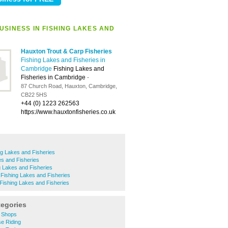
USINESS IN FISHING LAKES AND
Hauxton Trout & Carp Fisheries
Fishing Lakes and Fisheries in
Cambridge
Fishing Lakes and
Fisheries in Cambridge
-
87 Church Road, Hauxton, Cambridge,
CB22 5HS
+44 (0) 1223 262563
https://www.hauxtonfisheries.co.uk
ng Lakes and Fisheries
es and Fisheries
 Lakes and Fisheries
Fishing Lakes and Fisheries
Fishing Lakes and Fisheries
tegories
 Shops
e Riding