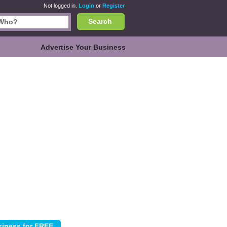
Not logged in.
Login
or
Register
Search
Advertise Your Business