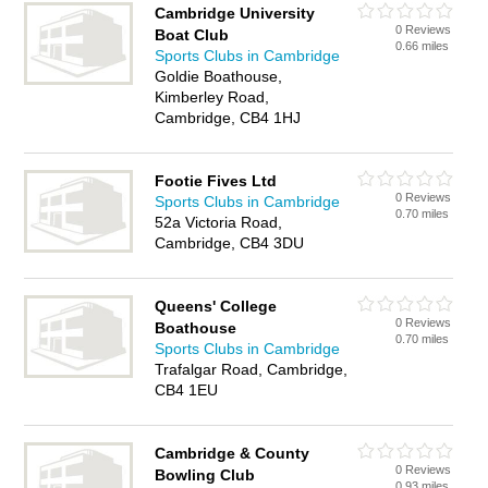
Cambridge University
0 Reviews
Boat Club
0.66 miles
Sports Clubs in Cambridge
Goldie Boathouse,
Kimberley Road,
Cambridge, CB4 1HJ
Footie Fives Ltd
0 Reviews
Sports Clubs in Cambridge
0.70 miles
52a Victoria Road,
Cambridge, CB4 3DU
Queens' College
0 Reviews
Boathouse
0.70 miles
Sports Clubs in Cambridge
Trafalgar Road, Cambridge,
CB4 1EU
Cambridge & County
0 Reviews
Bowling Club
0.93 miles