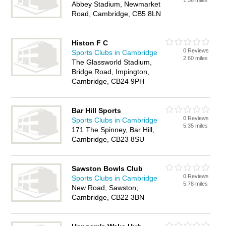
1.56 miles
Abbey Stadium, Newmarket
Road, Cambridge, CB5 8LN
Histon F C
0 Reviews
Sports Clubs in Cambridge
2.60 miles
The Glassworld Stadium,
Bridge Road, Impington,
Cambridge, CB24 9PH
Bar Hill Sports
0 Reviews
Sports Clubs in Cambridge
5.35 miles
171 The Spinney, Bar Hill,
Cambridge, CB23 8SU
Sawston Bowls Club
0 Reviews
Sports Clubs in Cambridge
5.78 miles
New Road, Sawston,
Cambridge, CB22 3BN