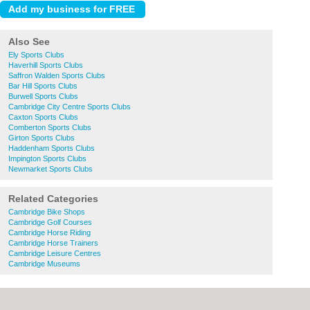
Also See
Ely Sports Clubs
Haverhill Sports Clubs
Saffron Walden Sports Clubs
Bar Hill Sports Clubs
Burwell Sports Clubs
Cambridge City Centre Sports Clubs
Caxton Sports Clubs
Comberton Sports Clubs
Girton Sports Clubs
Haddenham Sports Clubs
Impington Sports Clubs
Newmarket Sports Clubs
Related Categories
Cambridge Bike Shops
Cambridge Golf Courses
Cambridge Horse Riding
Cambridge Horse Trainers
Cambridge Leisure Centres
Cambridge Museums