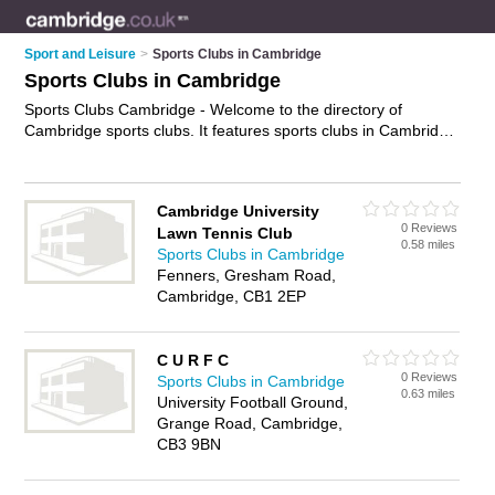
Sport and Leisure
>
Sports Clubs in Cambridge
Sports Clubs in Cambridge
Sports Clubs Cambridge - Welcome to the directory of
Cambridge sports clubs. It features sports clubs in Cambridge
who offer sports facilities and tournaments. Find contact
details and reviews of your nearest sports club in Cambridge
and add your own review.
Advertise
your sports facilities
Cambridge University
business on the Cambridge Sports Clubs Directory – IT'S
0 Reviews
Lawn Tennis Club
FREE!
0.58 miles
Sports Clubs in Cambridge
Fenners, Gresham Road,
Cambridge, CB1 2EP
C U R F C
0 Reviews
Sports Clubs in Cambridge
0.63 miles
University Football Ground,
Grange Road, Cambridge,
CB3 9BN