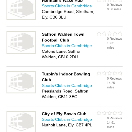
Hannam's Wake Hub
0 Reviews
Sports Clubs in Cambridge
9.58 miles
Cambridge Road, Stretham,
Ely, CB6 3LU
Saffron Walden Town
0 Reviews
Football Club
13.31
Sports Clubs in Cambridge
miles
Catons Lane, Saffron
Walden, CB10 2DU
Turpin's Indoor Bowling
0 Reviews
Club
14.25
Sports Clubs in Cambridge
miles
Peaslands Road, Saffron
Walden, CB11 3EG
City of Ely Bowls Club
0 Reviews
Sports Clubs in Cambridge
14.91
Nutholt Lane, Ely, CB7 4PL
miles