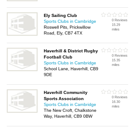
Ely Sailing Club
0 Reviews
Sports Clubs in Cambridge
15.29
Roswell Pits, Prickwillow
miles
Road, Ely, CB7 4TX
Haverhill & District Rugby
0 Reviews
Football Club
15.35
Sports Clubs in Cambridge
miles
School Lane, Haverhill, CB9
9DE
Haverhill Community
0 Reviews
Sports Association
16.30
Sports Clubs in Cambridge
miles
The New Croft, Chalkstone
Way, Haverhill, CB9 0BW