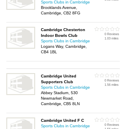
Sports Clubs in Cambridge
Brooklands Avenue,
Cambridge, CB2 8FG
Cambridge Chesterton
0 Reviews
Indoor Bowls Club
1.03 miles
Sports Clubs in Cambridge
Logans Way, Cambridge,
CB4 1BL
Cambridge United
0 Reviews
Supporters Club
1.56 miles
Sports Clubs in Cambridge
Abbey Stadium, 530
Newmarket Road,
Cambridge, CB5 8LN
Cambridge United F C
0 Reviews
Sports Clubs in Cambridge