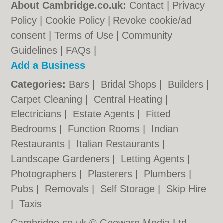
About Cambridge.co.uk:
Contact
|
Privacy
Policy
|
Cookie Policy
|
Revoke cookie/ad
consent |
Terms of Use
|
Community
Guidelines
|
FAQs
|
Add a Business
Categories:
Bars
|
Bridal Shops
|
Builders
|
Carpet Cleaning
|
Central Heating
|
Electricians
|
Estate Agents
|
Fitted
Bedrooms
|
Function Rooms
|
Indian
Restaurants
|
Italian Restaurants
|
Landscape Gardeners
|
Letting Agents
|
Photographers
|
Plasterers
|
Plumbers
|
Pubs
|
Removals
|
Self Storage
|
Skip Hire
|
Taxis
Cambridge.co.uk © Geoware Media Ltd.