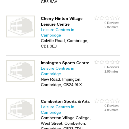
CB5 8AA
Cherry Hinton Village
0 Reviews
Leisure Centre
2.82 miles
Leisure Centres in
Cambridge
Colville Road, Cambridge,
CB1 9EJ
Impington Sports Centre
0 Reviews
Leisure Centres in
2.96 miles
Cambridge
New Road, Impington,
Cambridge, CB24 9LX
Comberton Sports & Arts
0 Reviews
Leisure Centres in
4.85 miles
Cambridge
Comberton Village College,
West Street, Comberton,
Cambridge, CB23 7DU