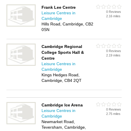
Frank Lee Centre
0 Reviews
Leisure Centres in
2.16 miles
Cambridge
Hills Road, Cambridge, CB2
0SN
Cambridge Regional
0 Reviews
College Sports Hall &
2.19 miles
Centre
Leisure Centres in
Cambridge
Kings Hedges Road,
Cambridge, CB4 2QT
Cambridge Ice Arena
0 Reviews
Leisure Centres in
2.75 miles
Cambridge
Newmarket Road,
Teversham, Cambridge,