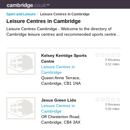
Sport and Leisure
>
Leisure Centres in Cambridge
Leisure Centres in Cambridge
Leisure Centres Cambridge - Welcome to the directory of
Cambridge leisure centres and recommended sports centres
in Cambridge. It features leisure centres in Cambridge and
includes maps and photos of Cambridge sports centres who
offer sports facilities, outdoor pitches, gyms, function rooms
Kelsey Kerridge Sports
and leisure facilities. Find contact details and reviews of your
0 Reviews
Centre
nearest sports centre or leisure centre in Cambridge and add
0.52 miles
Leisure Centres in
your own review. Do you want to advertise a sports centre in
Cambridge
Cambridge?
Advertise
your sports facilities business on the
Queen Anne Terrace,
Cambridge Leisure Centres Directory – IT'S FREE!
Cambridge, CB1 1NA
Jesus Green Lido
0 Reviews
Leisure Centres in
0.65 miles
Cambridge
Off Chesterton Road,
Cambridge, CB4 3AX