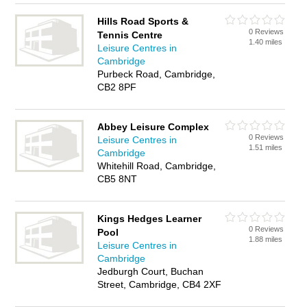
Hills Road Sports &
0 Reviews
Tennis Centre
1.40 miles
Leisure Centres in
Cambridge
Purbeck Road, Cambridge,
CB2 8PF
Abbey Leisure Complex
0 Reviews
Leisure Centres in
1.51 miles
Cambridge
Whitehill Road, Cambridge,
CB5 8NT
Kings Hedges Learner
0 Reviews
Pool
1.88 miles
Leisure Centres in
Cambridge
Jedburgh Court, Buchan
Street, Cambridge, CB4 2XF