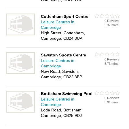
Cottenham Sport Centre
0 Reviews
Leisure Centres in
5.37 miles
Cambridge
High Street, Cottenham,
Cambridge, CB24 8UA
Sawston Sports Centre
0 Reviews
Leisure Centres in
5.73 miles
Cambridge
New Road, Sawston,
Cambridge, CB22 3BP
Bottisham Swimming Pool
0 Reviews
Leisure Centres in
5.91 miles
Cambridge
Lode Road, Bottisham,
Cambridge, CB25 9DJ