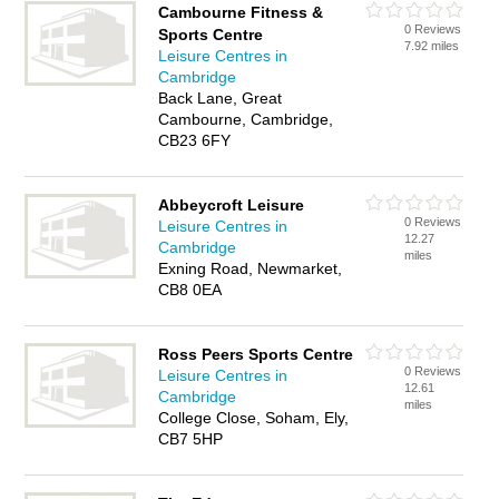
Cambourne Fitness &
0 Reviews
Sports Centre
7.92 miles
Leisure Centres in
Cambridge
Back Lane, Great
Cambourne, Cambridge,
CB23 6FY
Abbeycroft Leisure
0 Reviews
Leisure Centres in
12.27
Cambridge
miles
Exning Road, Newmarket,
CB8 0EA
Ross Peers Sports Centre
0 Reviews
Leisure Centres in
12.61
Cambridge
miles
College Close, Soham, Ely,
CB7 5HP