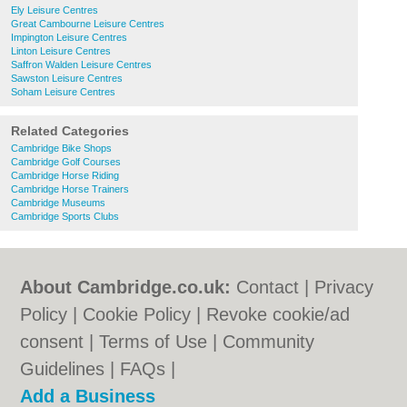
Ely Leisure Centres
Great Cambourne Leisure Centres
Impington Leisure Centres
Linton Leisure Centres
Saffron Walden Leisure Centres
Sawston Leisure Centres
Soham Leisure Centres
Related Categories
Cambridge Bike Shops
Cambridge Golf Courses
Cambridge Horse Riding
Cambridge Horse Trainers
Cambridge Museums
Cambridge Sports Clubs
About Cambridge.co.uk:
Contact
|
Privacy
Policy
|
Cookie Policy
|
Revoke cookie/ad
consent |
Terms of Use
|
Community
Guidelines
|
FAQs
|
Add a Business