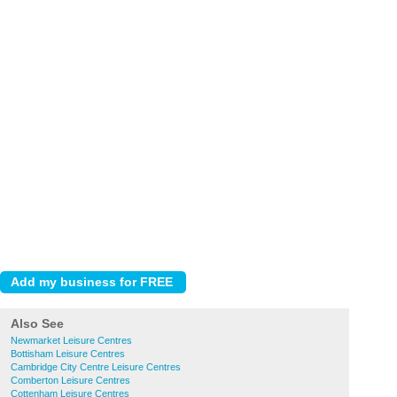
Also See
Newmarket Leisure Centres
Bottisham Leisure Centres
Cambridge City Centre Leisure Centres
Comberton Leisure Centres
Cottenham Leisure Centres