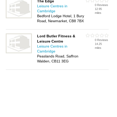
The Edge
0 Reviews
Leisure Centres in
12.95
Cambridge
miles
Bedford Lodge Hotel, 1 Bury
Road, Newmarket, CB8 7BX
Lord Butler Fitness &
0 Reviews
Leisure Centre
14.25
Leisure Centres in
miles
Cambridge
Peaslands Road, Saffron
Walden, CB11 3EG