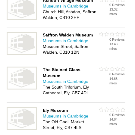
Ashdon Village Museum
0 Reviews
Museums in Cambridge
13.32
Church Hill, Ashdon, Saffron
miles
Walden, CB10 2HF
Saffron Walden Museum
0 Reviews
Museums in Cambridge
13.43
Museum Street, Saffron
miles
Walden, CB10 1BN
The Stained Glass
0 Reviews
Museum
14.68
Museums in Cambridge
miles
The South Triforium, Ely
Cathedral, Ely, CB7 4DL
Ely Museum
0 Reviews
Museums in Cambridge
14.84
The Old Gaol, Market
miles
Street, Ely, CB7 4LS