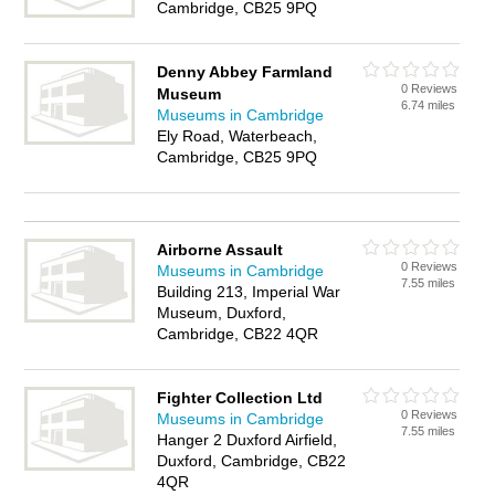
Cambridge, CB25 9PQ
Denny Abbey Farmland
0 Reviews
Museum
6.74 miles
Museums in Cambridge
Ely Road, Waterbeach,
Cambridge, CB25 9PQ
Airborne Assault
0 Reviews
Museums in Cambridge
7.55 miles
Building 213, Imperial War
Museum, Duxford,
Cambridge, CB22 4QR
Fighter Collection Ltd
0 Reviews
Museums in Cambridge
7.55 miles
Hanger 2 Duxford Airfield,
Duxford, Cambridge, CB22
4QR