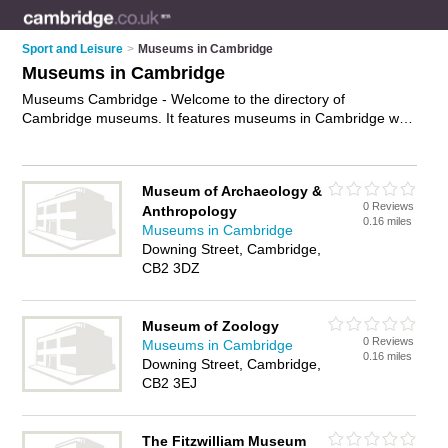
Sport and Leisure
>
Museums in Cambridge
Museums in Cambridge
Museums Cambridge - Welcome to the directory of
Cambridge museums. It features museums in Cambridge who
offer exhibitions and exhibits. Find contact details and reviews
of your nearest museum in Cambridge and add your own
review.
Advertise
your exhibitions business on the Cambridge
Museum of Archaeology &
Museums Directory – IT'S FREE!
0 Reviews
Anthropology
0.16 miles
Museums in Cambridge
Downing Street, Cambridge,
CB2 3DZ
Museum of Zoology
0 Reviews
Museums in Cambridge
0.16 miles
Downing Street, Cambridge,
CB2 3EJ
The Fitzwilliam Museum