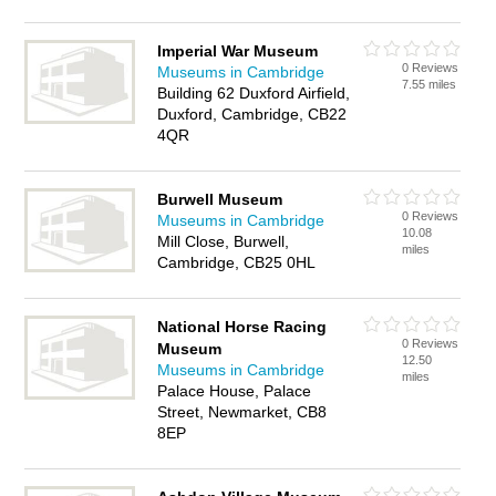
Imperial War Museum
0 Reviews
Museums in Cambridge
7.55 miles
Building 62 Duxford Airfield,
Duxford, Cambridge, CB22
4QR
Burwell Museum
0 Reviews
Museums in Cambridge
10.08
Mill Close, Burwell,
miles
Cambridge, CB25 0HL
National Horse Racing
0 Reviews
Museum
12.50
Museums in Cambridge
miles
Palace House, Palace
Street, Newmarket, CB8
8EP