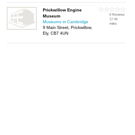
Prickwillow Engine
0 Reviews
Museum
17.46
Museums in Cambridge
miles
9 Main Street, Prickwillow,
Ely, CB7 4UN