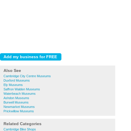
Also See
Cambridge City Centre Museums
Duxford Museums
Ely Museums
Saffron Walden Museums
Waterbeach Museums
Ashdon Museums
Burwell Museums
Newmarket Museums
Prickwillow Museums
Related Categories
Cambridge Bike Shops