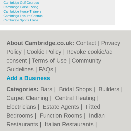
Cambridge Golf Courses
Cambridge Horse Riding
Cambridge Horse Trainers
Cambridge Leisure Centres
Cambridge Sports Clubs
About Cambridge.co.uk:
Contact
|
Privacy
Policy
|
Cookie Policy
|
Revoke cookie/ad
consent |
Terms of Use
|
Community
Guidelines
|
FAQs
|
Add a Business
Categories:
Bars
|
Bridal Shops
|
Builders
|
Carpet Cleaning
|
Central Heating
|
Electricians
|
Estate Agents
|
Fitted
Bedrooms
|
Function Rooms
|
Indian
Restaurants
|
Italian Restaurants
|