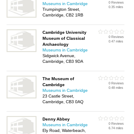
0 Reviews
Museums in Cambridge
0.35 miles
Trumpington Street,
Cambridge, CB2 1RB
Cambridge University
0 Reviews
Museum of Classical
0.47 miles
Archaeology
Museums in Cambridge
Sidgwick Avenue,
Cambridge, CB3 9DA
The Museum of
0 Reviews
Cambridge
0.48 miles
Museums in Cambridge
23 Castle Street,
Cambridge, CB3 0AQ
Denny Abbey
0 Reviews
Museums in Cambridge
6.74 miles
Ely Road, Waterbeach,