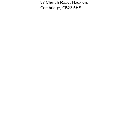
87 Church Road, Hauxton,
Cambridge, CB22 5HS