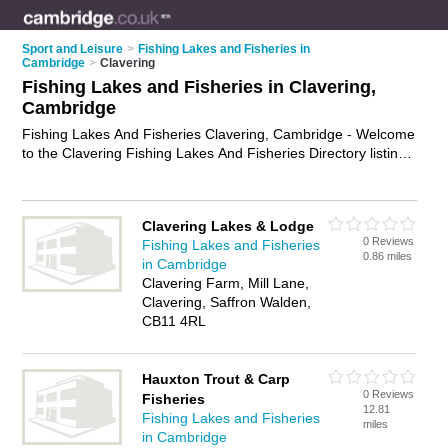
Sport and Leisure
>
Fishing Lakes and Fisheries in
Cambridge
>
Clavering
Fishing Lakes and Fisheries in Clavering,
Cambridge
Fishing Lakes And Fisheries Clavering, Cambridge - Welcome
to the Clavering Fishing Lakes And Fisheries Directory listing
recommended fisheries in Clavering. It lists those who offer
angling and fishing lakes and fisheries in Clavering,
Cambridge. Do you have a Clavering business? If so, why not
Clavering Lakes & Lodge
advertise it
on the Clavering Business Directory - IT'S FREE.
0 Reviews
Fishing Lakes and Fisheries
0.86 miles
in Cambridge
Clavering Farm, Mill Lane,
Clavering, Saffron Walden,
CB11 4RL
Hauxton Trout & Carp
0 Reviews
Fisheries
12.81
Fishing Lakes and Fisheries
miles
in Cambridge