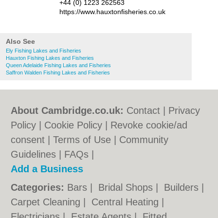
+44 (0) 1223 262563
https://www.hauxtonfisheries.co.uk
Also See
Ely Fishing Lakes and Fisheries
Hauxton Fishing Lakes and Fisheries
Queen Adelaide Fishing Lakes and Fisheries
Saffron Walden Fishing Lakes and Fisheries
About Cambridge.co.uk:
Contact
|
Privacy
Policy
|
Cookie Policy
|
Revoke cookie/ad
consent |
Terms of Use
|
Community
Guidelines
|
FAQs
|
Add a Business
Categories:
Bars
|
Bridal Shops
|
Builders
|
Carpet Cleaning
|
Central Heating
|
Electricians
|
Estate Agents
|
Fitted