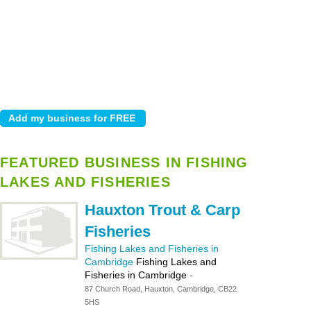
FEATURED BUSINESS IN FISHING
LAKES AND FISHERIES
Hauxton Trout & Carp
Fisheries
Fishing Lakes and Fisheries in
Cambridge
Fishing Lakes and
Fisheries in Cambridge
-
87 Church Road, Hauxton, Cambridge, CB22
5HS