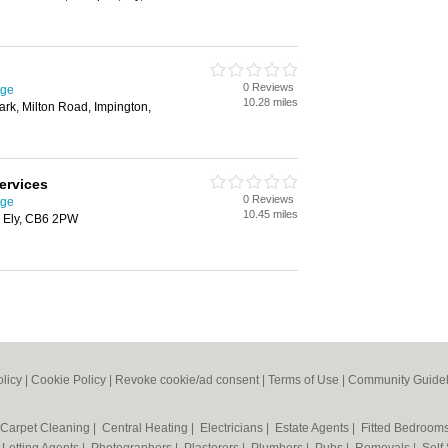
0 Reviews
dge
10.28 miles
ark, Milton Road, Impington,
Services
0 Reviews
dge
10.45 miles
, Ely, CB6 2PW
olicy
|
Cookie Policy
|
Revoke cookie/ad consent |
Terms of Use
|
Community Guidel
Carpet Cleaning
|
Central Heating
|
Electricians
|
Estate Agents
|
Fitted Bedroom