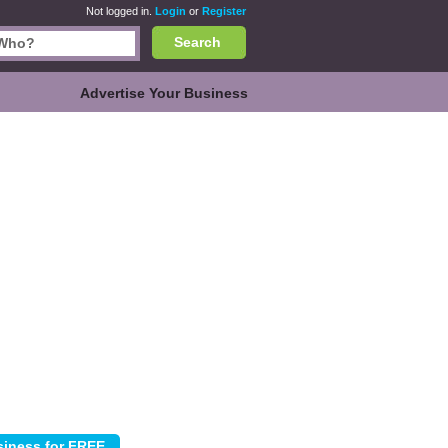
Not logged in.
Login
or
Register
Search
Advertise Your Business