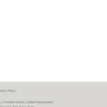
ines
|
FAQs
|
s
|
Function Rooms
|
Indian Restaurants
|