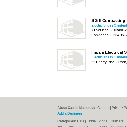
S S E Contracting
Electricians in Cambri
3 Evolution Business P
Cambridge, CB24 9NG
Impala Electrical 
Electricians in Cambri
22 Cherry Rise, Sutton
About Cambridge.co.uk:
Contact
|
Privacy P
Add a Business
Categories:
Bars
|
Bridal Shops
|
Builders
|