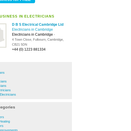
USINESS IN ELECTRICIANS
D B S Electrical Cambridge Ltd
Electricians in Cambridge
Electricians in Cambridge
-
4 Town Close, Fulbourn, Cambridge,
CB21 5DN
+44 (0) 1223 881334
ians
icians
icians
tricians
Electricians
tegories
ers
Heating
rs
mprovements