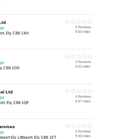
Ltd
0 Reviews
dge
8.50 miles
ort, Ely, CB6 1XH
0 Reviews
dge
8.53 miles
Ely, CB6 1GG
al Ltd
0 Reviews
dge
8.87 miles
port, Ely, CB6 1QF
Services
0 Reviews
dge
8.90 miles
leport Ely, Littleport, Ely, CB6 1ET