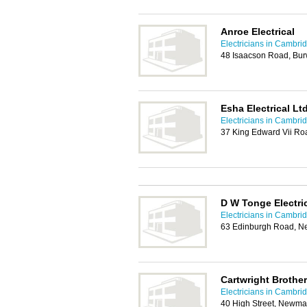
Anroe Electrical
Electricians in Cambri
48 Isaacson Road, Bur
Esha Electrical Lt
Electricians in Cambri
37 King Edward Vii R
D W Tonge Electri
Electricians in Cambri
63 Edinburgh Road, N
Cartwright Brother
Electricians in Cambri
40 High Street, Newma