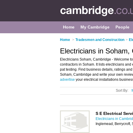
Home
My Cambridge
People
Home
>
Tradesmen and Construction
>
El
Electricians in Soham,
Electricians Soham, Cambridge - Welcome to t
contractors in Soham. It lists electricians and 
pat testing. Find business details, ratings and 
Soham, Cambridge and write your own review.
advertise
your electrical installations busin
Sort By:
S E Electrical Serv
Electricians in Cambri
Inglemead, Berrycroft,