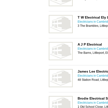
T W Electrical Ely 
Electricians in Cambri
3 The Brambles, Littlep
A J P Electrical
Electricians in Cambri
The Barns, Littleport, 
James Lee Electric
Electricians in Cambri
48 Station Road, Little
Brodie Electrical 
Electricians in Cambri
1 Old School Close, Litt