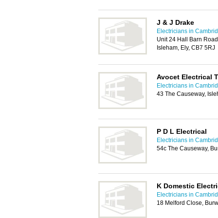
J & J Drake
Electricians in Cambri
Unit 24 Hall Barn Road 
Isleham, Ely, CB7 5RJ
Avocet Electrical
Electricians in Cambri
43 The Causeway, Isle
P D L Electrical
Electricians in Cambri
54c The Causeway, Bu
K Domestic Electri
Electricians in Cambri
18 Melford Close, Bur