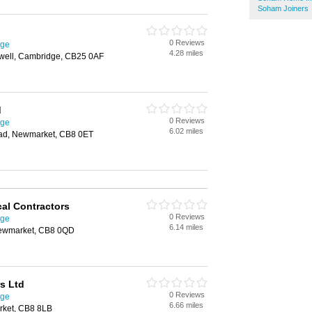
Soham Joiners
0 Reviews
dge
4.28 miles
well, Cambridge, CB25 0AF
d
0 Reviews
dge
6.02 miles
oad, Newmarket, CB8 0ET
cal Contractors
0 Reviews
dge
6.14 miles
ewmarket, CB8 0QD
s Ltd
0 Reviews
dge
6.66 miles
rket, CB8 8LB