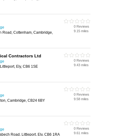
0 Reviews
dge
9.15 miles
h Road, Cottenham, Cambridge,
ical Contractors Ltd
0 Reviews
dge
9.43 miles
ittleport, Ely, CB6 1SE
0 Reviews
dge
9.58 miles
ilton, Cambridge, CB24 6BY
0 Reviews
dge
9.61 miles
bech Road, Littleport, Ely, CB6 1RA