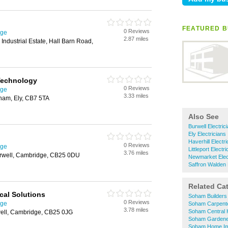
FEATURED B
0 Reviews
dge
2.87 miles
Industrial Estate, Hall Barn Road,
 Technology
0 Reviews
dge
3.33 miles
ham, Ely, CB7 5TA
Also See
Burwell Electric
Ely Electricians
Haverhill Electr
0 Reviews
dge
Littleport Electr
3.76 miles
rwell, Cambridge, CB25 0DU
Newmarket Elec
Saffron Walden 
Related Ca
cal Solutions
Soham Builders
0 Reviews
dge
Soham Carpent
3.78 miles
Soham Central 
well, Cambridge, CB25 0JG
Soham Gardene
Soham Home I