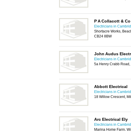
P A Collacott & Co
Electricians in Cambri
Shortacre Works, Beac
CB24 8BW
John Audus Electr
Electricians in Cambri
5a Henry Crabb Road, L
Abbott Electrical
Electricians in Cambri
18 Willow Crescent, M
Arc Electrical Ely
Electricians in Cambri
Marina Home Farm, Wis