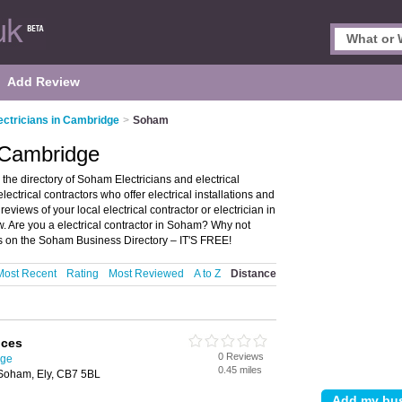
Add Review
ectricians in Cambridge
>
Soham
 Cambridge
he directory of Soham Electricians and electrical
electrical contractors who offer electrical installations and
reviews of your local electrical contractor or electrician in
 Are you a electrical contractor in Soham? Why not
ess on the Soham Business Directory – IT'S FREE!
Most Recent
Rating
Most Reviewed
A to Z
Distance
ices
0 Reviews
dge
0.45 miles
 Soham, Ely, CB7 5BL