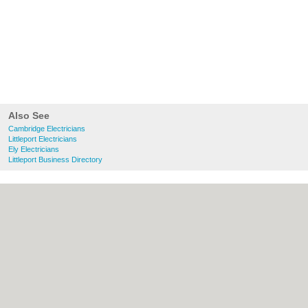
Also See
Cambridge Electricians
Littleport Electricians
Ely Electricians
Littleport Business Directory
About Cambridge.co.uk:
Contact
|
Privacy
Policy
|
Cookie Policy
|
Revoke cookie/ad
consent |
Terms of Use
|
Community
Guidelines
|
FAQs
|
Add a Business