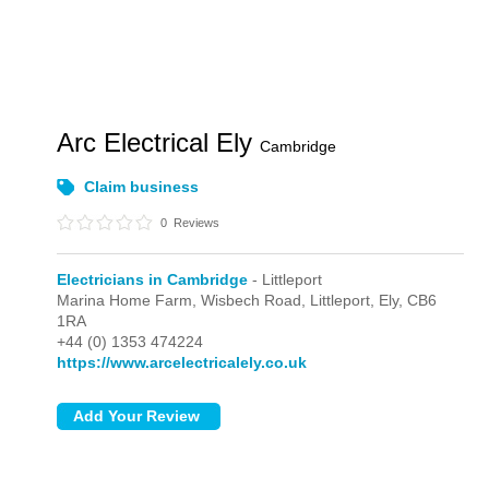
Arc Electrical Ely
Cambridge
Claim business
0
Reviews
Electricians in Cambridge
- Littleport
Marina Home Farm, Wisbech Road,
Littleport,
Ely,
CB6
1RA
+44 (0) 1353 474224
https://www.arcelectricalely.co.uk