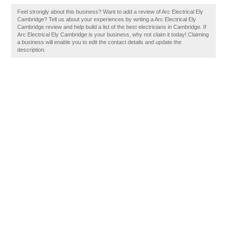
Feel strongly about this business? Want to add a review of Arc Electrical Ely
Cambridge? Tell us about your experiences by writing a Arc Electrical Ely
Cambridge review and help build a list of the best electricians in Cambridge. If
Arc Electrical Ely Cambridge is your business, why not claim it today! Claiming
a business will enable you to edit the contact details and update the
description.