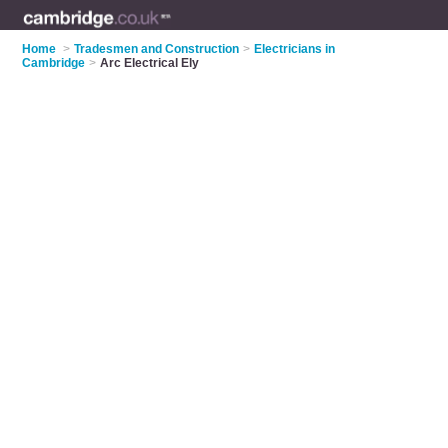
Home
>
Tradesmen and Construction
>
Electricians in
Cambridge
>
Arc Electrical Ely