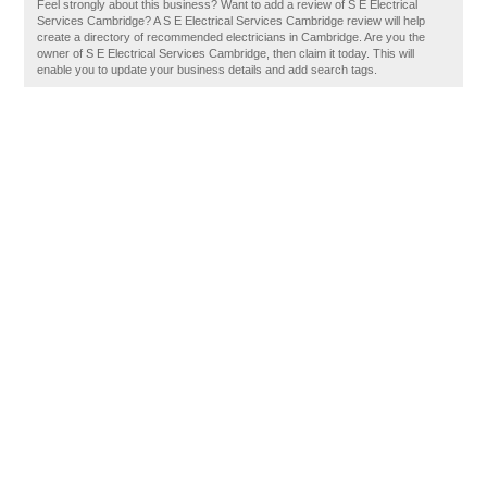
Feel strongly about this business? Want to add a review of S E Electrical
Services Cambridge? A S E Electrical Services Cambridge review will help
create a directory of recommended electricians in Cambridge. Are you the
owner of S E Electrical Services Cambridge, then claim it today. This will
enable you to update your business details and add search tags.