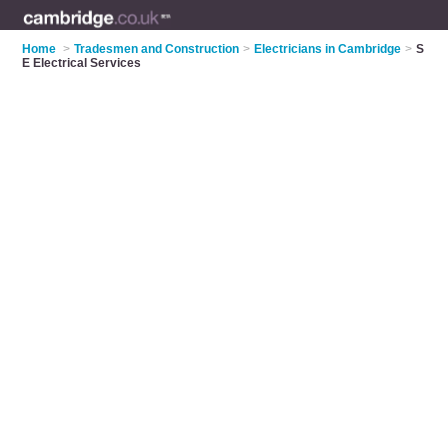
Home
>
Tradesmen and Construction
>
Electricians in Cambridge
>
S
E Electrical Services