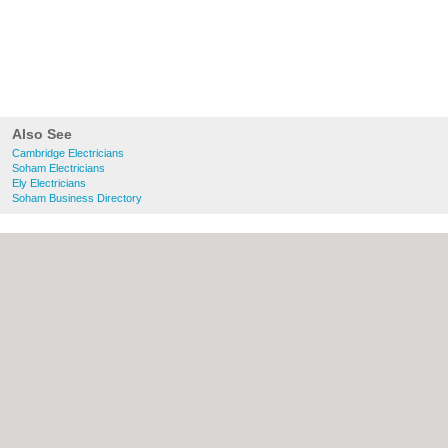
Also See
Cambridge Electricians
Soham Electricians
Ely Electricians
Soham Business Directory
About Cambridge.co.uk:
Contact
|
Privacy
Policy
|
Cookie Policy
|
Revoke cookie/ad
consent |
Terms of Use
|
Community
Guidelines
|
FAQs
|
Add a Business
Categories:
Bars
|
Bridal Shops
|
Builders
|