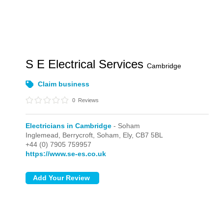
S E Electrical Services
Cambridge
Claim business
0
Reviews
Electricians in Cambridge
- Soham
Inglemead, Berrycroft,
Soham,
Ely,
CB7 5BL
+44 (0) 7905 759957
https://www.se-es.co.uk