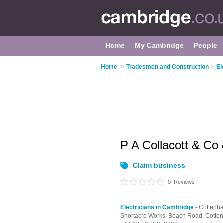
Home
My Cambridge
People
Home
>
Tradesmen and Construction
>
El
P A Collacott & Co
Claim business
0
Reviews
Electricians in Cambridge
- Cottenh
Shortacre Works, Beach Road,
Cotte