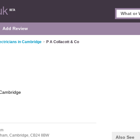
Add Review
ectricians in Cambridge
>
P A Collacott & Co
Cambridge
am
nham,
Cambridge,
CB24 8BW
Also See