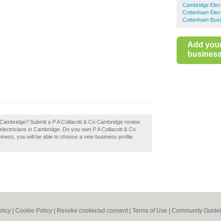
Cambridge Elect
Cottenham Elect
Cottenham Busi
Add you
business 
o Cambridge? Submit a P A Collacott & Co Cambridge review
electricians in Cambridge. Do you own P A Collacott & Co
siness, you will be able to choose a new business profile
olicy
|
Cookie Policy
|
Revoke cookie/ad consent |
Terms of Use
|
Community Guidel