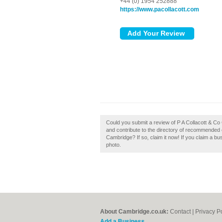
+44 (0) 1954 252888
https://www.pacollacott.com
Could you submit a review of P A Collacott & C
and contribute to the directory of recommended 
Cambridge? If so, claim it now! If you claim a bu
photo.
About Cambridge.co.uk:
Contact
|
Privacy P
Add a Business