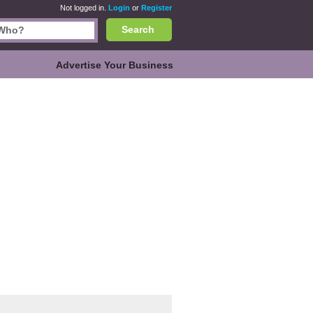
Not logged in.
Login
or
Register
Search
Advertise Your Business