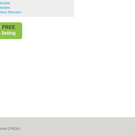
ricians
ricians
ness Directory
r
FREE
listing
ines
|
FAQs
|