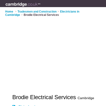
Home
>
Tradesmen and Construction
>
Electricians in
Cambridge
>
Brodie Electrical Services