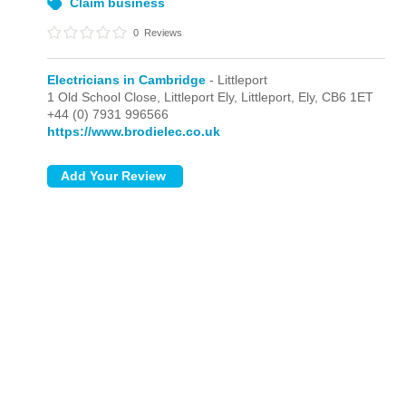
Brodie Electrical Services
Cambridge
Claim business
0
Reviews
Electricians in Cambridge
- Littleport
1 Old School Close, Littleport Ely,
Littleport,
Ely,
CB6 1ET
+44 (0) 7931 996566
https://www.brodielec.co.uk