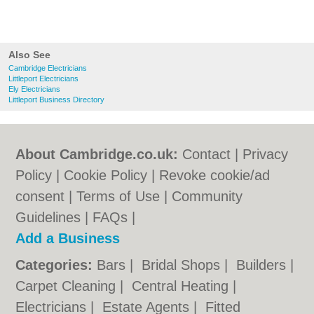
Always got something to say? Want to submit a review of Brodie Electrical
Services in Cambridge? Add a Brodie Electrical Services Cambridge review
and contribute to the directory of recommended electricians in Cambridge. If
Brodie Electrical Services Cambridge is owned by you, then claim it today.
This will enable you to update your business details and add search tags.