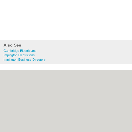
Also See
Cambridge Electricians
Impington Electricians
Impington Business Directory
About Cambridge.co.uk:
Contact
|
Privacy
Policy
|
Cookie Policy
|
Revoke cookie/ad
consent |
Terms of Use
|
Community
Guidelines
|
FAQs
|
Add a Business
Categories:
Bars
|
Bridal Shops
|
Builders
|