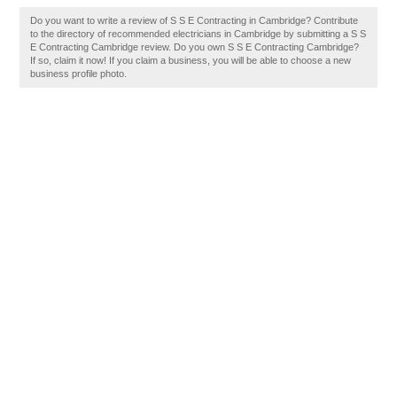
Do you want to write a review of S S E Contracting in Cambridge? Contribute
to the directory of recommended electricians in Cambridge by submitting a S S
E Contracting Cambridge review. Do you own S S E Contracting Cambridge?
If so, claim it now! If you claim a business, you will be able to choose a new
business profile photo.