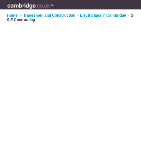
Home
>
Tradesmen and Construction
>
Electricians in Cambridge
>
S
S E Contracting