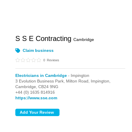
S S E Contracting
Cambridge
Claim business
0
Reviews
Electricians in Cambridge
- Impington
3 Evolution Business Park, Milton Road,
Impington,
Cambridge,
CB24 9NG
+44 (0) 1635 814916
https://www.sse.com