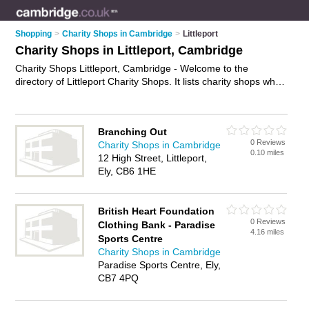
Shopping
>
Charity Shops in Cambridge
>
Littleport
Charity Shops in Littleport, Cambridge
Charity Shops Littleport, Cambridge - Welcome to the
directory of Littleport Charity Shops. It lists charity shops who
offer second hand clothes and vintage clothing. Find business
details, ratings and reviews of your local charity shop in
Littleport, Cambridge and write your own review. Why not
Branching Out
advertise
your second hand clothes business on the Littleport
0 Reviews
Charity Shops in Cambridge
Business Directory – IT'S FREE!
0.10 miles
12 High Street, Littleport,
Ely, CB6 1HE
British Heart Foundation
0 Reviews
Clothing Bank - Paradise
4.16 miles
Sports Centre
Charity Shops in Cambridge
Paradise Sports Centre, Ely,
CB7 4PQ