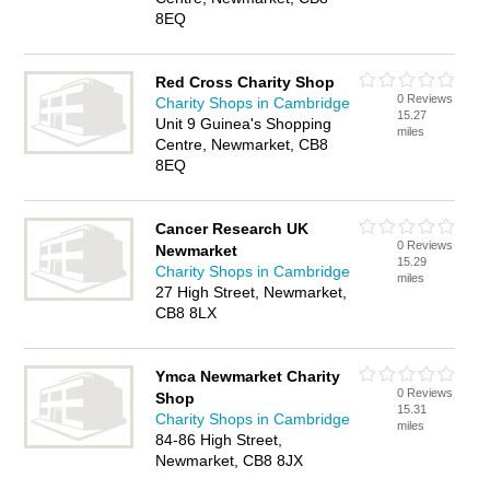
8EQ
Red Cross Charity Shop
0 Reviews
Charity Shops in Cambridge
15.27
Unit 9 Guinea's Shopping
miles
Centre, Newmarket, CB8
8EQ
Cancer Research UK
0 Reviews
Newmarket
15.29
Charity Shops in Cambridge
miles
27 High Street, Newmarket,
CB8 8LX
Ymca Newmarket Charity
0 Reviews
Shop
15.31
Charity Shops in Cambridge
miles
84-86 High Street,
Newmarket, CB8 8JX