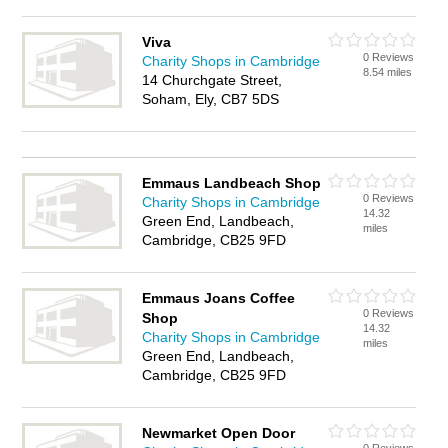
Viva
0 Reviews
Charity Shops in Cambridge
8.54 miles
14 Churchgate Street,
Soham, Ely, CB7 5DS
Emmaus Landbeach Shop
0 Reviews
Charity Shops in Cambridge
14.32
Green End, Landbeach,
miles
Cambridge, CB25 9FD
Emmaus Joans Coffee
0 Reviews
Shop
14.32
Charity Shops in Cambridge
miles
Green End, Landbeach,
Cambridge, CB25 9FD
Newmarket Open Door