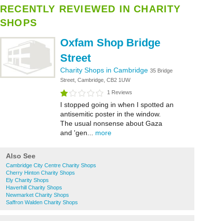
RECENTLY REVIEWED IN CHARITY
SHOPS
Oxfam Shop Bridge
Street
Charity Shops in Cambridge
35 Bridge
Street, Cambridge, CB2 1UW
1 Reviews
I stopped going in when I spotted an
antisemitic poster in the window.
The usual nonsense about Gaza
and 'gen...
more
Also See
Cambridge City Centre Charity Shops
Cherry Hinton Charity Shops
Ely Charity Shops
Haverhill Charity Shops
Newmarket Charity Shops
Saffron Walden Charity Shops