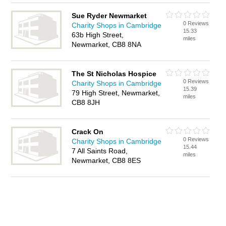
Sue Ryder Newmarket
0 Reviews
Charity Shops in Cambridge
15.33
63b High Street,
miles
Newmarket, CB8 8NA
The St Nicholas Hospice
0 Reviews
Charity Shops in Cambridge
15.39
79 High Street, Newmarket,
miles
CB8 8JH
Crack On
0 Reviews
Charity Shops in Cambridge
15.44
7 All Saints Road,
miles
Newmarket, CB8 8ES