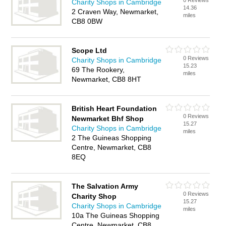
0 Reviews
Charity Shops in Cambridge
14.36
2 Craven Way, Newmarket,
miles
CB8 0BW
Scope Ltd
0 Reviews
Charity Shops in Cambridge
15.23
69 The Rookery,
miles
Newmarket, CB8 8HT
British Heart Foundation
0 Reviews
Newmarket Bhf Shop
15.27
Charity Shops in Cambridge
miles
2 The Guineas Shopping
Centre, Newmarket, CB8
8EQ
The Salvation Army
0 Reviews
Charity Shop
15.27
Charity Shops in Cambridge
miles
10a The Guineas Shopping
Centre, Newmarket, CB8