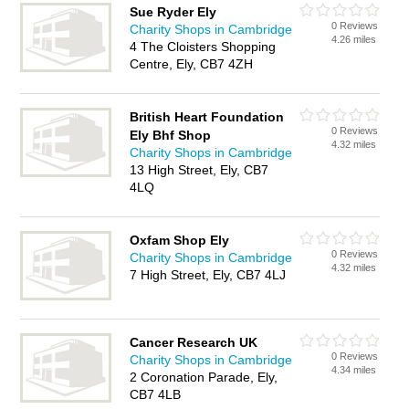
Sue Ryder Ely
0 Reviews
Charity Shops in Cambridge
4.26 miles
4 The Cloisters Shopping
Centre, Ely, CB7 4ZH
British Heart Foundation
0 Reviews
Ely Bhf Shop
4.32 miles
Charity Shops in Cambridge
13 High Street, Ely, CB7
4LQ
Oxfam Shop Ely
0 Reviews
Charity Shops in Cambridge
4.32 miles
7 High Street, Ely, CB7 4LJ
Cancer Research UK
0 Reviews
Charity Shops in Cambridge
4.34 miles
2 Coronation Parade, Ely,
CB7 4LB