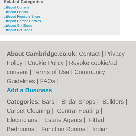
Related Categories
Littleport Curtains
Littleport Florists
Littleport Furniture Shops
Littleport Garden Centres
Littleport Gift Shops
Littleport Pet Shops
About Cambridge.co.uk:
Contact
|
Privacy
Policy
|
Cookie Policy
|
Revoke cookie/ad
consent |
Terms of Use
|
Community
Guidelines
|
FAQs
|
Add a Business
Categories:
Bars
|
Bridal Shops
|
Builders
|
Carpet Cleaning
|
Central Heating
|
Electricians
|
Estate Agents
|
Fitted
Bedrooms
|
Function Rooms
|
Indian