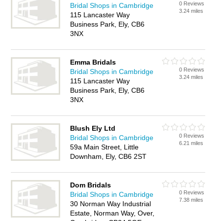
0 Reviews
Bridal Shops in Cambridge
3.24 miles
115 Lancaster Way
Business Park, Ely, CB6
3NX
Emma Bridals
0 Reviews
Bridal Shops in Cambridge
3.24 miles
115 Lancaster Way
Business Park, Ely, CB6
3NX
Blush Ely Ltd
0 Reviews
Bridal Shops in Cambridge
6.21 miles
59a Main Street, Little
Downham, Ely, CB6 2ST
Dom Bridals
0 Reviews
Bridal Shops in Cambridge
7.38 miles
30 Norman Way Industrial
Estate, Norman Way, Over,