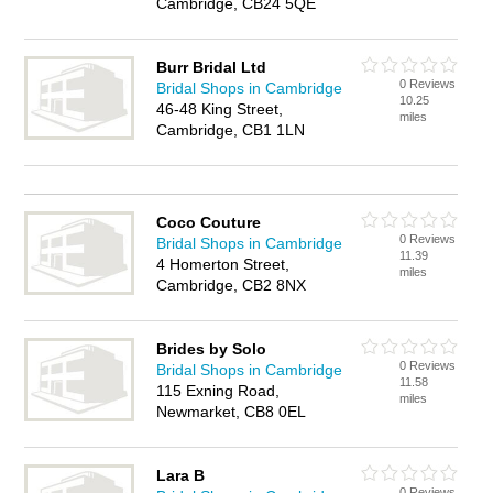
Cambridge, CB24 5QE
Burr Bridal Ltd
0 Reviews
Bridal Shops in Cambridge
10.25
46-48 King Street,
miles
Cambridge, CB1 1LN
Coco Couture
0 Reviews
Bridal Shops in Cambridge
11.39
4 Homerton Street,
miles
Cambridge, CB2 8NX
Brides by Solo
0 Reviews
Bridal Shops in Cambridge
11.58
115 Exning Road,
miles
Newmarket, CB8 0EL
Lara B
0 Reviews