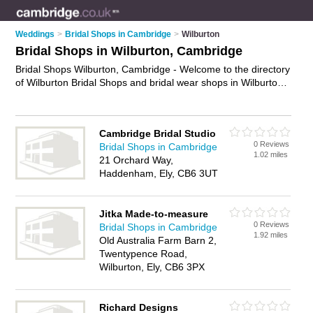
Weddings
>
Bridal Shops in Cambridge
>
Wilburton
Bridal Shops in Wilburton, Cambridge
Bridal Shops Wilburton, Cambridge - Welcome to the directory
of Wilburton Bridal Shops and bridal wear shops in Wilburton.
It lists bridal shops and bridal wear shops who offer bridal
wear and bridal shoes. Find business details, ratings and
reviews of your local bridal wear shop or bridal shop in
Cambridge Bridal Studio
Wilburton, Cambridge and write your own review. Are you a
0 Reviews
Bridal Shops in Cambridge
bridal wear shop in Wilburton? Why not
advertise
your bridal
1.02 miles
21 Orchard Way,
wear business on the Wilburton Business Directory – IT'S
Haddenham, Ely, CB6 3UT
FREE!
Jitka Made-to-measure
0 Reviews
Bridal Shops in Cambridge
1.92 miles
Old Australia Farm Barn 2,
Twentypence Road,
Wilburton, Ely, CB6 3PX
Richard Designs