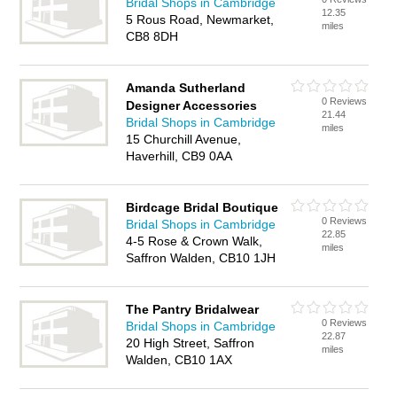
Bridal Shops in Cambridge
12.35
5 Rous Road, Newmarket,
miles
CB8 8DH
Amanda Sutherland
0 Reviews
Designer Accessories
21.44
Bridal Shops in Cambridge
miles
15 Churchill Avenue,
Haverhill, CB9 0AA
Birdcage Bridal Boutique
0 Reviews
Bridal Shops in Cambridge
22.85
4-5 Rose & Crown Walk,
miles
Saffron Walden, CB10 1JH
The Pantry Bridalwear
0 Reviews
Bridal Shops in Cambridge
22.87
20 High Street, Saffron
miles
Walden, CB10 1AX