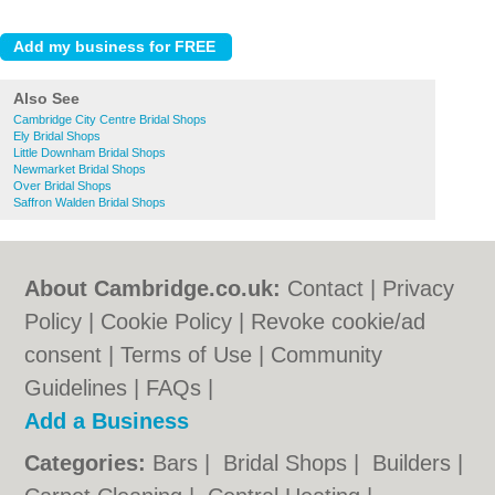
Also See
Cambridge City Centre Bridal Shops
Ely Bridal Shops
Little Downham Bridal Shops
Newmarket Bridal Shops
Over Bridal Shops
Saffron Walden Bridal Shops
About Cambridge.co.uk:
Contact
|
Privacy
Policy
|
Cookie Policy
|
Revoke cookie/ad
consent |
Terms of Use
|
Community
Guidelines
|
FAQs
|
Add a Business
Categories:
Bars
|
Bridal Shops
|
Builders
|