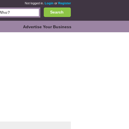
Not logged in.
Login
or
Register
Search
Advertise Your Business