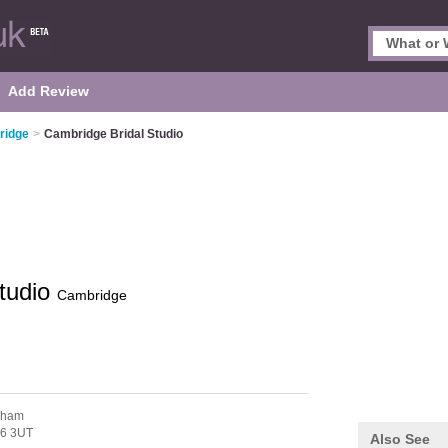
Add Review
ridge
>
Cambridge Bridal Studio
tudio
Cambridge
nham
6 3UT
Also See