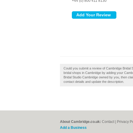
+44 (0) 800 411 8130
Could you submit a review of Cambridge Bridal
bridal shops in Cambridge by adding your Cambr
Bridal Studio Cambridge owned by you, then claim 
contact details and update the description.
About Cambridge.co.uk:
Contact
|
Privacy P
Add a Business