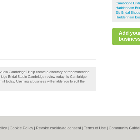
Cambridge Brid
Haddenham Bri
Ely Bridal Shop
Haddenham Busi
Add you
business 
 Studio Cambridge? Help create a directory of recommended
idge Bridal Studio Cambridge review today. Is Cambridge
it today. Claiming a business will enable you to edit the
olicy
|
Cookie Policy
|
Revoke cookie/ad consent |
Terms of Use
|
Community Guidel