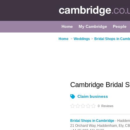
Home
My Cambridge
People
Home
>
Weddings
>
Bridal Shops in Camb
Cambridge Bridal S
Claim business
0
Reviews
Bridal Shops in Cambridge
- Hadde
21 Orchard Way,
Haddenham,
Ely,
CB