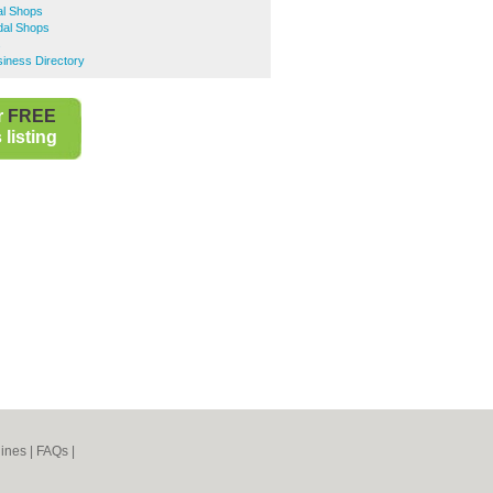
al Shops
dal Shops
s
ness Directory
r
FREE
listing
ines
|
FAQs
|