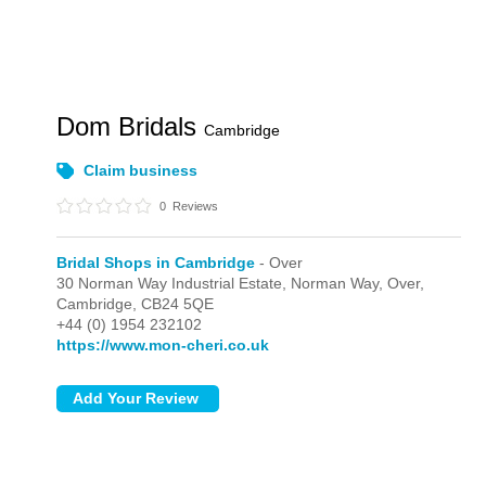
Dom Bridals
Cambridge
Claim business
0
Reviews
Bridal Shops in Cambridge
- Over
30 Norman Way Industrial Estate, Norman Way,
Over,
Cambridge,
CB24 5QE
+44 (0) 1954 232102
https://www.mon-cheri.co.uk