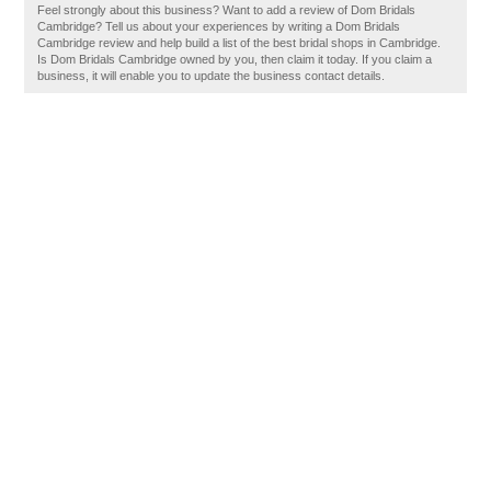
Feel strongly about this business? Want to add a review of Dom Bridals
Cambridge? Tell us about your experiences by writing a Dom Bridals
Cambridge review and help build a list of the best bridal shops in Cambridge.
Is Dom Bridals Cambridge owned by you, then claim it today. If you claim a
business, it will enable you to update the business contact details.