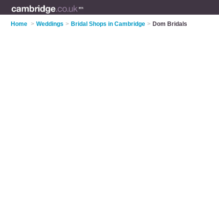
Home
>
Weddings
>
Bridal Shops in Cambridge
>
Dom Bridals