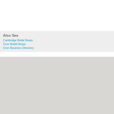
Also See
Cambridge Bridal Shops
Over Bridal Shops
Over Business Directory
About Cambridge.co.uk:
Contact
|
Privacy
Policy
|
Cookie Policy
|
Revoke cookie/ad
consent |
Terms of Use
|
Community
Guidelines
|
FAQs
|
Add a Business
Categories:
Bars
|
Bridal Shops
|
Builders
|