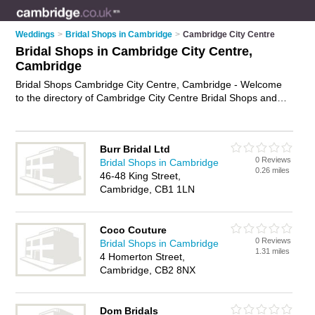
Weddings
>
Bridal Shops in Cambridge
>
Cambridge City Centre
Bridal Shops in Cambridge City Centre,
Cambridge
Bridal Shops Cambridge City Centre, Cambridge - Welcome
to the directory of Cambridge City Centre Bridal Shops and
bridal wear shops in Cambridge City Centre. It lists bridal
shops and bridal wear shops who offer bridal wear and bridal
shoes. Find business details, ratings and reviews of your local
Burr Bridal Ltd
bridal wear shop or bridal shop in Cambridge City Centre,
0 Reviews
Bridal Shops in Cambridge
Cambridge and write your own review. Are you a bridal wear
0.26 miles
46-48 King Street,
shop in Cambridge City Centre? Why not
advertise
your bridal
Cambridge, CB1 1LN
wear business on the Cambridge City Centre Business
Directory – IT'S FREE!
Coco Couture
0 Reviews
Bridal Shops in Cambridge
1.31 miles
4 Homerton Street,
Cambridge, CB2 8NX
Dom Bridals