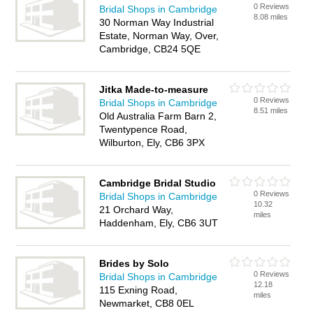
0 Reviews
Bridal Shops in Cambridge
8.08 miles
30 Norman Way Industrial
Estate, Norman Way, Over,
Cambridge, CB24 5QE
Jitka Made-to-measure
0 Reviews
Bridal Shops in Cambridge
8.51 miles
Old Australia Farm Barn 2,
Twentypence Road,
Wilburton, Ely, CB6 3PX
Cambridge Bridal Studio
0 Reviews
Bridal Shops in Cambridge
10.32
21 Orchard Way,
miles
Haddenham, Ely, CB6 3UT
Brides by Solo
0 Reviews
Bridal Shops in Cambridge
12.18
115 Exning Road,
miles
Newmarket, CB8 0EL