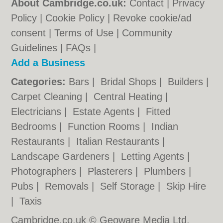
About Cambridge.co.uk:
Contact
|
Privacy
Policy
|
Cookie Policy
|
Revoke cookie/ad
consent |
Terms of Use
|
Community
Guidelines
|
FAQs
|
Add a Business
Categories:
Bars
|
Bridal Shops
|
Builders
|
Carpet Cleaning
|
Central Heating
|
Electricians
|
Estate Agents
|
Fitted
Bedrooms
|
Function Rooms
|
Indian
Restaurants
|
Italian Restaurants
|
Landscape Gardeners
|
Letting Agents
|
Photographers
|
Plasterers
|
Plumbers
|
Pubs
|
Removals
|
Self Storage
|
Skip Hire
|
Taxis
Cambridge.co.uk © Geoware Media Ltd.