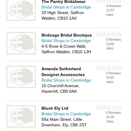
The Pantry Bridalwear
0 Reviews
Bridal Shops in Cambridge
13.57
20 High Street, Saffron
miles
Walden, CB10 1AX
Birdcage Bridal Boutique
0 Reviews
Bridal Shops in Cambridge
13.60
4-5 Rose & Crown Walk,
miles
Saffron Walden, CB10 1JH
Amanda Sutherland
0 Reviews
Designer Accessories
16.02
Bridal Shops in Cambridge
miles
15 Churchill Avenue,
Haverhill, CB9 0AA
Blush Ely Ltd
0 Reviews
Bridal Shops in Cambridge
16.55
59a Main Street, Little
miles
Downham, Ely, CB6 2ST