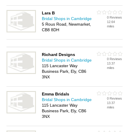
Lara B
0 Reviews
Bridal Shops in Cambridge
12.64
5 Rous Road, Newmarket,
miles
CB8 8DH
Richard Designs
0 Reviews
Bridal Shops in Cambridge
13.37
115 Lancaster Way
miles
Business Park, Ely, CB6
3NX
Emma Bridals
0 Reviews
Bridal Shops in Cambridge
13.37
115 Lancaster Way
miles
Business Park, Ely, CB6
3NX