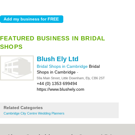
FEATURED BUSINESS IN BRIDAL
SHOPS
Blush Ely Ltd
Bridal Shops in Cambridge
Bridal
Shops in Cambridge
-
59a Main Street, Little Downham, Ely, CB6 2ST
+44 (0) 1353 699494
https://www.blushely.com
Related Categories
Cambridge City Centre Wedding Planners