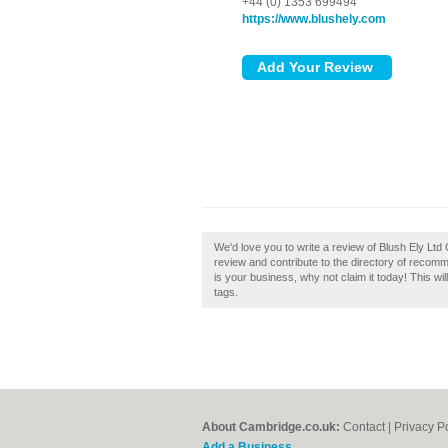
+44 (0) 1353 699494
https://www.blushely.com
We'd love you to write a review of Blush Ely Lt
review and contribute to the directory of recom
is your business, why not claim it today! This w
tags.
About Cambridge.co.uk:
Contact
|
Privacy P
Add a Business