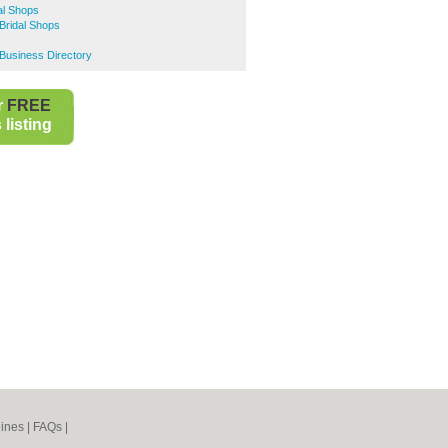
al Shops
Bridal Shops
s
Business Directory
r
FREE
listing
ines
|
FAQs
|