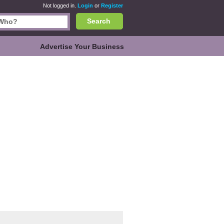
Not logged in.
Login
or
Register
Search
Advertise Your Business