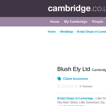
Home
My Cambridge
People
Home
>
Weddings
>
Bridal Shops in Camb
Blush Ely Ltd
Cambrid
Claim business
0
Reviews
Bridal Shops in Cambridge
- Little 
59a Main Street,
Little Downham,
Ely,