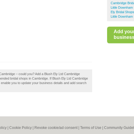
Cambridge Brid
Little Downham 
Ely Bridal Shop
Little Downham 
Add you
business 
d Cambridge – could you? Add a Blush Ely Ltd Cambridge
mended bridal shops in Cambridge. If Blush Ely Ltd Cambridge
ill enable you to update your business details and add search
olicy
|
Cookie Policy
|
Revoke cookie/ad consent |
Terms of Use
|
Community Guidel