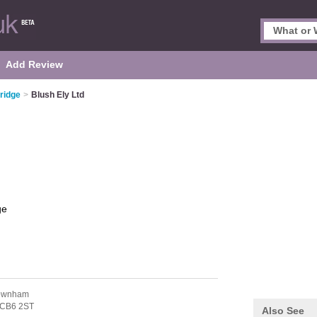
Add Review
ridge
>
Blush Ely Ltd
ge
Downham
CB6 2ST
Also See