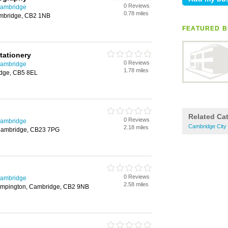
0 Reviews
Cambridge
0.78 miles
ambridge, CB2 1NB
FEATURED B
tationery
0 Reviews
Cambridge
1.78 miles
idge, CB5 8EL
Related Ca
0 Reviews
Cambridge
Cambridge City 
2.18 miles
 Cambridge, CB23 7PG
0 Reviews
Cambridge
2.58 miles
rumpington, Cambridge, CB2 9NB