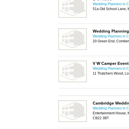
Wedding Planners in 
51a Old School Lane, 
Wedding Planning
Wedding Planners in 
20 Green End, Comber
V W Camper Event
Wedding Planners in 
11 Thatchers Wood, L
Cambridge Weddi
Wedding Planners in 
Entertainment House, 
CB22 3BT