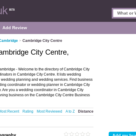
Add Review
 Cambridge
>
Cambridge City Centre
ambridge City Centre,
mbridge - Welcome to the directory of Cambridge City
ators in Cambridge City Centre. It lists wedding
r wedding planning and wedding services. Find business
edding coordinator or wedding planner in Cambridge City
. Are you a wedding coordinator in Cambridge City
ning business on the Cambridge City Centre Business
Most Recent
Rating
Most Reviewed
A to Z
Distance
tography