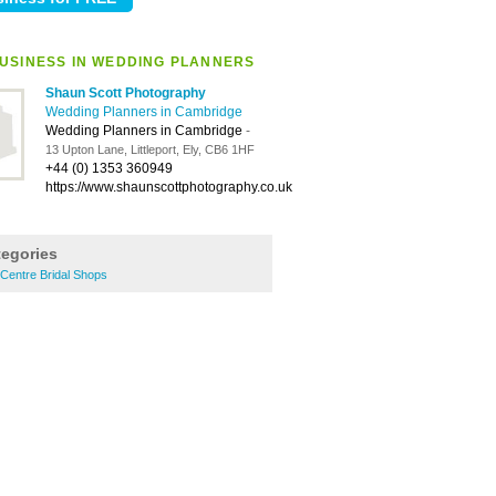
USINESS IN WEDDING PLANNERS
Shaun Scott Photography
Wedding Planners in Cambridge
Wedding Planners in Cambridge
-
13 Upton Lane, Littleport, Ely, CB6 1HF
+44 (0) 1353 360949
https://www.shaunscottphotography.co.uk
tegories
Centre Bridal Shops