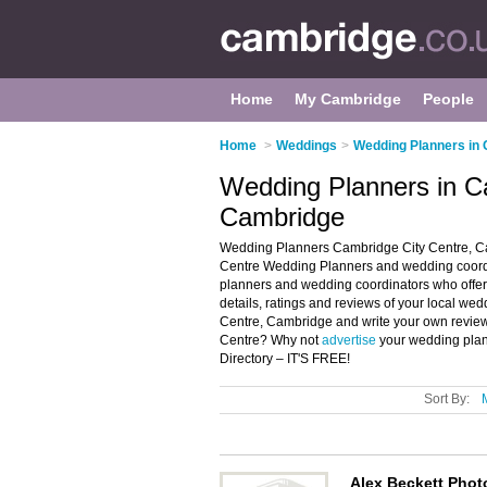
Home
My Cambridge
People
Home
>
Weddings
>
Wedding Planners in
Wedding Planners in C
Cambridge
Wedding Planners Cambridge City Centre, Ca
Centre Wedding Planners and wedding coordin
planners and wedding coordinators who offe
details, ratings and reviews of your local w
Centre, Cambridge and write your own review
Centre? Why not
advertise
your wedding plan
Directory – IT'S FREE!
Sort By:
Alex Beckett Pho