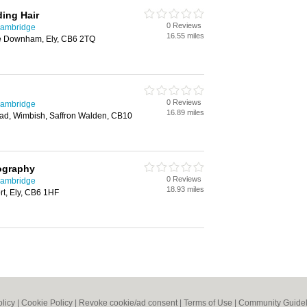
ding Hair
0 Reviews
Cambridge
16.55 miles
tle Downham, Ely, CB6 2TQ
0 Reviews
Cambridge
16.89 miles
Road, Wimbish, Saffron Walden, CB10
ography
0 Reviews
Cambridge
18.93 miles
rt, Ely, CB6 1HF
olicy
|
Cookie Policy
|
Revoke cookie/ad consent |
Terms of Use
|
Community Guidel