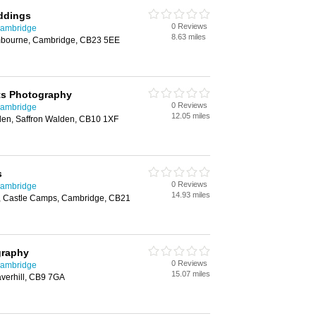
ddings
0 Reviews
Cambridge
8.63 miles
ambourne, Cambridge, CB23 5EE
s Photography
0 Reviews
Cambridge
12.05 miles
lden, Saffron Walden, CB10 1XF
s
0 Reviews
Cambridge
14.93 miles
, Castle Camps, Cambridge, CB21
graphy
0 Reviews
Cambridge
15.07 miles
verhill, CB9 7GA