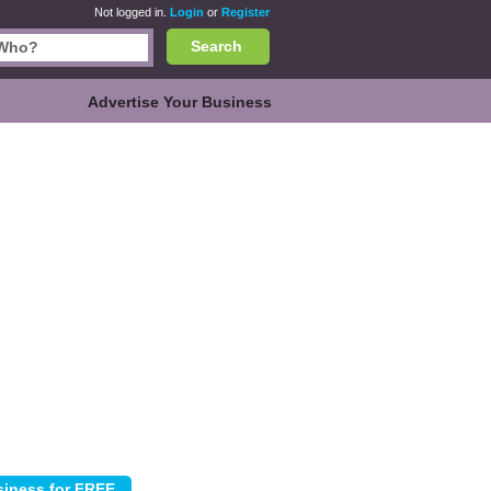
Not logged in.
Login
or
Register
Search
Advertise Your Business