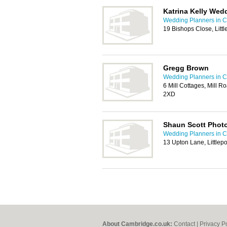
Katrina Kelly Wed
Wedding Planners in 
19 Bishops Close, Lit
Gregg Brown
Wedding Planners in 
6 Mill Cottages, Mill 
2XD
Shaun Scott Phot
Wedding Planners in 
13 Upton Lane, Littlepo
About Cambridge.co.uk:
Contact
|
Privacy P