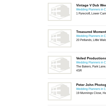
Vintage V Dub We
Wedding Planners in 
1 Pyrecroft, Lower C
Treasured Moment
Wedding Planners in 
20 Petlands, Little Wa
Veiled Production
Wedding Planners in 
The Bakers, Park Lane
4SR
Peter John Photo
Wedding Planners in 
19 Munnings Close, Ha