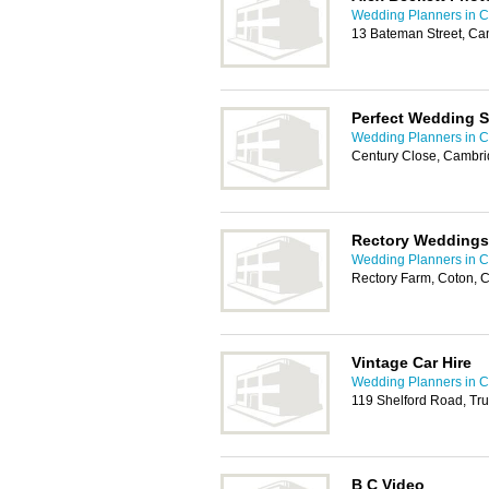
Wedding Planners in 
13 Bateman Street, C
Perfect Wedding S
Wedding Planners in 
Century Close, Cambr
Rectory Weddings
Wedding Planners in 
Rectory Farm, Coton,
Vintage Car Hire
Wedding Planners in 
119 Shelford Road, T
B C Video