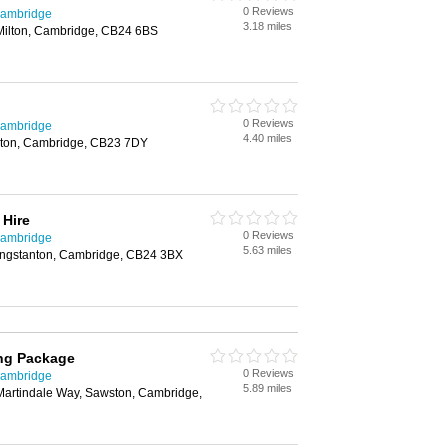
0 Reviews
Cambridge
3.18 miles
Milton, Cambridge, CB24 6BS
0 Reviews
Cambridge
4.40 miles
ton, Cambridge, CB23 7DY
 Hire
0 Reviews
Cambridge
5.63 miles
ongstanton, Cambridge, CB24 3BX
ng Package
0 Reviews
Cambridge
5.89 miles
Martindale Way, Sawston, Cambridge,