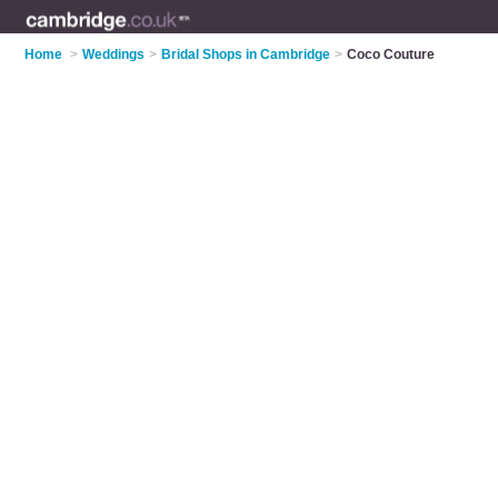
Home
>
Weddings
>
Bridal Shops in Cambridge
>
Coco Couture