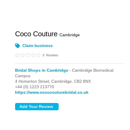
Coco Couture
Cambridge
Claim business
0
Reviews
Bridal Shops in Cambridge
- Cambridge Biomedical
Campus
4 Homerton Street,
Cambridge,
CB2 8NX
+44 (0) 1223 213770
https://www.cococouturebridal.co.uk