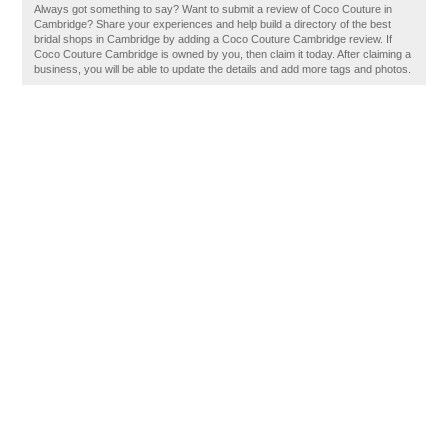
Always got something to say? Want to submit a review of Coco Couture in
Cambridge? Share your experiences and help build a directory of the best
bridal shops in Cambridge by adding a Coco Couture Cambridge review. If
Coco Couture Cambridge is owned by you, then claim it today. After claiming a
business, you will be able to update the details and add more tags and photos.