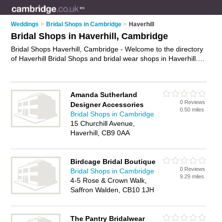
Weddings
>
Bridal Shops in Cambridge
>
Haverhill
Bridal Shops in Haverhill, Cambridge
Bridal Shops Haverhill, Cambridge - Welcome to the directory
of Haverhill Bridal Shops and bridal wear shops in Haverhill. It
lists bridal shops and bridal wear shops who offer bridal wear
and bridal shoes. Find business details, ratings and reviews of
your local bridal wear shop or bridal shop in Haverhill,
Amanda Sutherland
Cambridge and write your own review. Are you a bridal wear
0 Reviews
Designer Accessories
shop in Haverhill? Why not
advertise
your bridal wear
0.50 miles
Bridal Shops in Cambridge
business on the Haverhill Business Directory – IT'S FREE!
15 Churchill Avenue,
Haverhill, CB9 0AA
Birdcage Bridal Boutique
0 Reviews
Bridal Shops in Cambridge
9.29 miles
4-5 Rose & Crown Walk,
Saffron Walden, CB10 1JH
The Pantry Bridalwear