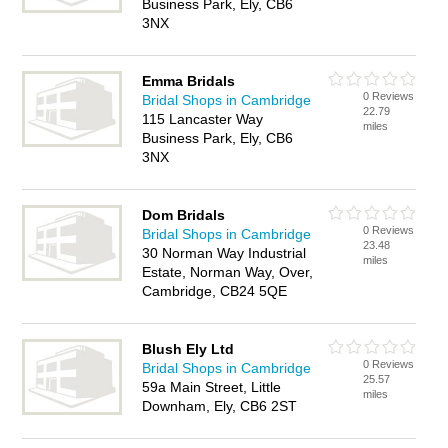
Business Park, Ely, CB6
3NX
Emma Bridals
0 Reviews
Bridal Shops in Cambridge
22.79
115 Lancaster Way
miles
Business Park, Ely, CB6
3NX
Dom Bridals
0 Reviews
Bridal Shops in Cambridge
23.48
30 Norman Way Industrial
miles
Estate, Norman Way, Over,
Cambridge, CB24 5QE
Blush Ely Ltd
0 Reviews
Bridal Shops in Cambridge
25.57
59a Main Street, Little
miles
Downham, Ely, CB6 2ST