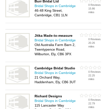
Burr Bridal Ltd
0 Reviews
Bridal Shops in Cambridge
15.86
46-48 King Street,
miles
Cambridge, CB1 1LN
Jitka Made-to-measure
0 Reviews
Bridal Shops in Cambridge
20.26
Old Australia Farm Barn 2,
miles
Twentypence Road,
Wilburton, Ely, CB6 3PX
Cambridge Bridal Studio
0 Reviews
Bridal Shops in Cambridge
22.25
21 Orchard Way,
miles
Haddenham, Ely, CB6 3UT
Richard Designs
0 Reviews
Bridal Shops in Cambridge
22.79
115 Lancaster Way
miles