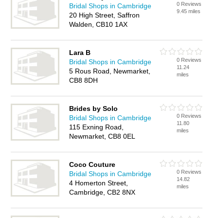
0 Reviews
Bridal Shops in Cambridge
9.45 miles
20 High Street, Saffron
Walden, CB10 1AX
Lara B
0 Reviews
Bridal Shops in Cambridge
11.24
5 Rous Road, Newmarket,
miles
CB8 8DH
Brides by Solo
0 Reviews
Bridal Shops in Cambridge
11.80
115 Exning Road,
miles
Newmarket, CB8 0EL
Coco Couture
0 Reviews
Bridal Shops in Cambridge
14.82
4 Homerton Street,
miles
Cambridge, CB2 8NX