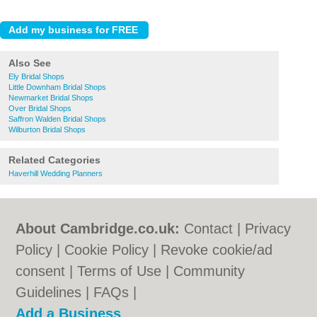
Also See
Ely Bridal Shops
Little Downham Bridal Shops
Newmarket Bridal Shops
Over Bridal Shops
Saffron Walden Bridal Shops
Wilburton Bridal Shops
Related Categories
Haverhill Wedding Planners
About Cambridge.co.uk:
Contact
|
Privacy
Policy
|
Cookie Policy
|
Revoke cookie/ad
consent |
Terms of Use
|
Community
Guidelines
|
FAQs
|
Add a Business