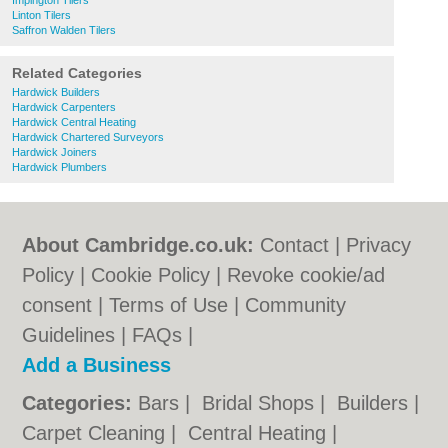
Impington Tilers
Linton Tilers
Saffron Walden Tilers
Related Categories
Hardwick Builders
Hardwick Carpenters
Hardwick Central Heating
Hardwick Chartered Surveyors
Hardwick Joiners
Hardwick Plumbers
About Cambridge.co.uk:
Contact
|
Privacy
Policy
|
Cookie Policy
|
Revoke cookie/ad
consent |
Terms of Use
|
Community
Guidelines
|
FAQs
|
Add a Business
Categories:
Bars
|
Bridal Shops
|
Builders
|
Carpet Cleaning
|
Central Heating
|