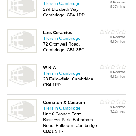
0 Reviews
Tilers in Cambridge
5.27 miles
27d Elizabeth Way,
Cambridge, CB4 1DD
Ians Ceramics
0 Reviews
Tilers in Cambridge
5.80 miles
72 Cromwell Road,
Cambridge, CB1 3EG
W R W
0 Reviews
Tilers in Cambridge
5.81 miles
23 Fallowfield, Cambridge,
CB4 1PD
Compton & Casburn
0 Reviews
Tilers in Cambridge
9.12 miles
Unit 6 Grange Farm
Business Park, Babraham
Road, Fulbourn, Cambridge,
CB21 5HR