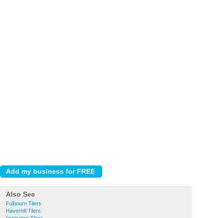
Also See
Fulbourn Tilers
Haverhill Tilers