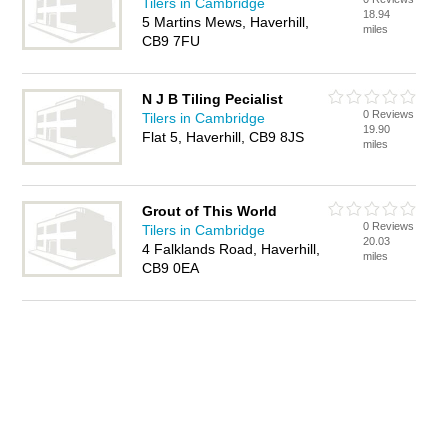
Tilers in Cambridge
18.94
5 Martins Mews, Haverhill,
miles
CB9 7FU
N J B Tiling Pecialist
0 Reviews
Tilers in Cambridge
19.90
Flat 5, Haverhill, CB9 8JS
miles
Grout of This World
0 Reviews
Tilers in Cambridge
20.03
4 Falklands Road, Haverhill,
miles
CB9 0EA