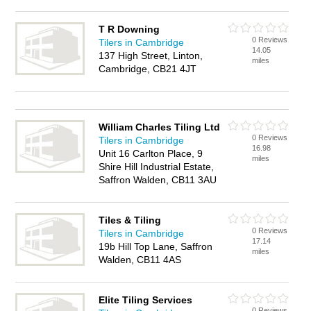
T R Downing
0 Reviews
Tilers in Cambridge
14.05
137 High Street, Linton,
miles
Cambridge, CB21 4JT
William Charles Tiling Ltd
0 Reviews
Tilers in Cambridge
16.98
Unit 16 Carlton Place, 9
miles
Shire Hill Industrial Estate,
Saffron Walden, CB11 3AU
Tiles & Tiling
0 Reviews
Tilers in Cambridge
17.14
19b Hill Top Lane, Saffron
miles
Walden, CB11 4AS
Elite Tiling Services
0 Reviews