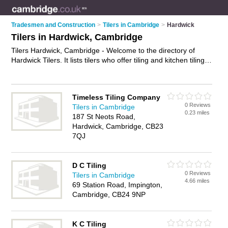
Tradesmen and Construction
>
Tilers in Cambridge
>
Hardwick
Tilers in Hardwick, Cambridge
Tilers Hardwick, Cambridge - Welcome to the directory of
Hardwick Tilers. It lists tilers who offer tiling and kitchen tiling.
Find business details, ratings and reviews of your local tiler in
Hardwick, Cambridge and write your own review. Why not
advertise
your tiling business on the Hardwick Business
Timeless Tiling Company
Directory – IT'S FREE!
0 Reviews
Tilers in Cambridge
0.23 miles
187 St Neots Road,
Hardwick, Cambridge, CB23
7QJ
D C Tiling
0 Reviews
Tilers in Cambridge
4.66 miles
69 Station Road, Impington,
Cambridge, CB24 9NP
K C Tiling