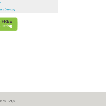
s
ess Directory
r
FREE
listing
ines
|
FAQs
|