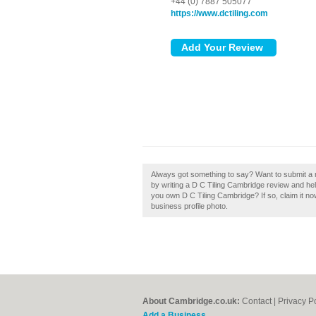
+44 (0) 7887 505077
https://www.dctiling.com
Always got something to say? Want to submit a 
by writing a D C Tiling Cambridge review and he
you own D C Tiling Cambridge? If so, claim it no
business profile photo.
About Cambridge.co.uk:
Contact
|
Privacy P
Add a Business