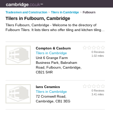
Tradesmen and Construction
>
Tilers in Cambridge
>
Fulbourn
Tilers in Fulbourn, Cambridge
Tilers Fulbourn, Cambridge - Welcome to the directory of
Fulbourn Tilers. It lists tilers who offer tiling and kitchen tiling.
Find business details, ratings and reviews of your local tiler in
Fulbourn, Cambridge and write your own review. Why not
advertise
your tiling business on the Fulbourn Business
Compton & Casburn
Directory – IT'S FREE!
0 Reviews
Tilers in Cambridge
1.02 miles
Unit 6 Grange Farm
Business Park, Babraham
Road, Fulbourn, Cambridge,
CB21 5HR
Ians Ceramics
0 Reviews
Tilers in Cambridge
3.41 miles
72 Cromwell Road,
Cambridge, CB1 3EG