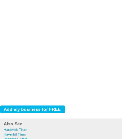
Also See
Hardwick Tilers
Haverhill Tilers