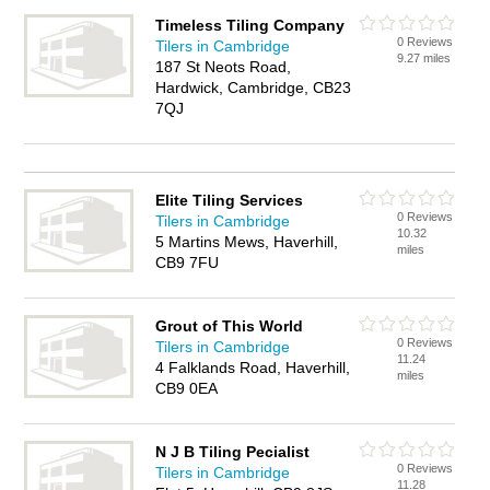
Timeless Tiling Company
0 Reviews
Tilers in Cambridge
9.27 miles
187 St Neots Road,
Hardwick, Cambridge, CB23
7QJ
Elite Tiling Services
0 Reviews
Tilers in Cambridge
10.32
5 Martins Mews, Haverhill,
miles
CB9 7FU
Grout of This World
0 Reviews
Tilers in Cambridge
11.24
4 Falklands Road, Haverhill,
miles
CB9 0EA
N J B Tiling Pecialist
0 Reviews
Tilers in Cambridge
11.28