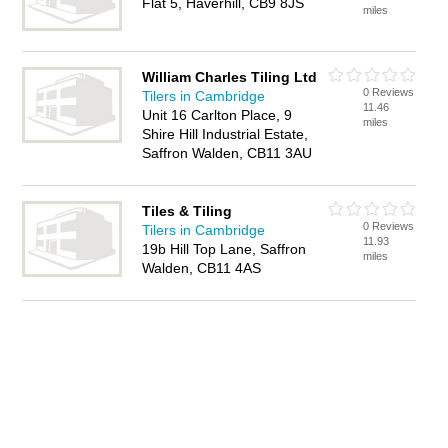
Flat 5, Haverhill, CB9 8JS
miles
William Charles Tiling Ltd
0 Reviews
Tilers in Cambridge
11.46
Unit 16 Carlton Place, 9
miles
Shire Hill Industrial Estate,
Saffron Walden, CB11 3AU
Tiles & Tiling
0 Reviews
Tilers in Cambridge
11.93
19b Hill Top Lane, Saffron
miles
Walden, CB11 4AS