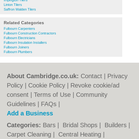
Impington Tilers
Linton Tilers
Saffron Walden Tilers
Related Categories
Fulbourn Carpenters
Fulbourn Construction Contractors
Fulbourn Electricians
Fulbourn Insulation Installers
Fulbourn Joiners
Fulbourn Plumbers
About Cambridge.co.uk:
Contact
|
Privacy
Policy
|
Cookie Policy
|
Revoke cookie/ad
consent |
Terms of Use
|
Community
Guidelines
|
FAQs
|
Add a Business
Categories:
Bars
|
Bridal Shops
|
Builders
|
Carpet Cleaning
|
Central Heating
|