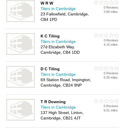
W R W
0 Reviews
Tilers in Cambridge
3.99 miles
23 Fallowfield, Cambridge,
CB4 1PD
K C Tiling
0 Reviews
Tilers in Cambridge
4.16 miles
27d Elizabeth Way,
Cambridge, CB4 1DD
D C Tiling
0 Reviews
Tilers in Cambridge
6.35 miles
69 Station Road, Impington,
Cambridge, CB24 9NP
T R Downing
0 Reviews
Tilers in Cambridge
6.51 miles
137 High Street, Linton,
Cambridge, CB21 4JT