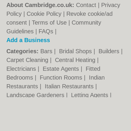
About Cambridge.co.uk:
Contact
|
Privacy
Policy
|
Cookie Policy
|
Revoke cookie/ad
consent |
Terms of Use
|
Community
Guidelines
|
FAQs
|
Add a Business
Categories:
Bars
|
Bridal Shops
|
Builders
|
Carpet Cleaning
|
Central Heating
|
Electricians
|
Estate Agents
|
Fitted
Bedrooms
|
Function Rooms
|
Indian
Restaurants
|
Italian Restaurants
|
Landscape Gardeners
|
Letting Agents
|
Photographers
|
Plasterers
|
Plumbers
|
Pubs
|
Removals
|
Self Storage
|
Skip Hire
|
Taxis