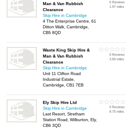
0 Reviews
Man & Van Rubbish
1.97 miles
Clearance
Skip Hire in Cambridge
4 The Enterprise Centre, 61
Ditton Walk, Cambridge,
CB5 8QD
Waste King Skip Hire &
0 Reviews
Man & Van Rubbish
3.69 miles
Clearance
Skip Hire in Cambridge
Unit 11 Clifton Road
Industrial Estate,
Cambridge, CB1 7EB
Ely Skip Hire Ltd
0 Reviews
Skip Hire in Cambridge
8.75 miles
Last Resort, Stretham
Station Road, Wilburton, Ely,
CB6 3QD