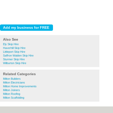
Also See
Ely Skip Hire
Haverhill Skip Hire
Littleport Skip Hire
Saffron Walden Skip Hire
Sturmer Skip Hire
Wilburton Skip Hire
Related Categories
Milton Builders
Milton Electricians
Milton Home Improvements
Milton Joiners
Milton Roofing
Milton Scaffolding