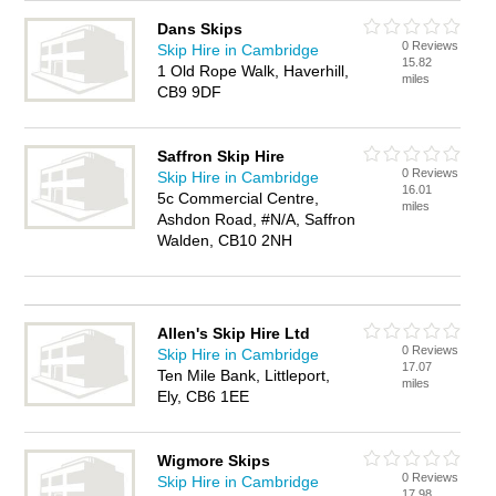
Dans Skips
0 Reviews
Skip Hire in Cambridge
15.82
1 Old Rope Walk, Haverhill,
miles
CB9 9DF
Saffron Skip Hire
0 Reviews
Skip Hire in Cambridge
16.01
5c Commercial Centre,
miles
Ashdon Road, #N/A, Saffron
Walden, CB10 2NH
Allen's Skip Hire Ltd
0 Reviews
Skip Hire in Cambridge
17.07
Ten Mile Bank, Littleport,
miles
Ely, CB6 1EE
Wigmore Skips
0 Reviews
Skip Hire in Cambridge
17.98