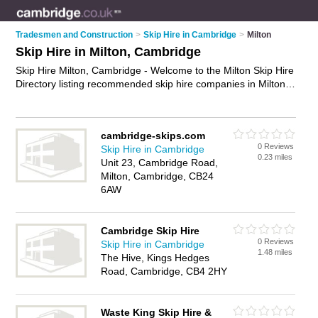
Tradesmen and Construction
>
Skip Hire in Cambridge
>
Milton
Skip Hire in Milton, Cambridge
Skip Hire Milton, Cambridge - Welcome to the Milton Skip Hire
Directory listing recommended skip hire companies in Milton.
It lists those who offer skips and skip hire in Milton,
Cambridge. Do you have a Milton business? If so, why not
advertise it
on the Milton Business Directory - IT'S FREE.
cambridge-skips.com
0 Reviews
Skip Hire in Cambridge
0.23 miles
Unit 23, Cambridge Road,
Milton, Cambridge, CB24
6AW
Cambridge Skip Hire
0 Reviews
Skip Hire in Cambridge
1.48 miles
The Hive, Kings Hedges
Road, Cambridge, CB4 2HY
Waste King Skip Hire &