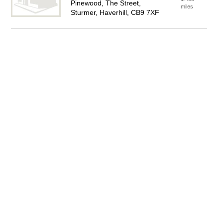
Pinewood, The Street,
miles
Sturmer, Haverhill, CB9 7XF