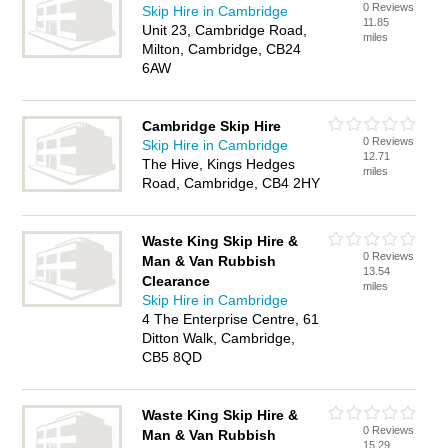
0 Reviews
Skip Hire in Cambridge
11.85
Unit 23, Cambridge Road,
miles
Milton, Cambridge, CB24
6AW
Cambridge Skip Hire
0 Reviews
Skip Hire in Cambridge
12.71
The Hive, Kings Hedges
miles
Road, Cambridge, CB4 2HY
Waste King Skip Hire &
0 Reviews
Man & Van Rubbish
13.54
Clearance
miles
Skip Hire in Cambridge
4 The Enterprise Centre, 61
Ditton Walk, Cambridge,
CB5 8QD
Waste King Skip Hire &
0 Reviews
Man & Van Rubbish
15.29