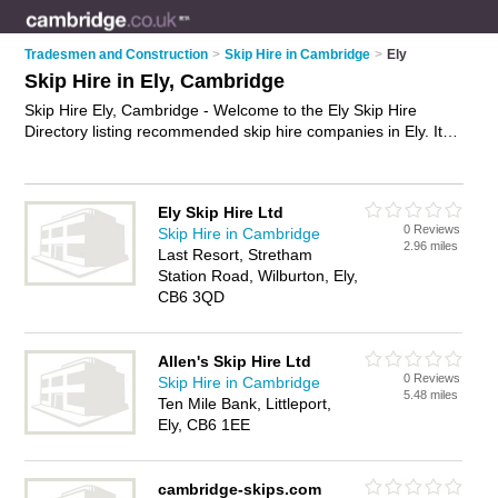
Tradesmen and Construction
>
Skip Hire in Cambridge
>
Ely
Skip Hire in Ely, Cambridge
Skip Hire Ely, Cambridge - Welcome to the Ely Skip Hire
Directory listing recommended skip hire companies in Ely. It
lists those who offer skips and skip hire in Ely, Cambridge. Do
you have a Ely business? If so, why not
advertise it
on the Ely
Business Directory - IT'S FREE.
Ely Skip Hire Ltd
0 Reviews
Skip Hire in Cambridge
2.96 miles
Last Resort, Stretham
Station Road, Wilburton, Ely,
CB6 3QD
Allen's Skip Hire Ltd
0 Reviews
Skip Hire in Cambridge
5.48 miles
Ten Mile Bank, Littleport,
Ely, CB6 1EE
cambridge-skips.com