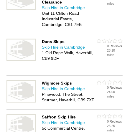
Clearance
miles
Skip Hire in Cambridge
Unit 11 Clifton Road
Industrial Estate,
Cambridge, CB1 7EB
Dans Skips
0 Reviews
Skip Hire in Cambridge
23.10
1 Old Rope Walk, Haverhill,
miles
CB9 9DF
Wigmore Skips
0 Reviews
Skip Hire in Cambridge
24.60
Pinewood, The Street,
miles
Sturmer, Haverhill, CB9 7XF
Saffron Skip Hire
0 Reviews
Skip Hire in Cambridge
26.25
5c Commercial Centre,
miles