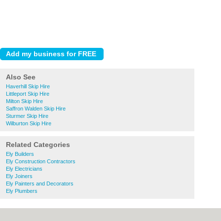
Also See
Haverhill Skip Hire
Littleport Skip Hire
Milton Skip Hire
Saffron Walden Skip Hire
Sturmer Skip Hire
Wilburton Skip Hire
Related Categories
Ely Builders
Ely Construction Contractors
Ely Electricians
Ely Joiners
Ely Painters and Decorators
Ely Plumbers