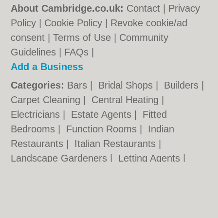
About Cambridge.co.uk:
Contact
|
Privacy
Policy
|
Cookie Policy
|
Revoke cookie/ad
consent |
Terms of Use
|
Community
Guidelines
|
FAQs
|
Add a Business
Categories:
Bars
|
Bridal Shops
|
Builders
|
Carpet Cleaning
|
Central Heating
|
Electricians
|
Estate Agents
|
Fitted
Bedrooms
|
Function Rooms
|
Indian
Restaurants
|
Italian Restaurants
|
Landscape Gardeners
|
Letting Agents
|
Photographers
|
Plasterers
|
Plumbers
|
Pubs
|
Removals
|
Self Storage
|
Skip Hire
|
Taxis