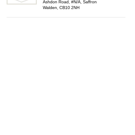
Ashdon Road, #N/A, Saffron
Walden, CB10 2NH