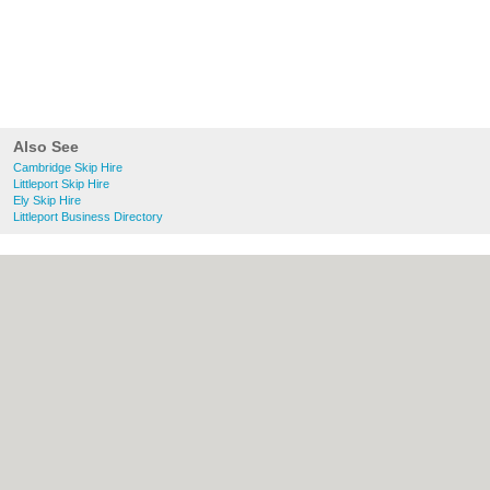
Also See
Cambridge Skip Hire
Littleport Skip Hire
Ely Skip Hire
Littleport Business Directory
About Cambridge.co.uk:
Contact
|
Privacy
Policy
|
Cookie Policy
|
Revoke cookie/ad
consent |
Terms of Use
|
Community
Guidelines
|
FAQs
|
Add a Business
Categories:
Bars
|
Bridal Shops
|
Builders
|