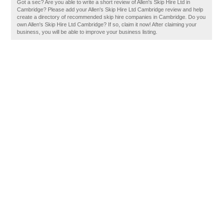
Got a sec? Are you able to write a short review of Allen's Skip Hire Ltd in
Cambridge? Please add your Allen's Skip Hire Ltd Cambridge review and help
create a directory of recommended skip hire companies in Cambridge. Do you
own Allen's Skip Hire Ltd Cambridge? If so, claim it now! After claiming your
business, you will be able to improve your business listing.