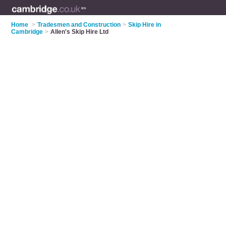
Home
>
Tradesmen and Construction
>
Skip Hire in
Cambridge
>
Allen's Skip Hire Ltd