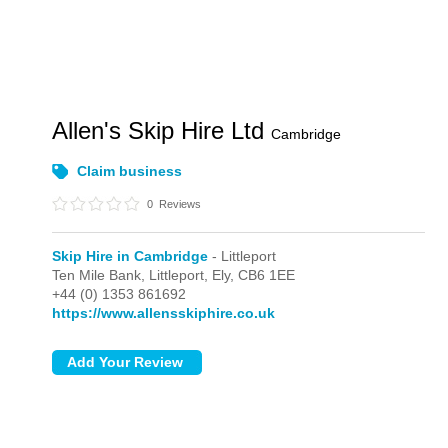
Allen's Skip Hire Ltd
Cambridge
Claim business
0
Reviews
Skip Hire in Cambridge
- Littleport
Ten Mile Bank,
Littleport,
Ely,
CB6 1EE
+44 (0) 1353 861692
https://www.allensskiphire.co.uk