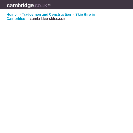
Home
>
Tradesmen and Construction
>
Skip Hire in
Cambridge
>
cambridge-skips.com