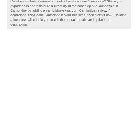
Could you submit a review of cambridge-skips.com Cambridge? Share your
experiences and help build a directory of the best skip hire companies in
Cambridge by adding a cambridge-skips.com Cambridge review. If
cambridge-skips.com Cambridge is your business, then claim it now. Claiming
a business will enable you to edit the contact details and update the
description.