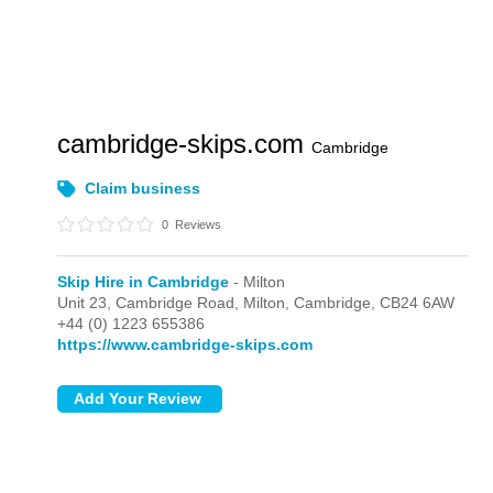
cambridge-skips.com
Cambridge
Claim business
0
Reviews
Skip Hire in Cambridge
- Milton
Unit 23, Cambridge Road,
Milton,
Cambridge,
CB24 6AW
+44 (0) 1223 655386
https://www.cambridge-skips.com