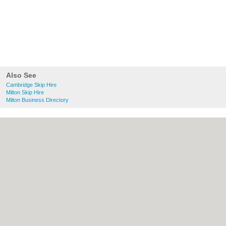
Also See
Cambridge Skip Hire
Milton Skip Hire
Milton Business Directory
About Cambridge.co.uk:
Contact
|
Privacy
Policy
|
Cookie Policy
|
Revoke cookie/ad
consent |
Terms of Use
|
Community
Guidelines
|
FAQs
|
Add a Business
Categories:
Bars
|
Bridal Shops
|
Builders
|