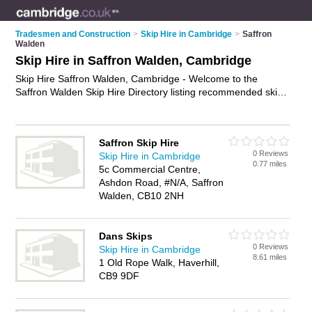
Tradesmen and Construction
>
Skip Hire in Cambridge
>
Saffron
Walden
Skip Hire in Saffron Walden, Cambridge
Skip Hire Saffron Walden, Cambridge - Welcome to the
Saffron Walden Skip Hire Directory listing recommended skip
hire companies in Saffron Walden. It lists those who offer
skips and skip hire in Saffron Walden, Cambridge. Do you
have a Saffron Walden business? If so, why not
advertise it
on
Saffron Skip Hire
the Saffron Walden Business Directory - IT'S FREE.
0 Reviews
Skip Hire in Cambridge
0.77 miles
5c Commercial Centre,
Ashdon Road, #N/A, Saffron
Walden, CB10 2NH
Dans Skips
0 Reviews
Skip Hire in Cambridge
8.61 miles
1 Old Rope Walk, Haverhill,
CB9 9DF