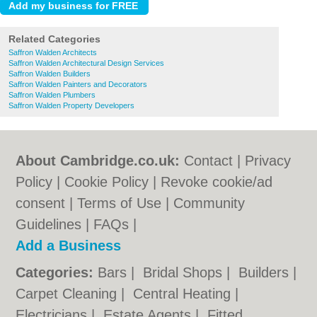
Related Categories
Saffron Walden Architects
Saffron Walden Architectural Design Services
Saffron Walden Builders
Saffron Walden Painters and Decorators
Saffron Walden Plumbers
Saffron Walden Property Developers
About Cambridge.co.uk:
Contact
|
Privacy
Policy
|
Cookie Policy
|
Revoke cookie/ad
consent |
Terms of Use
|
Community
Guidelines
|
FAQs
|
Add a Business
Categories:
Bars
|
Bridal Shops
|
Builders
|
Carpet Cleaning
|
Central Heating
|
Electricians
|
Estate Agents
|
Fitted