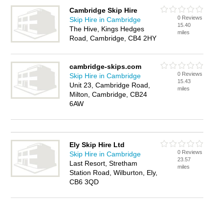
Cambridge Skip Hire
0 Reviews
Skip Hire in Cambridge
15.40
The Hive, Kings Hedges
miles
Road, Cambridge, CB4 2HY
cambridge-skips.com
0 Reviews
Skip Hire in Cambridge
15.43
Unit 23, Cambridge Road,
miles
Milton, Cambridge, CB24
6AW
Ely Skip Hire Ltd
0 Reviews
Skip Hire in Cambridge
23.57
Last Resort, Stretham
miles
Station Road, Wilburton, Ely,
CB6 3QD