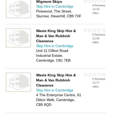
Wigmore Skips
0 Reviews
Skip Hire in Cambridge
10.34
Pinewood, The Street,
miles
Sturmer, Haverhill, CB9 7XF
Waste King Skip Hire &
0 Reviews
Man & Van Rubbish
12.49
Clearance
miles
Skip Hire in Cambridge
Unit 11 Clifton Road
Industrial Estate,
Cambridge, CB1 7EB
Waste King Skip Hire &
0 Reviews
Man & Van Rubbish
13.77
Clearance
miles
Skip Hire in Cambridge
4 The Enterprise Centre, 61
Ditton Walk, Cambridge,
CB5 8QD