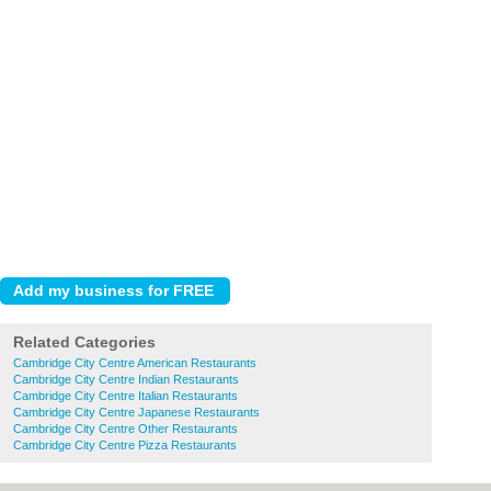
Related Categories
Cambridge City Centre American Restaurants
Cambridge City Centre Indian Restaurants
Cambridge City Centre Italian Restaurants
Cambridge City Centre Japanese Restaurants
Cambridge City Centre Other Restaurants
Cambridge City Centre Pizza Restaurants