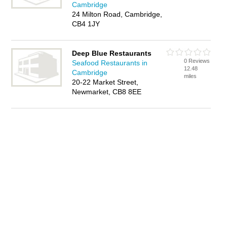
Cambridge
24 Milton Road, Cambridge,
CB4 1JY
Deep Blue Restaurants
0 Reviews
Seafood Restaurants in
12.48
Cambridge
miles
20-22 Market Street,
Newmarket, CB8 8EE