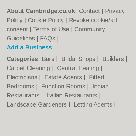
About Cambridge.co.uk:
Contact
|
Privacy
Policy
|
Cookie Policy
|
Revoke cookie/ad
consent |
Terms of Use
|
Community
Guidelines
|
FAQs
|
Add a Business
Categories:
Bars
|
Bridal Shops
|
Builders
|
Carpet Cleaning
|
Central Heating
|
Electricians
|
Estate Agents
|
Fitted
Bedrooms
|
Function Rooms
|
Indian
Restaurants
|
Italian Restaurants
|
Landscape Gardeners
|
Letting Agents
|
Photographers
|
Plasterers
|
Plumbers
|
Pubs
|
Removals
|
Self Storage
|
Skip Hire
|
Taxis