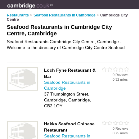
Restaurants
>
Seafood Restaurants in Cambridge
>
Cambridge City
Centre
Seafood Restaurants in Cambridge City
Centre, Cambridge
Seafood Restaurants Cambridge City Centre, Cambridge -
Welcome to the directory of Cambridge City Centre Seafood
Restaurants and fish restaurants in Cambridge City Centre. It
lists seafood restaurants and fish restaurants who offer fresh
fish dishes and seafood dishes. Find business details, ratings
Loch Fyne Restaurant &
and reviews of your local fish restaurant or seafood restaurant
0 Reviews
Bar
in Cambridge City Centre, Cambridge and write your own
0.32 miles
Seafood Restaurants in
review. Are you a fish restaurant in Cambridge City Centre?
Cambridge
Why not
advertise
your fresh fish dishes business on the
37 Trumpington Street,
Cambridge City Centre Business Directory – IT'S FREE!
Cambridge, Cambridge,
CB2 1QY
Hakka Seafood Chinese
0 Reviews
Restaurant
0.75 miles
Seafood Restaurants in