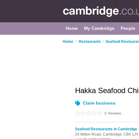
Home
My Cambridge
People
Home
>
Restaurants
>
Seafood Restauran
Hakka Seafood Chi
Claim business
0
Reviews
Seafood Restaurants in Cambridge
-
24 Milton Road,
Cambridge,
CB4 1JY