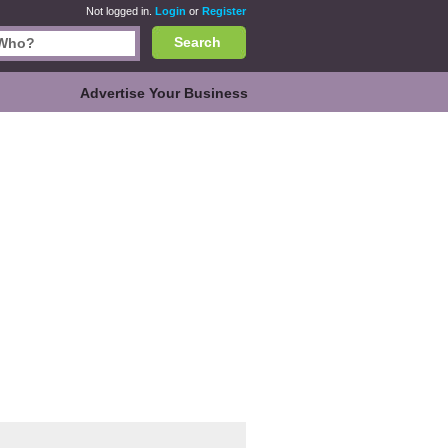
Not logged in.
Login
or
Register
Search
Advertise Your Business