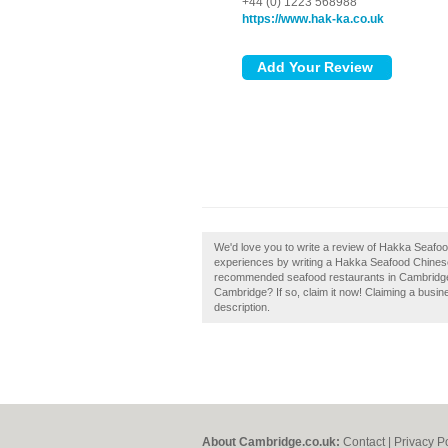
+44 (0) 1223 568988
https://www.hak-ka.co.uk
We'd love you to write a review of Hakka Seaf
experiences by writing a Hakka Seafood Chinese
recommended seafood restaurants in Cambridg
Cambridge? If so, claim it now! Claiming a busine
description.
About Cambridge.co.uk:
Contact
|
Privacy P