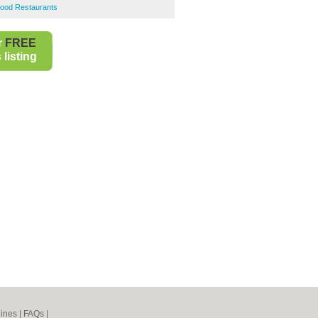
ood Restaurants
r
FREE
listing
ines
|
FAQs
|