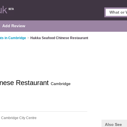
Add Review
ts in Cambridge
>
Hakka Seafood Chinese Restaurant
nese Restaurant
Cambridge
 Cambridge City Centre
Also See