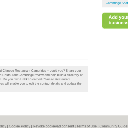
Cambridge Seaf
Add you
business 
ood Chinese Restaurant Cambridge – could you? Share your
 Restaurant Cambridge review and help build a directory of
e. Do you own Hakka Seafood Chinese Restaurant
ss will enable you to edit the contact details and update the
olicy
|
Cookie Policy
|
Revoke cookie/ad consent |
Terms of Use
|
Community Guidel