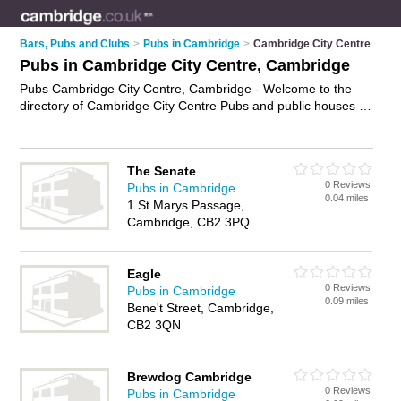
Bars, Pubs and Clubs
>
Pubs in Cambridge
>
Cambridge City Centre
Pubs in Cambridge City Centre, Cambridge
Pubs Cambridge City Centre, Cambridge - Welcome to the
directory of Cambridge City Centre Pubs and public houses in
Cambridge City Centre. It lists pubs and public houses who
offer beers and ales and pub food. Find business details,
ratings and reviews of your local public house or pub in
The Senate
Cambridge City Centre, Cambridge and write your own
0 Reviews
Pubs in Cambridge
review. Are you a public house in Cambridge City Centre?
0.04 miles
1 St Marys Passage,
Why not
advertise
your beers and ales business on the
Cambridge, CB2 3PQ
Cambridge City Centre Business Directory – IT'S FREE!
Eagle
0 Reviews
Pubs in Cambridge
0.09 miles
Bene't Street, Cambridge,
CB2 3QN
Brewdog Cambridge
0 Reviews
Pubs in Cambridge