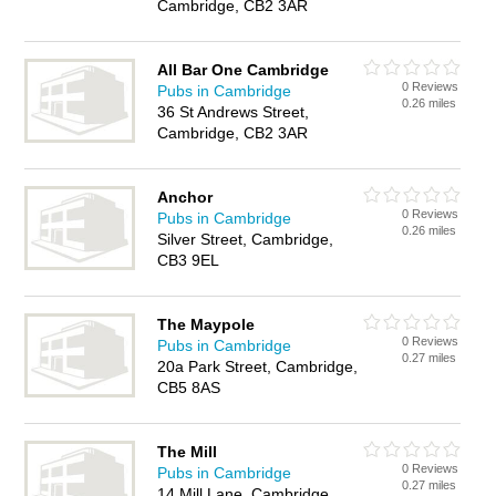
Cambridge, CB2 3AR
All Bar One Cambridge
0 Reviews
Pubs in Cambridge
0.26 miles
36 St Andrews Street,
Cambridge, CB2 3AR
Anchor
0 Reviews
Pubs in Cambridge
0.26 miles
Silver Street, Cambridge,
CB3 9EL
The Maypole
0 Reviews
Pubs in Cambridge
0.27 miles
20a Park Street, Cambridge,
CB5 8AS
The Mill
0 Reviews
Pubs in Cambridge
0.27 miles
14 Mill Lane, Cambridge,