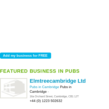
FEATURED BUSINESS IN PUBS
Elmtreecambridge Ltd
Pubs in Cambridge
Pubs in
Cambridge
-
16a Orchard Street, Cambridge, CB1 1JT
+44 (0) 1223 502632