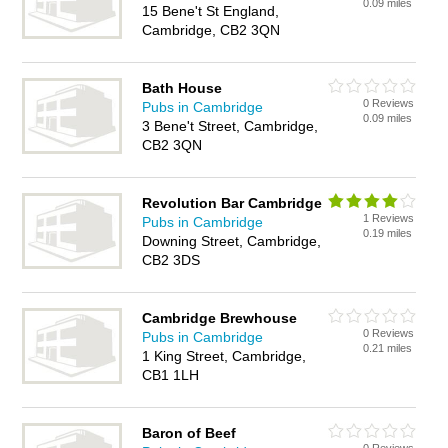
0.09 miles
15 Bene't St England,
Cambridge, CB2 3QN
Bath House
0 Reviews
Pubs in Cambridge
0.09 miles
3 Bene't Street, Cambridge,
CB2 3QN
Revolution Bar Cambridge
1 Reviews
Pubs in Cambridge
0.19 miles
Downing Street, Cambridge,
CB2 3DS
Cambridge Brewhouse
0 Reviews
Pubs in Cambridge
0.21 miles
1 King Street, Cambridge,
CB1 1LH
Baron of Beef