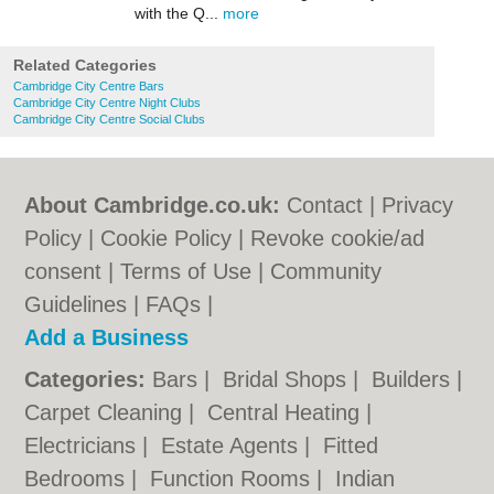
with the Q...
more
Related Categories
Cambridge City Centre Bars
Cambridge City Centre Night Clubs
Cambridge City Centre Social Clubs
About Cambridge.co.uk:
Contact
|
Privacy
Policy
|
Cookie Policy
|
Revoke cookie/ad
consent |
Terms of Use
|
Community
Guidelines
|
FAQs
|
Add a Business
Categories:
Bars
|
Bridal Shops
|
Builders
|
Carpet Cleaning
|
Central Heating
|
Electricians
|
Estate Agents
|
Fitted
Bedrooms
|
Function Rooms
|
Indian