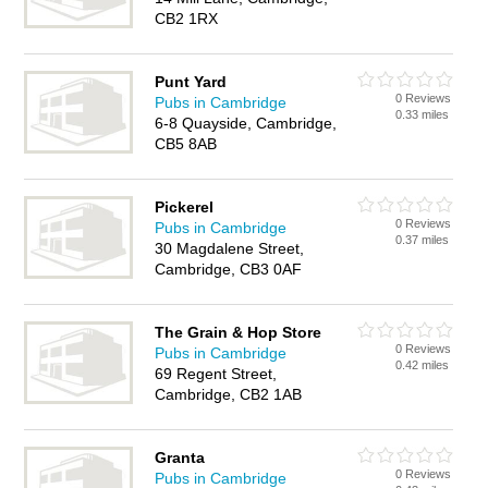
CB2 1RX
Punt Yard
0 Reviews
Pubs in Cambridge
0.33 miles
6-8 Quayside, Cambridge,
CB5 8AB
Pickerel
0 Reviews
Pubs in Cambridge
0.37 miles
30 Magdalene Street,
Cambridge, CB3 0AF
The Grain & Hop Store
0 Reviews
Pubs in Cambridge
0.42 miles
69 Regent Street,
Cambridge, CB2 1AB
Granta
0 Reviews
Pubs in Cambridge