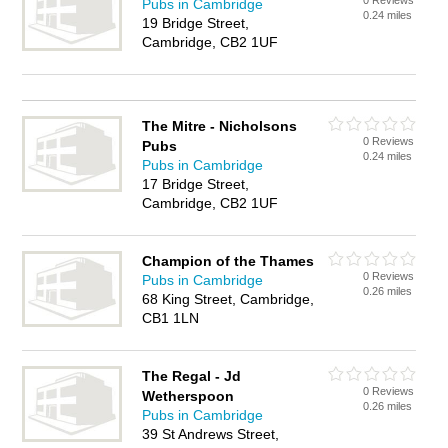
0 Reviews
Pubs in Cambridge
0.24 miles
19 Bridge Street,
Cambridge, CB2 1UF
The Mitre - Nicholsons
0 Reviews
Pubs
0.24 miles
Pubs in Cambridge
17 Bridge Street,
Cambridge, CB2 1UF
Champion of the Thames
0 Reviews
Pubs in Cambridge
0.26 miles
68 King Street, Cambridge,
CB1 1LN
The Regal - Jd
0 Reviews
Wetherspoon
0.26 miles
Pubs in Cambridge
39 St Andrews Street,