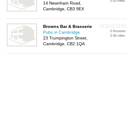
0.43 miles
14 Newnham Road,
Cambridge, CB3 9EX
Browns Bar & Brasserie
0 Reviews
Pubs in Cambridge
0.46 miles
23 Trumpington Street,
Cambridge, CB2 1QA