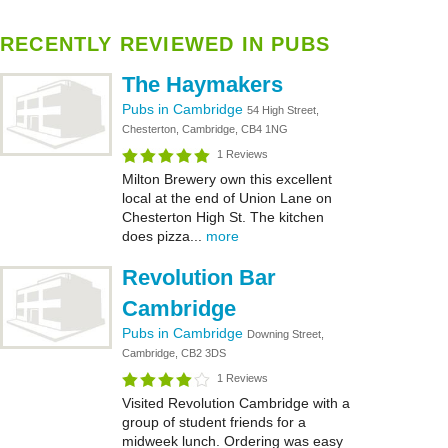
RECENTLY REVIEWED IN PUBS
The Haymakers
Pubs in Cambridge
54 High Street,
Chesterton, Cambridge, CB4 1NG
1 Reviews
Milton Brewery own this excellent
local at the end of Union Lane on
Chesterton High St. The kitchen
does pizza...
more
Revolution Bar
Cambridge
Pubs in Cambridge
Downing Street,
Cambridge, CB2 3DS
1 Reviews
Visited Revolution Cambridge with a
group of student friends for a
midweek lunch. Ordering was easy