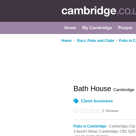
Home
My Cambridge
People
Home
>
Bars, Pubs and Clubs
>
Pubs in 
Bath House
Cambridge
Claim business
0
Reviews
Pubs in Cambridge
- Cambridge City
3 Bene't Street,
Cambridge,
CB2 3QN