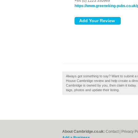
+44 (0) 1223 350969
https://www.greeneking-pubs.co.uk/
Always got something to say? Want to submit a
House Cambridge review and help create a dire
Cambridge is owned by you, then claim it today
tags, photos and update their listing.
About Cambridge.co.uk:
Contact
|
Privacy P
Add a Business