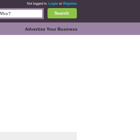
Not logged in.
Login
or
Register
Search
Advertise Your Business