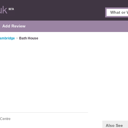
Add Review
Cambridge
>
Bath House
 Centre
Also See