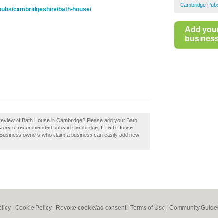
Cambridge Pub
pubs/cambridgeshire/bath-house/
Add you
business 
 review of Bath House in Cambridge? Please add your Bath
ctory of recommended pubs in Cambridge. If Bath House
. Business owners who claim a business can easily add new
olicy
|
Cookie Policy
|
Revoke cookie/ad consent |
Terms of Use
|
Community Guidel