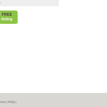
s
r
FREE
listing
ines
|
FAQs
|