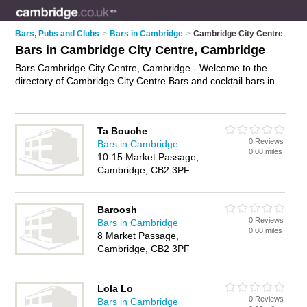
Bars, Pubs and Clubs
>
Bars in Cambridge
>
Cambridge City Centre
Bars in Cambridge City Centre, Cambridge
Bars Cambridge City Centre, Cambridge - Welcome to the
directory of Cambridge City Centre Bars and cocktail bars in
Cambridge City Centre. It lists bars and cocktail bars who
offer wines. Find business details, ratings and reviews of your
local cocktail bar or bar in Cambridge City Centre, Cambridge
Ta Bouche
and write your own review. Are you a cocktail bar in
0 Reviews
Bars in Cambridge
Cambridge City Centre? Why not
advertise
your wines
0.08 miles
10-15 Market Passage,
business on the Cambridge City Centre Business Directory –
Cambridge, CB2 3PF
IT'S FREE!
Baroosh
0 Reviews
Bars in Cambridge
0.08 miles
8 Market Passage,
Cambridge, CB2 3PF
Lola Lo
0 Reviews
Bars in Cambridge