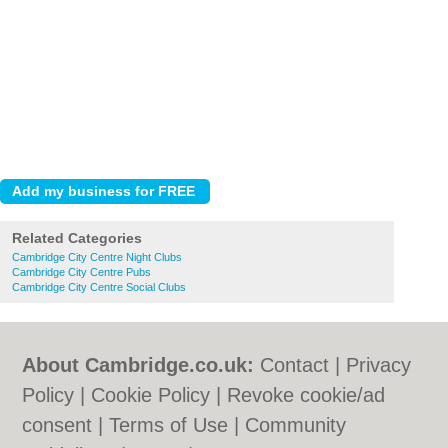
Related Categories
Cambridge City Centre Night Clubs
Cambridge City Centre Pubs
Cambridge City Centre Social Clubs
About Cambridge.co.uk:
Contact
|
Privacy
Policy
|
Cookie Policy
|
Revoke cookie/ad
consent |
Terms of Use
|
Community