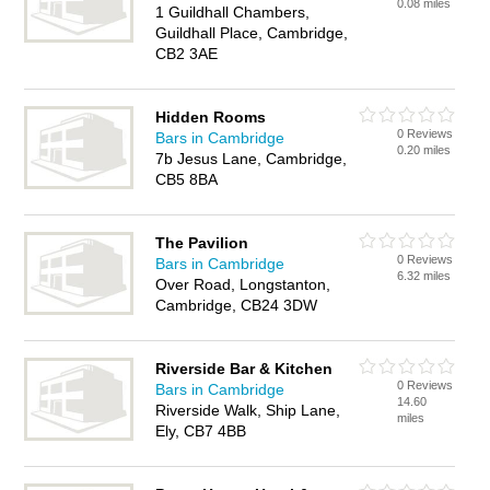
0.08 miles
1 Guildhall Chambers,
Guildhall Place, Cambridge,
CB2 3AE
Hidden Rooms
0 Reviews
Bars in Cambridge
0.20 miles
7b Jesus Lane, Cambridge,
CB5 8BA
The Pavilion
0 Reviews
Bars in Cambridge
6.32 miles
Over Road, Longstanton,
Cambridge, CB24 3DW
Riverside Bar & Kitchen
0 Reviews
Bars in Cambridge
14.60
Riverside Walk, Ship Lane,
miles
Ely, CB7 4BB