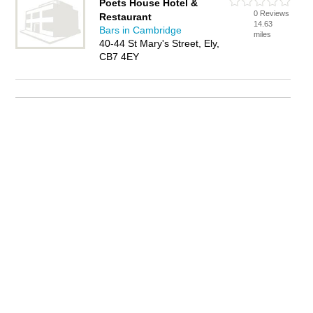
Poets House Hotel &
0 Reviews
Restaurant
14.63
Bars in Cambridge
miles
40-44 St Mary's Street, Ely,
CB7 4EY