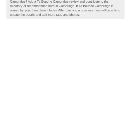
Cambridge? Add a Ta Bouche Cambridge review and contribute to the
directory of recommended bars in Cambridge. If Ta Bouche Cambridge is
owned by you, then claim it today. After claiming a business, you will be able to
update the details and add more tags and photos.