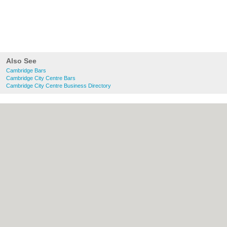
Also See
Cambridge Bars
Cambridge City Centre Bars
Cambridge City Centre Business Directory
About Cambridge.co.uk:
Contact
|
Privacy
Policy
|
Cookie Policy
|
Revoke cookie/ad
consent |
Terms of Use
|
Community
Guidelines
|
FAQs
|
Add a Business
Categories:
Bars
|
Bridal Shops
|
Builders
|
Carpet Cleaning
|
Central Heating
|