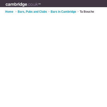
Home
>
Bars, Pubs and Clubs
>
Bars in Cambridge
>
Ta Bouche