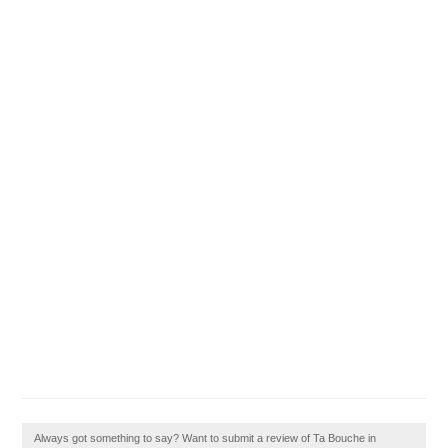
Always got something to say? Want to submit a review of Ta Bouche in