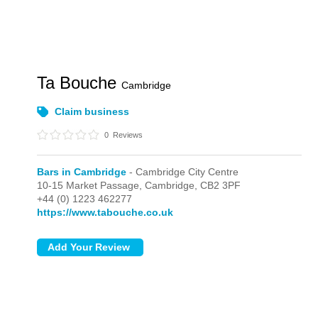
Ta Bouche
Cambridge
Claim business
0
Reviews
Bars in Cambridge
- Cambridge City Centre
10-15 Market Passage,
Cambridge,
CB2 3PF
+44 (0) 1223 462277
https://www.tabouche.co.uk