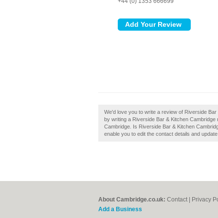
+44 (0) 1353 666699
We'd love you to write a review of Riverside B
by writing a Riverside Bar & Kitchen Cambridge 
Cambridge. Is Riverside Bar & Kitchen Cambridge
enable you to edit the contact details and update
About Cambridge.co.uk:
Contact
|
Privacy P
Add a Business