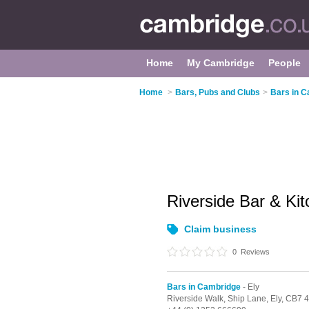
Home
My Cambridge
People
Home
>
Bars, Pubs and Clubs
>
Bars in 
Riverside Bar & Ki
Claim business
0
Reviews
Bars in Cambridge
- Ely
Riverside Walk, Ship Lane,
Ely,
CB7 