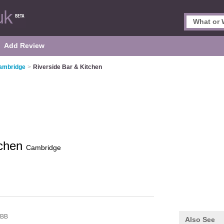
Add Review
Cambridge
>
Riverside Bar & Kitchen
tchen
Cambridge
4BB
Also See