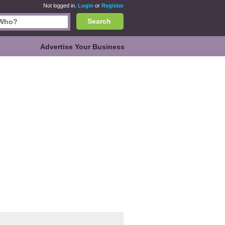
Not logged in.
Login
or
Register
Search
Advertise Your Business