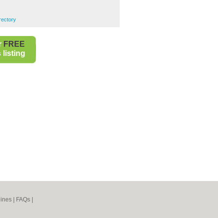
s
rectory
r
FREE
listing
ines
|
FAQs
|