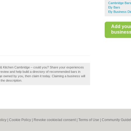
Cambridge Bar
Ely Bars
Ely Business Di
Add you
business 
ar & Kitchen Cambridge – could you? Share your experiences
review and help build a directory of recommended bars in
 owned by you, then claim it today. Claiming a business will
 the description.
olicy
|
Cookie Policy
|
Revoke cookie/ad consent |
Terms of Use
|
Community Guidel