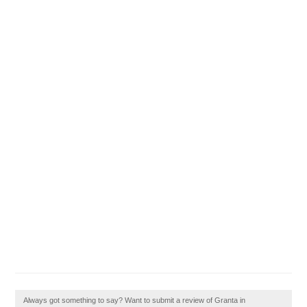
Always got something to say? Want to submit a review of Granta in