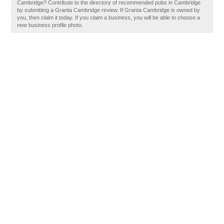
Cambridge? Contribute to the directory of recommended pubs in Cambridge
by submitting a Granta Cambridge review. If Granta Cambridge is owned by
you, then claim it today. If you claim a business, you will be able to choose a
new business profile photo.