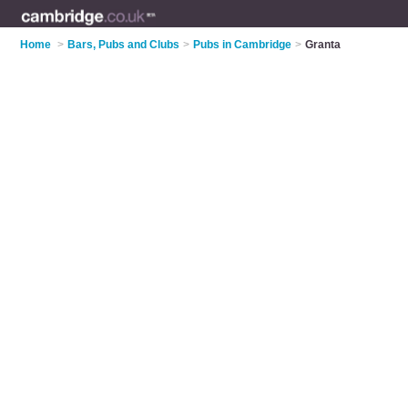
Home
>
Bars, Pubs and Clubs
>
Pubs in Cambridge
>
Granta