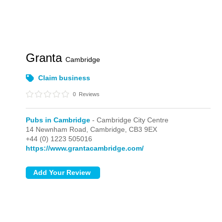
Granta
Cambridge
Claim business
0
Reviews
Pubs in Cambridge
- Cambridge City Centre
14 Newnham Road,
Cambridge,
CB3 9EX
+44 (0) 1223 505016
https://www.grantacambridge.com/