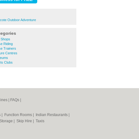
ecote Outdoor Adventure
tegories
 Shops
e Riding
e Trainers
ure Centres
seums
ts Clubs
ines
|
FAQs
|
s
|
Function Rooms
|
Indian Restaurants
|
 Storage
|
Skip Hire
|
Taxis