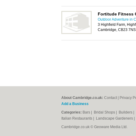
Fortitude Fitness 
Outdoor Adventure in 
3 Highfield Farm, High
Cambridge, CB23 7NS
About Cambridge.co.uk:
Contact
|
Privacy P
Add a Business
Categories:
Bars
|
Bridal Shops
|
Builders
|
Italian Restaurants
|
Landscape Gardeners
Cambridge.co.uk © Geoware Media Ltd.