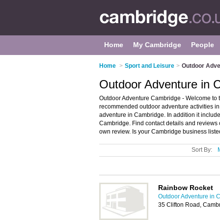
Home
My Cambridge
People
Home
>
Sport and Leisure
>
Outdoor Adve
Outdoor Adventure in 
Outdoor Adventure Cambridge - Welcome to t
recommended outdoor adventure activities in 
adventure in Cambridge. In addition it includ
Cambridge. Find contact details and reviews
own review. Is your Cambridge business listed
Sort By:
Rainbow Rocket
Outdoor Adventure in 
35 Clifton Road, Camb