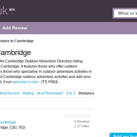
Add Review
nture in Cambridge
Cambridge
he Cambridge Outdoor Adventure Directory listing
Cambridge. It features those who offer outdoor
es those who specialise in outdoor adventure activites in
 of Cambridge outdoor adventure activites and add your
, if not
advertise it now
- IT'S FREE.
Most Recent
Rating
Most Reviewed
A to Z
Distance
0 Reviews
Cambridge
1.17 miles
ridge, CB1 7ED