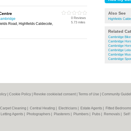
Also See
Centre
0 Reviews
Cambridge
Highfields Cald
5.73 miles
fields Road, Highfields Caldecote,
Related Ca
Cambridge Bike
Cambridge Hors
Cambridge Hors
Cambridge Leis
Cambridge Mu
Cambridge Spor
olicy
|
Cookie Policy
|
Revoke cookie/ad consent |
Terms of Use
|
Community Guidel
Carpet Cleaning
|
Central Heating
|
Electricians
|
Estate Agents
|
Fitted Bedroom
|
Letting Agents
|
Photographers
|
Plasterers
|
Plumbers
|
Pubs
|
Removals
|
Self