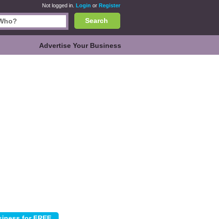
Not logged in.
Login
or
Register
Search
Advertise Your Business