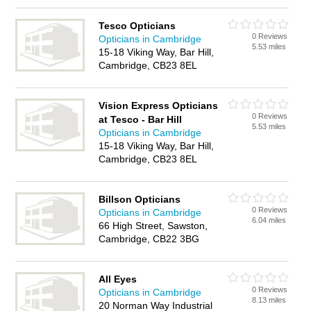
Tesco Opticians
0 Reviews
Opticians in Cambridge
5.53 miles
15-18 Viking Way, Bar Hill,
Cambridge, CB23 8EL
Vision Express Opticians
0 Reviews
at Tesco - Bar Hill
5.53 miles
Opticians in Cambridge
15-18 Viking Way, Bar Hill,
Cambridge, CB23 8EL
Billson Opticians
0 Reviews
Opticians in Cambridge
6.04 miles
66 High Street, Sawston,
Cambridge, CB22 3BG
All Eyes
0 Reviews
Opticians in Cambridge
8.13 miles
20 Norman Way Industrial