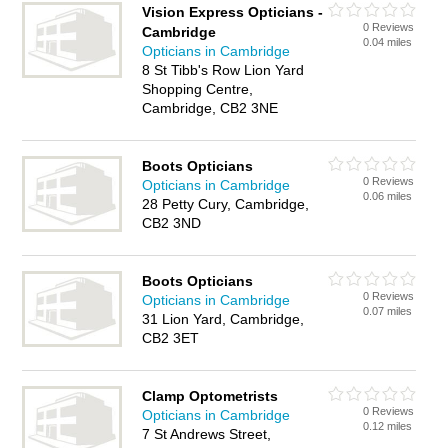
Vision Express Opticians -
0 Reviews
Cambridge
0.04 miles
Opticians in Cambridge
8 St Tibb's Row Lion Yard
Shopping Centre,
Cambridge, CB2 3NE
Boots Opticians
0 Reviews
Opticians in Cambridge
0.06 miles
28 Petty Cury, Cambridge,
CB2 3ND
Boots Opticians
0 Reviews
Opticians in Cambridge
0.07 miles
31 Lion Yard, Cambridge,
CB2 3ET
Clamp Optometrists
0 Reviews
Opticians in Cambridge
0.12 miles
7 St Andrews Street,