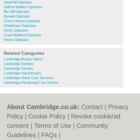
Haverhill Opticians
Saffron Walden Opticians
Bar Hill Opticians
Burwell Opticians
Cherry Hinton Opticians
Chettisham Opticians
Girton Opticians
Great Shelford Opticians
Histon Opticians
Related Categories
Cambridge Beauty Salons
Cambridge Dentists
Cambridge Doctors
Cambridge Hairdressers
Cambridge Home Care Services
Cambridge Residential Care Homes
About Cambridge.co.uk:
Contact
|
Privacy
Policy
|
Cookie Policy
|
Revoke cookie/ad
consent |
Terms of Use
|
Community
Guidelines
|
FAQs
|