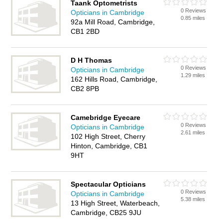
Taank Optometrists
0 Reviews
Opticians in Cambridge
0.85 miles
92a Mill Road, Cambridge,
CB1 2BD
D H Thomas
0 Reviews
Opticians in Cambridge
1.29 miles
162 Hills Road, Cambridge,
CB2 8PB
Camebridge Eyecare
0 Reviews
Opticians in Cambridge
2.61 miles
102 High Street, Cherry
Hinton, Cambridge, CB1
9HT
Spectacular Opticians
0 Reviews
Opticians in Cambridge
5.38 miles
13 High Street, Waterbeach,
Cambridge, CB25 9JU