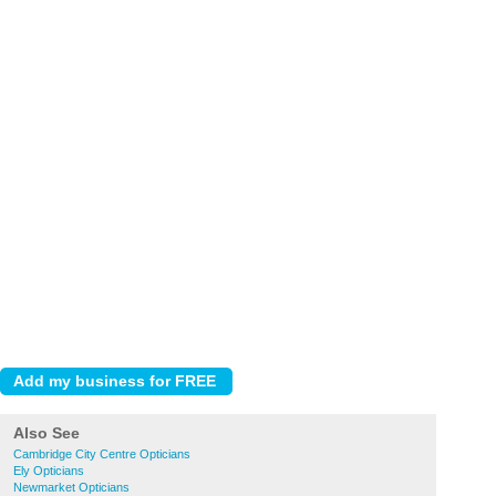
Also See
Cambridge City Centre Opticians
Ely Opticians
Newmarket Opticians