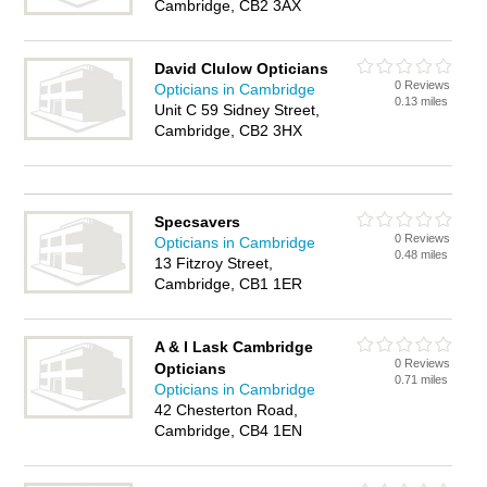
Cambridge, CB2 3AX
David Clulow Opticians
0 Reviews
Opticians in Cambridge
0.13 miles
Unit C 59 Sidney Street,
Cambridge, CB2 3HX
Specsavers
0 Reviews
Opticians in Cambridge
0.48 miles
13 Fitzroy Street,
Cambridge, CB1 1ER
A & I Lask Cambridge
0 Reviews
Opticians
0.71 miles
Opticians in Cambridge
42 Chesterton Road,
Cambridge, CB4 1EN