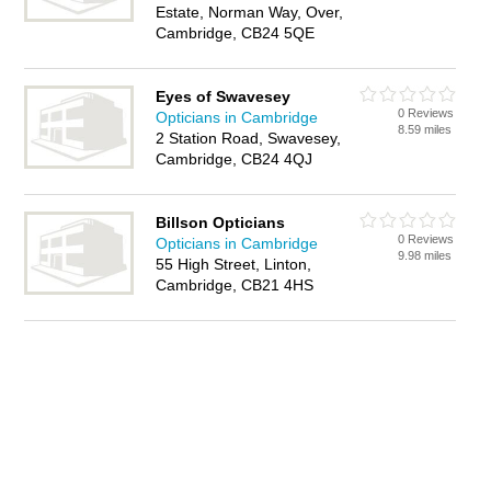
Estate, Norman Way, Over,
Cambridge, CB24 5QE
Eyes of Swavesey
0 Reviews
Opticians in Cambridge
8.59 miles
2 Station Road, Swavesey,
Cambridge, CB24 4QJ
Billson Opticians
0 Reviews
Opticians in Cambridge
9.98 miles
55 High Street, Linton,
Cambridge, CB21 4HS