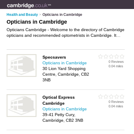
Health and Beauty
>
Opticians in Cambridge
Opticians in Cambridge
Opticians Cambridge - Welcome to the directory of Cambridge
opticians and recommended optometrists in Cambridge. It
features opticians in Cambridge and includes maps and
photos of Cambridge optometrists who offer eye tests, eye
examinations, contact lenses, frames, designer glasses and
Specsavers
prescription glasses. Find contact details and reviews of your
0 Reviews
Opticians in Cambridge
nearest optometrist or optician in Cambridge and add your
0.04 miles
30 Lion Yard Shopping
own review. Do you want to advertise a optometrist in
Centre, Cambridge, CB2
Cambridge?
Advertise
your eye tests business on the
3NB
Cambridge Opticians Directory – IT'S FREE!
Optical Express
0 Reviews
Cambridge
0.04 miles
Opticians in Cambridge
39-41 Petty Cury,
Cambridge, CB2 3NB