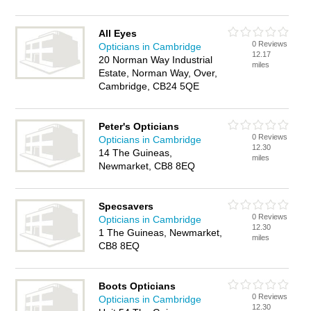
All Eyes
0 Reviews
Opticians in Cambridge
12.17
20 Norman Way Industrial
miles
Estate, Norman Way, Over,
Cambridge, CB24 5QE
Peter's Opticians
0 Reviews
Opticians in Cambridge
12.30
14 The Guineas,
miles
Newmarket, CB8 8EQ
Specsavers
0 Reviews
Opticians in Cambridge
12.30
1 The Guineas, Newmarket,
miles
CB8 8EQ
Boots Opticians
0 Reviews
Opticians in Cambridge
12.30