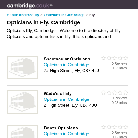
Health and Beauty
>
Opticians in Cambridge
>
Ely
Opticians in Ely, Cambridge
Opticians Ely, Cambridge - Welcome to the directory of Ely
Opticians and optometrists in Ely. It lists opticians and
optometrists who offer eye tests and prescription glasses.
Find business details, ratings and reviews of your local
optometrist or optician in Ely, Cambridge and write your own
Spectacular Opticians
review. Are you a optometrist in Ely? Why not
advertise
your
0 Reviews
Opticians in Cambridge
eye tests business on the Ely Business Directory – IT'S FREE!
0.03 miles
7a High Street, Ely, CB7 4LJ
Wade's of Ely
0 Reviews
Opticians in Cambridge
0.08 miles
2 High Street, Ely, CB7 4JU
Boots Opticians
0 Reviews
Opticians in Cambridge
0.12 miles