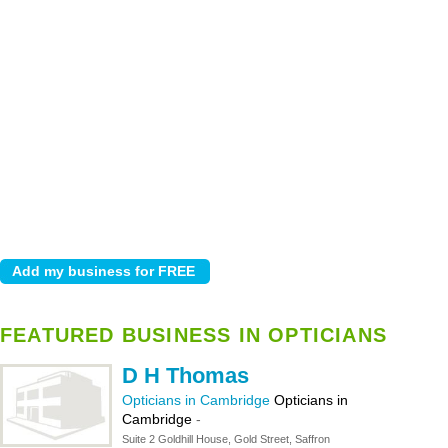
FEATURED BUSINESS IN OPTICIANS
D H Thomas
Opticians in Cambridge
Opticians in
Cambridge
-
Suite 2 Goldhill House, Gold Street, Saffron