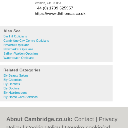
Walden, CB10 1EJ
+44 (0) 1799 525957
https://www.dhthomas.co.uk
Also See
Bar Hill Opticians
Cambridge City Centre Opticians
Haverhill Opticians
Newmarket Opticians
Saffron Walden Opticians
Waterbeach Opticians
Related Categories
Ely Beauty Salons
Ely Chemists
Ely Dentists
Ely Doctors
Ely Hairdressers
Ely Home Care Services
About Cambridge.co.uk:
Contact
|
Privacy
Policy
|
Cookie Policy
|
Revoke cookie/ad