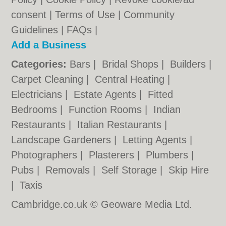
consent |
Terms of Use
|
Community
Guidelines
|
FAQs
|
Add a Business
Categories:
Bars
|
Bridal Shops
|
Builders
|
Carpet Cleaning
|
Central Heating
|
Electricians
|
Estate Agents
|
Fitted
Bedrooms
|
Function Rooms
|
Indian
Restaurants
|
Italian Restaurants
|
Landscape Gardeners
|
Letting Agents
|
Photographers
|
Plasterers
|
Plumbers
|
Pubs
|
Removals
|
Self Storage
|
Skip Hire
|
Taxis
Cambridge.co.uk © Geoware Media Ltd.