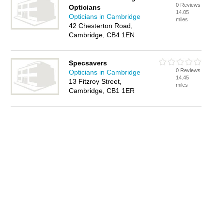
0 Reviews
Opticians
14.05
Opticians in Cambridge
miles
42 Chesterton Road,
Cambridge, CB4 1EN
Specsavers
0 Reviews
Opticians in Cambridge
14.45
13 Fitzroy Street,
miles
Cambridge, CB1 1ER