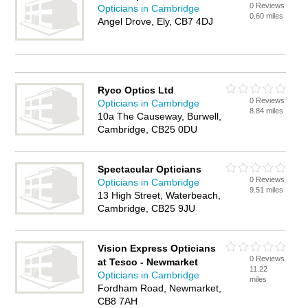
0 Reviews
Opticians in Cambridge
0.60 miles
Angel Drove, Ely, CB7 4DJ
Ryco Optics Ltd
0 Reviews
Opticians in Cambridge
8.84 miles
10a The Causeway, Burwell,
Cambridge, CB25 0DU
Spectacular Opticians
0 Reviews
Opticians in Cambridge
9.51 miles
13 High Street, Waterbeach,
Cambridge, CB25 9JU
Vision Express Opticians
0 Reviews
at Tesco - Newmarket
11.22
Opticians in Cambridge
miles
Fordham Road, Newmarket,
CB8 7AH