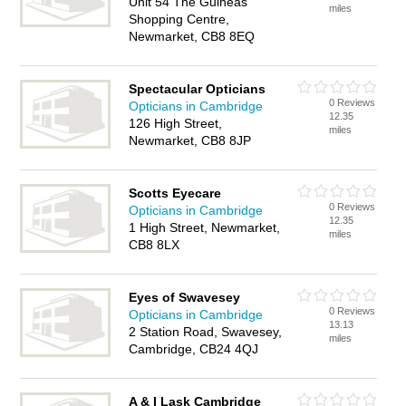
Unit 54 The Guineas
miles
Shopping Centre,
Newmarket, CB8 8EQ
Spectacular Opticians
0 Reviews
Opticians in Cambridge
12.35
126 High Street,
miles
Newmarket, CB8 8JP
Scotts Eyecare
0 Reviews
Opticians in Cambridge
12.35
1 High Street, Newmarket,
miles
CB8 8LX
Eyes of Swavesey
0 Reviews
Opticians in Cambridge
13.13
2 Station Road, Swavesey,
miles
Cambridge, CB24 4QJ
A & I Lask Cambridge