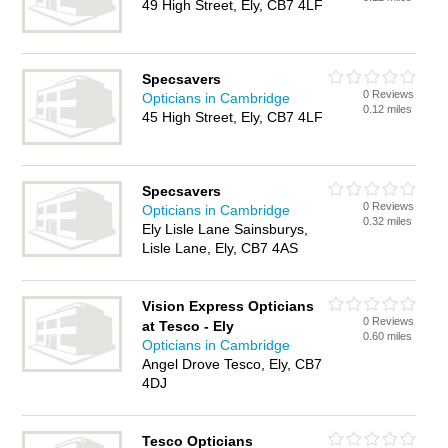
49 High Street, Ely, CB7 4LF
Specsavers
0 Reviews
Opticians in Cambridge
0.12 miles
45 High Street, Ely, CB7 4LF
Specsavers
0 Reviews
Opticians in Cambridge
0.32 miles
Ely Lisle Lane Sainsburys,
Lisle Lane, Ely, CB7 4AS
Vision Express Opticians
0 Reviews
at Tesco - Ely
0.60 miles
Opticians in Cambridge
Angel Drove Tesco, Ely, CB7
4DJ
Tesco Opticians