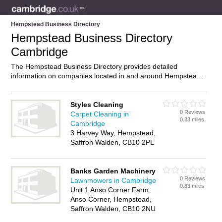
Hempstead Business Directory
Hempstead Business Directory
Cambridge
The Hempstead Business Directory provides detailed
information on companies located in and around Hempstead,
Cambridge, including . Find details and reviews of businesses
in Hempstead and add your own review. Do you own a
business in Hempstead, Cambridge? Then why not
advertise
Styles Cleaning
0 Reviews
it on the Hempstead Directory – IT’S FREE!
Carpet Cleaning in
0.33 miles
Cambridge
3 Harvey Way, Hempstead,
Saffron Walden, CB10 2PL
Banks Garden Machinery
0 Reviews
Lawnmowers in Cambridge
0.83 miles
Unit 1 Anso Corner Farm,
Anso Corner, Hempstead,
Saffron Walden, CB10 2NU