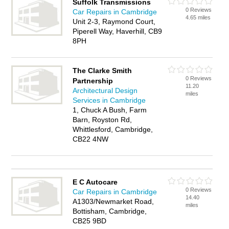
Suffolk Transmissions
0 Reviews
Car Repairs in Cambridge
4.65 miles
Unit 2-3, Raymond Court,
Piperell Way, Haverhill, CB9
8PH
The Clarke Smith
0 Reviews
Partnership
11.20
Architectural Design
miles
Services in Cambridge
1, Chuck A Bush, Farm
Barn, Royston Rd,
Whittlesford, Cambridge,
CB22 4NW
E C Autocare
0 Reviews
Car Repairs in Cambridge
14.40
A1303/Newmarket Road,
miles
Bottisham, Cambridge,
CB25 9BD