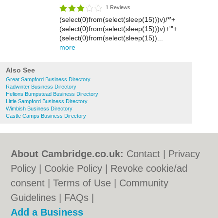
1 Reviews
(select(0)from(select(sleep(15)))v)/*'+
(select(0)from(select(sleep(15)))v)+'"+
(select(0)from(select(sleep(15))...
more
Also See
Great Sampford Business Directory
Radwinter Business Directory
Helions Bumpstead Business Directory
Little Sampford Business Directory
Wimbish Business Directory
Castle Camps Business Directory
About Cambridge.co.uk:
Contact
|
Privacy
Policy
|
Cookie Policy
|
Revoke cookie/ad
consent |
Terms of Use
|
Community
Guidelines
|
FAQs
|
Add a Business