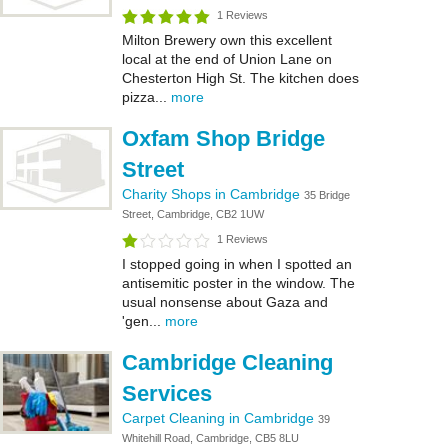
1 Reviews
Milton Brewery own this excellent
local at the end of Union Lane on
Chesterton High St. The kitchen does
pizza...
more
Oxfam Shop Bridge
Street
Charity Shops in Cambridge
35 Bridge
Street, Cambridge, CB2 1UW
1 Reviews
I stopped going in when I spotted an
antisemitic poster in the window. The
usual nonsense about Gaza and
'gen...
more
Cambridge Cleaning
Services
Carpet Cleaning in Cambridge
39
Whitehill Road, Cambridge, CB5 8LU