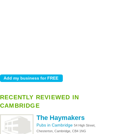
RECENTLY REVIEWED IN
CAMBRIDGE
The Haymakers
Pubs in Cambridge
54 High Street,
Chesterton, Cambridge, CB4 1NG