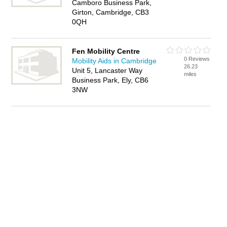
Camboro Business Park,
Girton, Cambridge, CB3
0QH
Fen Mobility Centre
0 Reviews
Mobility Aids in Cambridge
26.23
Unit 5, Lancaster Way
miles
Business Park, Ely, CB6
3NW