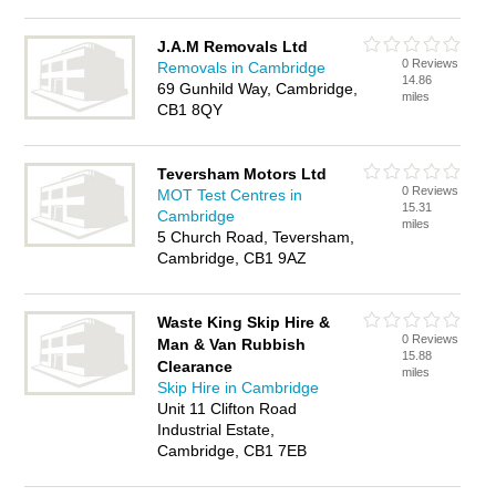
J.A.M Removals Ltd
0 Reviews
Removals in Cambridge
14.86
69 Gunhild Way, Cambridge,
miles
CB1 8QY
Teversham Motors Ltd
0 Reviews
MOT Test Centres in
15.31
Cambridge
miles
5 Church Road, Teversham,
Cambridge, CB1 9AZ
Waste King Skip Hire &
0 Reviews
Man & Van Rubbish
15.88
Clearance
miles
Skip Hire in Cambridge
Unit 11 Clifton Road
Industrial Estate,
Cambridge, CB1 7EB