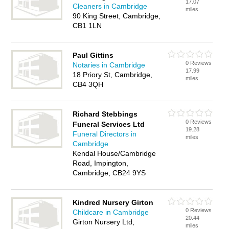
17.07
Cleaners in Cambridge
miles
90 King Street, Cambridge,
CB1 1LN
Paul Gittins
0 Reviews
Notaries in Cambridge
17.99
18 Priory St, Cambridge,
miles
CB4 3QH
Richard Stebbings
0 Reviews
Funeral Services Ltd
19.28
Funeral Directors in
miles
Cambridge
Kendal House/Cambridge
Road, Impington,
Cambridge, CB24 9YS
Kindred Nursery Girton
0 Reviews
Childcare in Cambridge
20.44
Girton Nursery Ltd,
miles