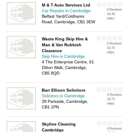
M & T Auto Services Ltd
0 Reviews
Car Repairs in Cambridge
16.49
Belfast Yard/Coldhams
miles
Road, Cambridge, CB1 3EW
Waste King Skip Hire &
0 Reviews
Man & Van Rubbish
16.70
Clearance
miles
Skip Hire in Cambridge
4 The Enterprise Centre, 61
Ditton Walk, Cambridge,
CB5 8QD
Barr Ellison Solicitors
0 Reviews
Solicitors in Cambridge
16.72
39 Parkside, Cambridge,
miles
CB1 1PN
Skyline Cleaning
0 Reviews
Cambridge