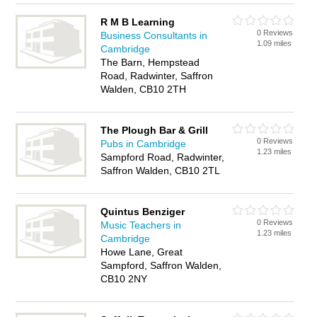
R M B Learning
0 Reviews
Business Consultants in
1.09 miles
Cambridge
The Barn, Hempstead
Road, Radwinter, Saffron
Walden, CB10 2TH
The Plough Bar & Grill
0 Reviews
Pubs in Cambridge
1.23 miles
Sampford Road, Radwinter,
Saffron Walden, CB10 2TL
Quintus Benziger
0 Reviews
Music Teachers in
1.23 miles
Cambridge
Howe Lane, Great
Sampford, Saffron Walden,
CB10 2NY