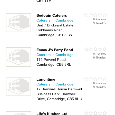
CB4 1TP
Bedouin Caterers
0 Reviews
Caterers in Cambridge
9.14 miles
Unit 7 Brickyard Estate,
Coldhams Road,
Cambridge, CB1 3EW
Emma J's Party Food
0 Reviews
Caterers in Cambridge
9.49 miles
172 Peverel Road,
Cambridge, CB5 8RL
Lunchtime
0 Reviews
Caterers in Cambridge
9.76 miles
17 Barnwell House Barnwell
Business Park, Barnwell
Drive, Cambridge, CB5 8UU
Life's Kitchen Ltd