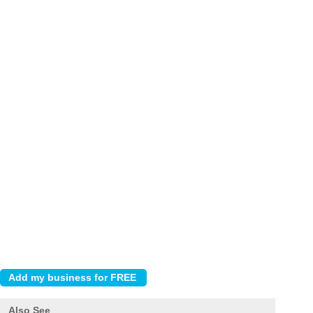
Also See