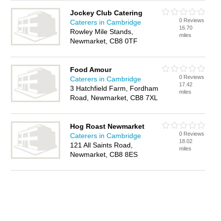
Jockey Club Catering
0 Reviews
Caterers in Cambridge
16.70
Rowley Mile Stands,
miles
Newmarket, CB8 0TF
Food Amour
0 Reviews
Caterers in Cambridge
17.42
3 Hatchfield Farm, Fordham
miles
Road, Newmarket, CB8 7XL
Hog Roast Newmarket
0 Reviews
Caterers in Cambridge
18.02
121 All Saints Road,
miles
Newmarket, CB8 8ES