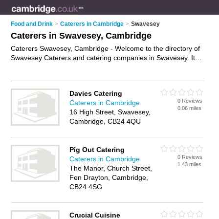
Food and Drink
>
Caterers in Cambridge
>
Swavesey
Caterers in Swavesey, Cambridge
Caterers Swavesey, Cambridge - Welcome to the directory of
Swavesey Caterers and catering companies in Swavesey. It
lists caterers and catering companies who offer catering
services and wedding catering. Find business details, ratings
and reviews of your local catering company or caterer in
Davies Catering
Swavesey, Cambridge and write your own review. Are you a
0 Reviews
Caterers in Cambridge
catering company in Swavesey? Why not
advertise
your
0.06 miles
16 High Street, Swavesey,
catering services business on the Swavesey Business
Cambridge, CB24 4QU
Directory – IT'S FREE!
Pig Out Catering
0 Reviews
Caterers in Cambridge
1.43 miles
The Manor, Church Street,
Fen Drayton, Cambridge,
CB24 4SG
Crucial Cuisine