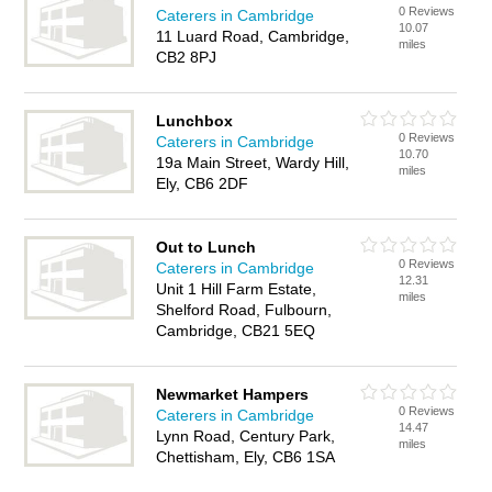
0 Reviews
Caterers in Cambridge
10.07
11 Luard Road, Cambridge,
miles
CB2 8PJ
Lunchbox
0 Reviews
Caterers in Cambridge
10.70
19a Main Street, Wardy Hill,
miles
Ely, CB6 2DF
Out to Lunch
0 Reviews
Caterers in Cambridge
12.31
Unit 1 Hill Farm Estate,
miles
Shelford Road, Fulbourn,
Cambridge, CB21 5EQ
Newmarket Hampers
0 Reviews
Caterers in Cambridge
14.47
Lynn Road, Century Park,
miles
Chettisham, Ely, CB6 1SA