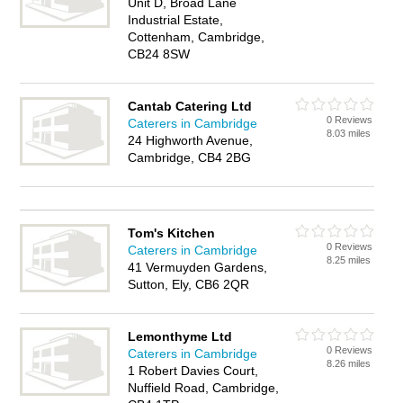
Unit D, Broad Lane
Industrial Estate,
Cottenham, Cambridge,
CB24 8SW
Cantab Catering Ltd
0 Reviews
Caterers in Cambridge
8.03 miles
24 Highworth Avenue,
Cambridge, CB4 2BG
Tom's Kitchen
0 Reviews
Caterers in Cambridge
8.25 miles
41 Vermuyden Gardens,
Sutton, Ely, CB6 2QR
Lemonthyme Ltd
0 Reviews
Caterers in Cambridge
8.26 miles
1 Robert Davies Court,
Nuffield Road, Cambridge,