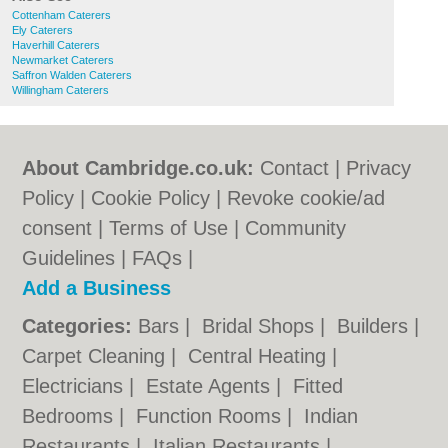
Cottenham Caterers
Ely Caterers
Haverhill Caterers
Newmarket Caterers
Saffron Walden Caterers
Willingham Caterers
About Cambridge.co.uk:
Contact
|
Privacy
Policy
|
Cookie Policy
|
Revoke cookie/ad
consent |
Terms of Use
|
Community
Guidelines
|
FAQs
|
Add a Business
Categories:
Bars
|
Bridal Shops
|
Builders
|
Carpet Cleaning
|
Central Heating
|
Electricians
|
Estate Agents
|
Fitted
Bedrooms
|
Function Rooms
|
Indian
Restaurants
|
Italian Restaurants
|