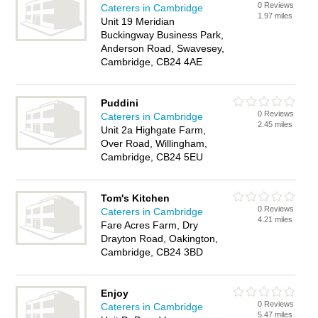
0 Reviews
Caterers in Cambridge
1.97 miles
Unit 19 Meridian
Buckingway Business Park,
Anderson Road, Swavesey,
Cambridge, CB24 4AE
Puddini
0 Reviews
Caterers in Cambridge
2.45 miles
Unit 2a Highgate Farm,
Over Road, Willingham,
Cambridge, CB24 5EU
Tom's Kitchen
0 Reviews
Caterers in Cambridge
4.21 miles
Fare Acres Farm, Dry
Drayton Road, Oakington,
Cambridge, CB24 3BD
Enjoy
0 Reviews
Caterers in Cambridge
5.47 miles